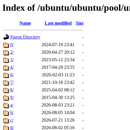
Index of /ubuntu/ubuntu/pool/u
Name
Last modified
Size
Parent Directory
-
0/
2024-07-19 23:41
-
2/
2020-04-27 20:12
-
3/
2023-05-12 23:34
-
4/
2017-04-29 23:55
-
6/
2020-02-03 11:23
-
7/
2021-10-18 23:42
-
8/
2025-04-02 08:12
-
9/
2015-04-30 13:25
-
a/
2026-08-03 23:21
-
b/
2026-08-05 14:04
-
c/
2026-07-21 13:26
-
d/
2026-08-02 05:16
-