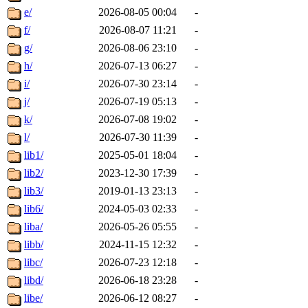
e/
2026-08-05 00:04
-
f/
2026-08-07 11:21
-
g/
2026-08-06 23:10
-
h/
2026-07-13 06:27
-
i/
2026-07-30 23:14
-
j/
2026-07-19 05:13
-
k/
2026-07-08 19:02
-
l/
2026-07-30 11:39
-
lib1/
2025-05-01 18:04
-
lib2/
2023-12-30 17:39
-
lib3/
2019-01-13 23:13
-
lib6/
2024-05-03 02:33
-
liba/
2026-05-26 05:55
-
libb/
2024-11-15 12:32
-
libc/
2026-07-23 12:18
-
libd/
2026-06-18 23:28
-
libe/
2026-06-12 08:27
-