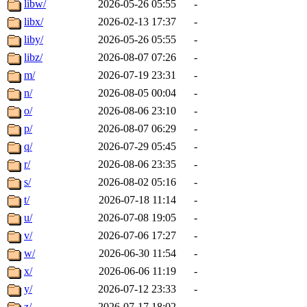
libw/
2026-05-26 05:55
-
libx/
2026-02-13 17:37
-
liby/
2026-05-26 05:55
-
libz/
2026-08-07 07:26
-
m/
2026-07-19 23:31
-
n/
2026-08-05 00:04
-
o/
2026-08-06 23:10
-
p/
2026-08-07 06:29
-
q/
2026-07-29 05:45
-
r/
2026-08-06 23:35
-
s/
2026-08-02 05:16
-
t/
2026-07-18 11:14
-
u/
2026-07-08 19:05
-
v/
2026-07-06 17:27
-
w/
2026-06-30 11:54
-
x/
2026-06-06 11:19
-
y/
2026-07-12 23:33
-
z/
2026-07-17 18:02
-