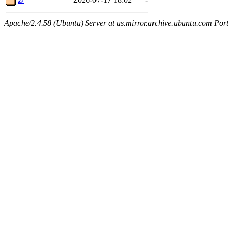
Apache/2.4.58 (Ubuntu) Server at us.mirror.archive.ubuntu.com Port