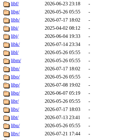
libf/
2026-06-23 23:18
-
libg/
2026-05-26 05:55
-
libh/
2026-07-17 18:02
-
libi/
2025-04-02 08:12
-
libj/
2026-06-04 19:33
-
libk/
2026-07-14 23:34
-
libl/
2026-05-26 05:55
-
libm/
2026-05-26 05:55
-
libn/
2026-07-17 18:02
-
libo/
2026-05-26 05:55
-
libp/
2026-07-08 19:02
-
libq/
2026-06-07 05:19
-
libr/
2026-05-26 05:55
-
libs/
2026-07-17 18:03
-
libt/
2026-07-13 23:41
-
libu/
2026-05-26 05:55
-
libv/
2026-07-21 17:44
-