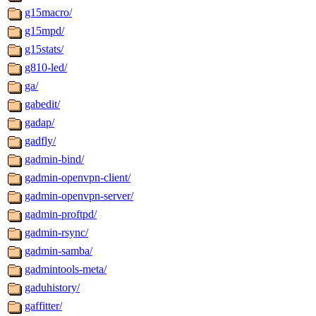
g15macro/
g15mpd/
g15stats/
g810-led/
ga/
gabedit/
gadap/
gadfly/
gadmin-bind/
gadmin-openvpn-client/
gadmin-openvpn-server/
gadmin-proftpd/
gadmin-rsync/
gadmin-samba/
gadmintools-meta/
gaduhistory/
gaffitter/