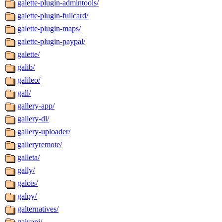
galette-plugin-admintools/
galette-plugin-fullcard/
galette-plugin-maps/
galette-plugin-paypal/
galette/
galib/
galileo/
gall/
gallery-app/
gallery-dl/
gallery-uploader/
galleryremote/
galleta/
gally/
galois/
galpy/
galternatives/
galvani/