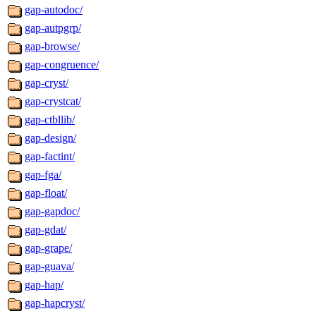
gap-autodoc/
gap-autpgrp/
gap-browse/
gap-congruence/
gap-cryst/
gap-crystcat/
gap-ctbllib/
gap-design/
gap-factint/
gap-fga/
gap-float/
gap-gapdoc/
gap-gdat/
gap-grape/
gap-guava/
gap-hap/
gap-hapcryst/