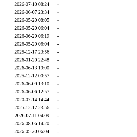
2026-07-10 08:24
-
2026-06-07 23:34
-
2026-05-20 08:05
-
2026-05-20 06:04
-
2026-06-29 06:19
-
2026-05-20 06:04
-
2025-12-17 23:56
-
2026-01-20 22:48
-
2026-06-13 19:00
-
2025-12-12 00:57
-
2026-06-09 13:10
-
2026-06-06 12:57
-
2020-07-14 14:44
-
2025-12-17 23:56
-
2026-07-11 04:09
-
2026-08-06 14:20
-
2026-05-20 06:04
-