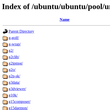
Index of /ubuntu/ubuntu/pool/u
Name
Parent Directory
g-golf/
g-wrap/
g2/
g2clib/
g2ipmsg/
g2o/
g2p-sk/
g3data/
g3dviewer/
g10k/
g15composer/
g15daemon/