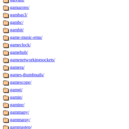
gamazons/
gambas3/
gambc/
gambit/
game-music-emu/
gameclock/
gamehub/
gamenetworkingsockets/
gamera/
games-thumbnails/
gamescope/
gamgi/
gamin/
gamine/
gammapy/
gammaray/
gammastep/