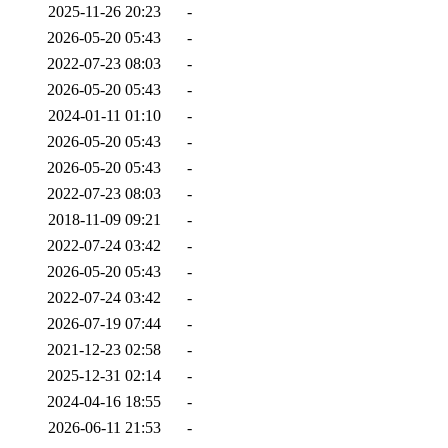
2025-11-26 20:23
-
2026-05-20 05:43
-
2022-07-23 08:03
-
2026-05-20 05:43
-
2024-01-11 01:10
-
2026-05-20 05:43
-
2026-05-20 05:43
-
2022-07-23 08:03
-
2018-11-09 09:21
-
2022-07-24 03:42
-
2026-05-20 05:43
-
2022-07-24 03:42
-
2026-07-19 07:44
-
2021-12-23 02:58
-
2025-12-31 02:14
-
2024-04-16 18:55
-
2026-06-11 21:53
-