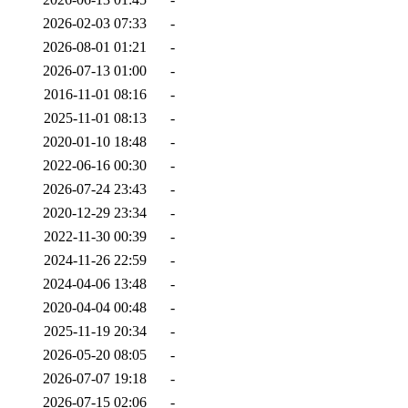
2026-02-03 07:33
-
2026-08-01 01:21
-
2026-07-13 01:00
-
2016-11-01 08:16
-
2025-11-01 08:13
-
2020-01-10 18:48
-
2022-06-16 00:30
-
2026-07-24 23:43
-
2020-12-29 23:34
-
2022-11-30 00:39
-
2024-11-26 22:59
-
2024-04-06 13:48
-
2020-04-04 00:48
-
2025-11-19 20:34
-
2026-05-20 08:05
-
2026-07-07 19:18
-
2026-07-15 02:06
-