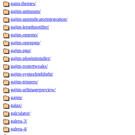
gaim-themes/
gajim-antispam/
gajim-appindicatorintegration/
gajim-lengthnotifier/
gajim-omemo/
gajim-openpgp/
gajim-pgp/
gajim-plugininstaller/
gajim-rostertweaks/
gajim-syntaxhighlight/
gajim-triggers/
gajim-urlimagepreview/
gajim/
galax/
galculator/
galera-3/
galera-4/