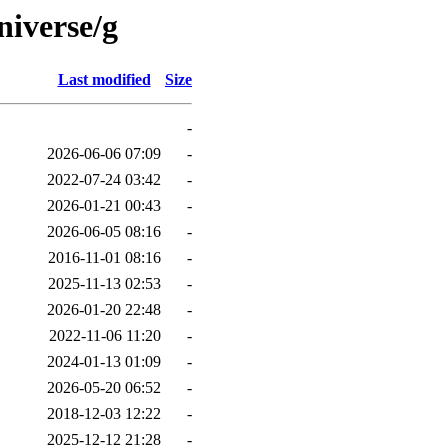
niverse/g
Last modified
Size
-
2026-06-06 07:09
-
2022-07-24 03:42
-
2026-01-21 00:43
-
2026-06-05 08:16
-
2016-11-01 08:16
-
2025-11-13 02:53
-
2026-01-20 22:48
-
2022-11-06 11:20
-
2024-01-13 01:09
-
2026-05-20 06:52
-
2018-12-03 12:22
-
2025-12-12 21:28
-