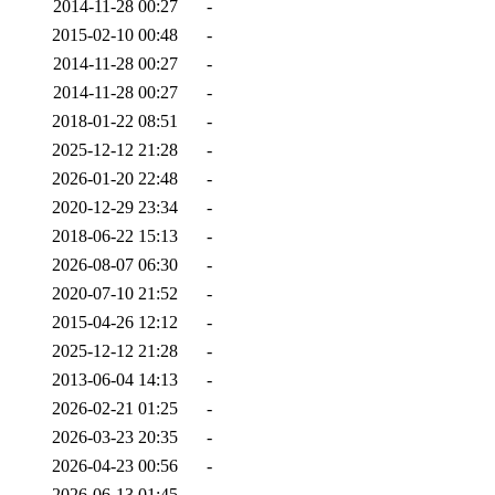
2014-11-28 00:27
-
2015-02-10 00:48
-
2014-11-28 00:27
-
2014-11-28 00:27
-
2018-01-22 08:51
-
2025-12-12 21:28
-
2026-01-20 22:48
-
2020-12-29 23:34
-
2018-06-22 15:13
-
2026-08-07 06:30
-
2020-07-10 21:52
-
2015-04-26 12:12
-
2025-12-12 21:28
-
2013-06-04 14:13
-
2026-02-21 01:25
-
2026-03-23 20:35
-
2026-04-23 00:56
-
2026-06-13 01:45
-