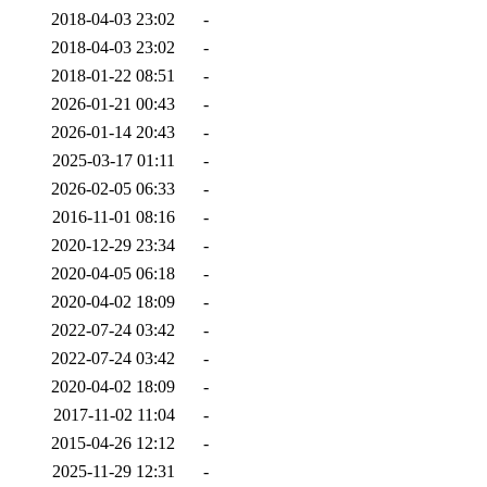
2018-04-03 23:02
-
2018-04-03 23:02
-
2018-01-22 08:51
-
2026-01-21 00:43
-
2026-01-14 20:43
-
2025-03-17 01:11
-
2026-02-05 06:33
-
2016-11-01 08:16
-
2020-12-29 23:34
-
2020-04-05 06:18
-
2020-04-02 18:09
-
2022-07-24 03:42
-
2022-07-24 03:42
-
2020-04-02 18:09
-
2017-11-02 11:04
-
2015-04-26 12:12
-
2025-11-29 12:31
-