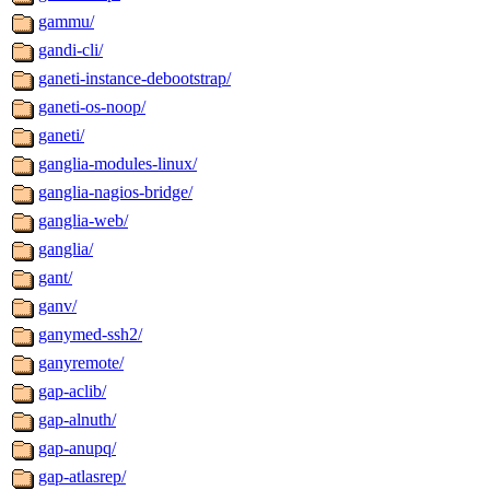
gammu/
gandi-cli/
ganeti-instance-debootstrap/
ganeti-os-noop/
ganeti/
ganglia-modules-linux/
ganglia-nagios-bridge/
ganglia-web/
ganglia/
gant/
ganv/
ganymed-ssh2/
ganyremote/
gap-aclib/
gap-alnuth/
gap-anupq/
gap-atlasrep/