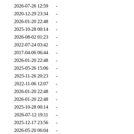
2026-07-26 12:59
-
2020-12-29 23:34
-
2026-01-20 22:48
-
2025-10-28 00:14
-
2026-08-02 01:23
-
2022-07-24 03:42
-
2017-04-06 06:44
-
2026-01-20 22:48
-
2025-05-26 15:06
-
2025-11-26 20:23
-
2022-11-06 12:07
-
2026-01-20 22:48
-
2026-01-20 22:48
-
2025-10-28 00:14
-
2026-07-12 19:11
-
2025-12-17 23:56
-
2026-05-20 06:04
-