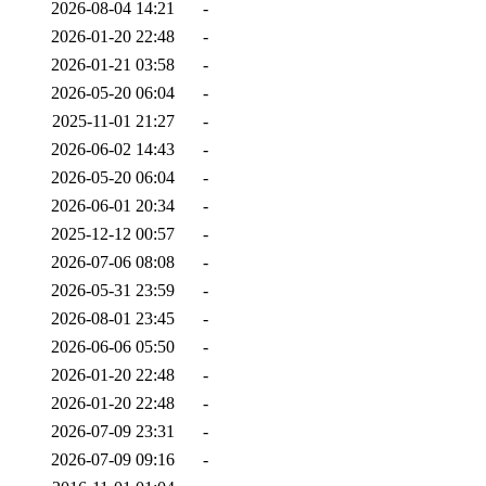
2026-08-04 14:21
-
2026-01-20 22:48
-
2026-01-21 03:58
-
2026-05-20 06:04
-
2025-11-01 21:27
-
2026-06-02 14:43
-
2026-05-20 06:04
-
2026-06-01 20:34
-
2025-12-12 00:57
-
2026-07-06 08:08
-
2026-05-31 23:59
-
2026-08-01 23:45
-
2026-06-06 05:50
-
2026-01-20 22:48
-
2026-01-20 22:48
-
2026-07-09 23:31
-
2026-07-09 09:16
-