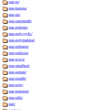
gap-io/
gap-laguna/
gap-nq/
gap-openmath/
gap-polenta/
gap-polycyclic/
gap-polymaking/
gap-primgrp/
gap-radiroot/
gap-scscp/
gap-smallgrp/
gap-sonata/
gap-tomlib/
gap-toric/
gap-transgrp/
gap-utils/
gap/