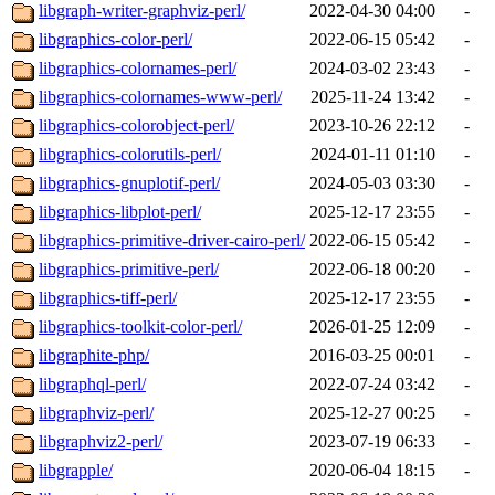
libgraph-writer-graphviz-perl/
2022-04-30 04:00
-
libgraphics-color-perl/
2022-06-15 05:42
-
libgraphics-colornames-perl/
2024-03-02 23:43
-
libgraphics-colornames-www-perl/
2025-11-24 13:42
-
libgraphics-colorobject-perl/
2023-10-26 22:12
-
libgraphics-colorutils-perl/
2024-01-11 01:10
-
libgraphics-gnuplotif-perl/
2024-05-03 03:30
-
libgraphics-libplot-perl/
2025-12-17 23:55
-
libgraphics-primitive-driver-cairo-perl/
2022-06-15 05:42
-
libgraphics-primitive-perl/
2022-06-18 00:20
-
libgraphics-tiff-perl/
2025-12-17 23:55
-
libgraphics-toolkit-color-perl/
2026-01-25 12:09
-
libgraphite-php/
2016-03-25 00:01
-
libgraphql-perl/
2022-07-24 03:42
-
libgraphviz-perl/
2025-12-27 00:25
-
libgraphviz2-perl/
2023-07-19 06:33
-
libgrapple/
2020-06-04 18:15
-