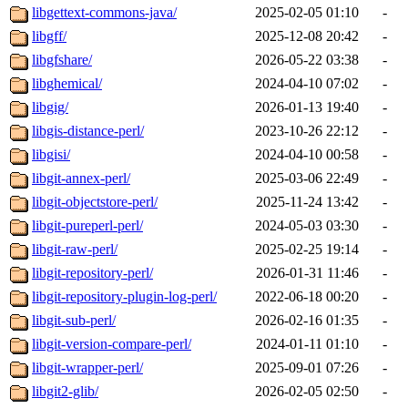
libgettext-commons-java/
2025-02-05 01:10
-
libgff/
2025-12-08 20:42
-
libgfshare/
2026-05-22 03:38
-
libghemical/
2024-04-10 07:02
-
libgig/
2026-01-13 19:40
-
libgis-distance-perl/
2023-10-26 22:12
-
libgisi/
2024-04-10 00:58
-
libgit-annex-perl/
2025-03-06 22:49
-
libgit-objectstore-perl/
2025-11-24 13:42
-
libgit-pureperl-perl/
2024-05-03 03:30
-
libgit-raw-perl/
2025-02-25 19:14
-
libgit-repository-perl/
2026-01-31 11:46
-
libgit-repository-plugin-log-perl/
2022-06-18 00:20
-
libgit-sub-perl/
2026-02-16 01:35
-
libgit-version-compare-perl/
2024-01-11 01:10
-
libgit-wrapper-perl/
2025-09-01 07:26
-
libgit2-glib/
2026-02-05 02:50
-