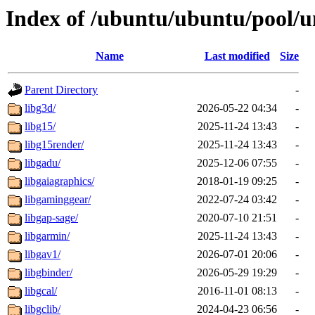
Index of /ubuntu/ubuntu/pool/un
Name
Last modified
Size
Parent Directory
-
libg3d/
2026-05-22 04:34
-
libg15/
2025-11-24 13:43
-
libg15render/
2025-11-24 13:43
-
libgadu/
2025-12-06 07:55
-
libgaiagraphics/
2018-01-19 09:25
-
libgaminggear/
2022-07-24 03:42
-
libgap-sage/
2020-07-10 21:51
-
libgarmin/
2025-11-24 13:43
-
libgav1/
2026-07-01 20:06
-
libgbinder/
2026-05-29 19:29
-
libgcal/
2016-11-01 08:13
-
libgclib/
2024-04-23 06:56
-