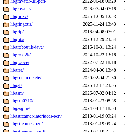
libgravatar-url-perl/
2022-06-18 00:20
-
libgravatar/
2026-07-04 07:18
-
libgridxc/
2025-12-05 12:53
-
libgringotts/
2025-11-24 13:43
-
libgrip/
2016-04-08 07:01
-
libgrits/
2020-12-29 23:34
-
libgroboutils-java/
2016-10-31 13:24
-
libgrokj2k/
2024-10-22 13:18
-
libgroove/
2022-07-22 18:18
-
libgrss/
2024-04-06 13:48
-
libgsecuredelete/
2026-02-04 21:30
-
libgsf/
2025-12-17 23:55
-
libgsm/
2026-07-02 04:12
-
libgsm0710/
2018-01-23 08:58
-
libgssglue/
2024-04-17 18:53
-
libgstreamer-interfaces-perl/
2018-01-19 09:24
-
libgstreamer-perl/
2018-01-19 09:24
-
libgstreamer1-perl/
2020-07-10 21:51
-