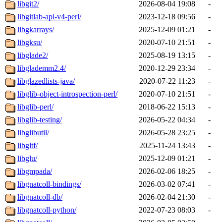
libgit2/
2026-08-04 19:08
-
libgitlab-api-v4-perl/
2023-12-18 09:56
-
libgkarrays/
2025-12-09 01:21
-
libgksu/
2020-07-10 21:51
-
libglade2/
2025-08-19 13:15
-
libglademm2.4/
2020-12-29 23:34
-
libglazedlists-java/
2020-07-22 11:23
-
libglib-object-introspection-perl/
2020-07-10 21:51
-
libglib-perl/
2018-06-22 15:13
-
libglib-testing/
2026-05-22 04:34
-
libglibutil/
2026-05-28 23:25
-
libgltf/
2025-11-24 13:43
-
libglu/
2025-12-09 01:21
-
libgmpada/
2026-02-06 18:25
-
libgnatcoll-bindings/
2026-03-02 07:41
-
libgnatcoll-db/
2026-02-04 21:30
-
libgnatcoll-python/
2022-07-23 08:03
-