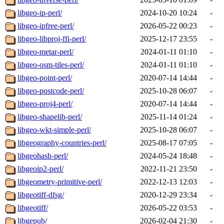
libgeo-ip-perl/
2024-10-20 10:24
-
libgeo-ipfree-perl/
2026-05-22 00:23
-
libgeo-libproj-ffi-perl/
2025-12-17 23:55
-
libgeo-metar-perl/
2024-01-11 01:10
-
libgeo-osm-tiles-perl/
2024-01-11 01:10
-
libgeo-point-perl/
2020-07-14 14:44
-
libgeo-postcode-perl/
2025-10-28 06:07
-
libgeo-proj4-perl/
2020-07-14 14:44
-
libgeo-shapelib-perl/
2025-11-14 01:24
-
libgeo-wkt-simple-perl/
2025-10-28 06:07
-
libgeography-countries-perl/
2025-08-17 07:05
-
libgeohash-perl/
2024-05-24 18:48
-
libgeoip2-perl/
2022-11-21 23:50
-
libgeometry-primitive-perl/
2022-12-13 12:03
-
libgeotiff-dfsg/
2020-12-29 23:34
-
libgeotiff/
2026-05-22 03:53
-
libgepub/
2026-02-04 21:30
-