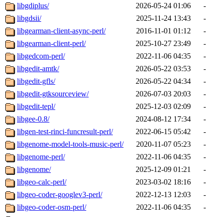
libgdiplus/
2026-05-24 01:06
-
libgdsii/
2025-11-24 13:43
-
libgearman-client-async-perl/
2016-11-01 01:12
-
libgearman-client-perl/
2025-10-27 23:49
-
libgedcom-perl/
2022-11-06 04:35
-
libgedit-amtk/
2026-05-22 03:53
-
libgedit-gfls/
2026-05-22 04:34
-
libgedit-gtksourceview/
2026-07-03 20:03
-
libgedit-tepl/
2025-12-03 02:09
-
libgee-0.8/
2024-08-12 17:34
-
libgen-test-rinci-funcresult-perl/
2022-06-15 05:42
-
libgenome-model-tools-music-perl/
2020-11-07 05:23
-
libgenome-perl/
2022-11-06 04:35
-
libgenome/
2025-12-09 01:21
-
libgeo-calc-perl/
2023-03-02 18:16
-
libgeo-coder-googlev3-perl/
2022-12-13 12:03
-
libgeo-coder-osm-perl/
2022-11-06 04:35
-