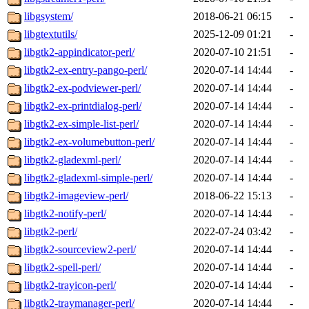
libgsystem/
2018-06-21 06:15
-
libgtextutils/
2025-12-09 01:21
-
libgtk2-appindicator-perl/
2020-07-10 21:51
-
libgtk2-ex-entry-pango-perl/
2020-07-14 14:44
-
libgtk2-ex-podviewer-perl/
2020-07-14 14:44
-
libgtk2-ex-printdialog-perl/
2020-07-14 14:44
-
libgtk2-ex-simple-list-perl/
2020-07-14 14:44
-
libgtk2-ex-volumebutton-perl/
2020-07-14 14:44
-
libgtk2-gladexml-perl/
2020-07-14 14:44
-
libgtk2-gladexml-simple-perl/
2020-07-14 14:44
-
libgtk2-imageview-perl/
2018-06-22 15:13
-
libgtk2-notify-perl/
2020-07-14 14:44
-
libgtk2-perl/
2022-07-24 03:42
-
libgtk2-sourceview2-perl/
2020-07-14 14:44
-
libgtk2-spell-perl/
2020-07-14 14:44
-
libgtk2-trayicon-perl/
2020-07-14 14:44
-
libgtk2-traymanager-perl/
2020-07-14 14:44
-