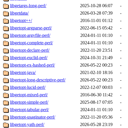
libgetargs-long-perl/
2025-10-28 06:07
-
libgetdata/
2026-03-28 07:39
-
libgetopt++/
2016-11-01 01:12
-
libgetopt-argparse-perl/
2022-06-15 05:42
-
libgetopt-argvfile-perl/
2024-01-11 01:10
-
libgetopt-complete-perl/
2024-01-11 01:10
-
libgetopt-declare-perl/
2022-11-20 23:51
-
libgetopt-euclid-perl/
2024-10-31 21:49
-
libgetopt-ex-hashed-perl/
2026-05-22 00:23
-
libgetopt-java/
2021-02-10 18:16
-
libgetopt-long-descriptive-perl/
2026-05-22 00:23
-
libgetopt-lucid-perl/
2022-12-07 00:03
-
libgetopt-mixed-perl/
2016-06-30 11:42
-
libgetopt-simple-perl/
2025-08-17 07:05
-
libgetopt-tabular-perl/
2024-01-11 01:10
-
libgetopt-usaginator-perl/
2022-11-20 05:36
-
libgetopt-yath-perl/
2026-05-28 23:19
-