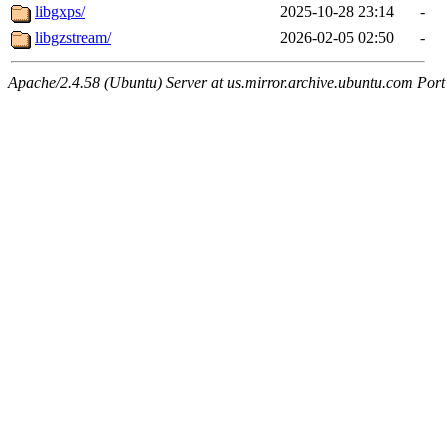
libgxps/
2025-10-28 23:14
-
libgzstream/
2026-02-05 02:50
-
Apache/2.4.58 (Ubuntu) Server at us.mirror.archive.ubuntu.com Port