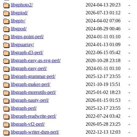
libgphoto2/
2024-04-13 20:23
-
libgpiod/
2026-07-13 01:12
-
libgpiv/
2024-04-02 07:06
-
libgpod/
2024-08-29 00:46
-
libgps-point-perl/
2024-01-11 01:10
-
libgpuarray/
2024-01-13 01:09
-
libgraph-d3-perl/
2022-06-15 05:42
-
libgraph-easy-as-svg-perl/
2020-10-28 23:18
-
libgraph-easy-perl/
2024-01-11 01:10
-
libgraph-grammar-perl/
2025-12-17 23:55
-
libgraph-maker-perl/
2021-10-19 15:51
-
libgraph-moreutils-perl/
2025-01-02 18:23
-
libgraph-nauty-perl/
2026-01-15 01:53
-
libgraph-perl/
2025-12-17 23:55
-
libgraph-readwrite-perl/
2022-07-24 03:42
-
libgraph-vf2-perl/
2026-05-28 23:25
-
libgraph-writer-dsm-perl/
2022-12-13 12:03
-