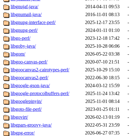
libgnujaf-java/
2014-04-11 09:53
-
libgnumail-java/
2016-11-01 08:13
-
libgnupg-interface-perl/
2025-12-17 23:55
-
libgnupg-perl/
2024-01-11 01:10
-
libgo-perl/
2023-12-18 17:42
-
libgoby-java/
2025-10-28 06:06
-
libgom/
2026-05-22 03:38
-
libgoo-canvas-perl/
2020-07-10 21:51
-
libgoocanvas2-cairotypes-perl/
2025-10-29 15:10
-
libgoocanvas2-perl/
2022-06-30 18:15
-
libgoogle-gson-java/
2024-03-12 15:59
-
libgoogle-protocolbuffers-perl/
2025-11-24 13:42
-
libgooglepinyin/
2025-11-01 08:14
-
libgoto-file-perl/
2023-01-25 01:11
-
libgovirt/
2026-02-13 01:19
-
libgpars-groovy-java/
2022-05-31 23:59
-
libgpg-error/
2026-06-27 07:35
-