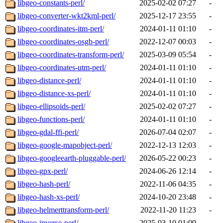
libgeo-constants-perl/
2025-02-02 07:27
-
libgeo-converter-wkt2kml-perl/
2025-12-17 23:55
-
libgeo-coordinates-itm-perl/
2024-01-11 01:10
-
libgeo-coordinates-osgb-perl/
2022-12-07 00:03
-
libgeo-coordinates-transform-perl/
2025-03-09 05:54
-
libgeo-coordinates-utm-perl/
2024-01-11 01:10
-
libgeo-distance-perl/
2024-01-11 01:10
-
libgeo-distance-xs-perl/
2024-01-11 01:10
-
libgeo-ellipsoids-perl/
2025-02-02 07:27
-
libgeo-functions-perl/
2024-01-11 01:10
-
libgeo-gdal-ffi-perl/
2026-07-04 02:07
-
libgeo-google-mapobject-perl/
2022-12-13 12:03
-
libgeo-googleearth-pluggable-perl/
2026-05-22 00:23
-
libgeo-gpx-perl/
2024-06-26 12:14
-
libgeo-hash-perl/
2022-11-06 04:35
-
libgeo-hash-xs-perl/
2024-10-20 23:48
-
libgeo-helmerttransform-perl/
2022-11-20 11:23
-
libgeo-inverse-perl/
2025-03-10 01:09
-