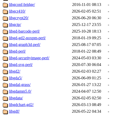
libgconf-bridge/
2016-11-01 08:13
-
libgcr410/
2026-02-05 02:51
-
libgcrypt20/
2026-06-20 06:30
-
libgctp/
2025-12-17 23:55
-
libgd-barcode-perl/
2025-10-28 18:13
-
libgd-gd2-noxpm-perl/
2018-01-19 09:25
-
libgd-graph3d-perl/
2025-08-17 07:05
-
libgd-perl/
2018-01-22 08:49
-
libgd-securityimage-perl/
2024-05-03 03:30
-
libgd-svg-perl/
2020-07-30 06:04
-
libgd2/
2026-02-03 02:27
-
libgda5/
2026-06-09 01:25
-
libgdal-grass/
2026-01-27 13:22
-
libgdamm5.0/
2024-04-07 12:50
-
libgdata/
2026-02-05 02:50
-
libgdchart-gd2/
2026-03-13 08:49
-
libgdf/
2026-05-22 04:34
-