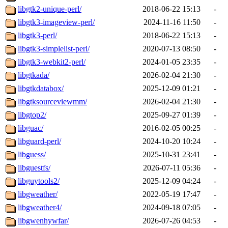
libgtk2-unique-perl/
2018-06-22 15:13
-
libgtk3-imageview-perl/
2024-11-16 11:50
-
libgtk3-perl/
2018-06-22 15:13
-
libgtk3-simplelist-perl/
2020-07-13 08:50
-
libgtk3-webkit2-perl/
2024-01-05 23:35
-
libgtkada/
2026-02-04 21:30
-
libgtkdatabox/
2025-12-09 01:21
-
libgtksourceviewmm/
2026-02-04 21:30
-
libgtop2/
2025-09-27 01:39
-
libguac/
2016-02-05 00:25
-
libguard-perl/
2024-10-20 10:24
-
libguess/
2025-10-31 23:41
-
libguestfs/
2026-07-11 05:36
-
libguytools2/
2025-12-09 04:24
-
libgweather/
2022-05-19 17:47
-
libgweather4/
2024-09-18 07:05
-
libgwenhywfar/
2026-07-26 04:53
-