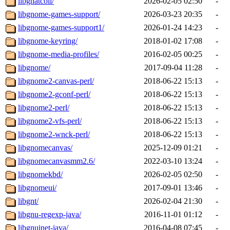
libgnatcoll/
2026-02-05 02:50
-
libgnome-games-support/
2026-03-23 20:35
-
libgnome-games-support1/
2026-01-24 14:23
-
libgnome-keyring/
2018-01-02 17:08
-
libgnome-media-profiles/
2016-02-05 00:25
-
libgnome/
2017-09-04 11:28
-
libgnome2-canvas-perl/
2018-06-22 15:13
-
libgnome2-gconf-perl/
2018-06-22 15:13
-
libgnome2-perl/
2018-06-22 15:13
-
libgnome2-vfs-perl/
2018-06-22 15:13
-
libgnome2-wnck-perl/
2018-06-22 15:13
-
libgnomecanvas/
2025-12-09 01:21
-
libgnomecanvasmm2.6/
2022-03-10 13:24
-
libgnomekbd/
2026-02-05 02:50
-
libgnomeui/
2017-09-01 13:46
-
libgnt/
2026-02-04 21:30
-
libgnu-regexp-java/
2016-11-01 01:12
-
libgnuinet-java/
2016-04-08 07:45
-