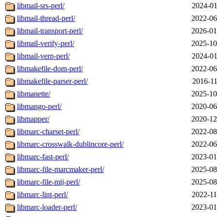
libmail-srs-perl/
2024-01
libmail-thread-perl/
2022-06
libmail-transport-perl/
2026-01
libmail-verify-perl/
2025-10
libmail-verp-perl/
2024-01
libmakefile-dom-perl/
2022-06
libmakefile-parser-perl/
2016-11
libmanette/
2025-10
libmango-perl/
2020-06
libmapper/
2020-12
libmarc-charset-perl/
2022-08
libmarc-crosswalk-dublincore-perl/
2022-06
libmarc-fast-perl/
2023-01
libmarc-file-marcmaker-perl/
2025-08
libmarc-file-mij-perl/
2025-08
libmarc-lint-perl/
2022-11
libmarc-loader-perl/
2023-01