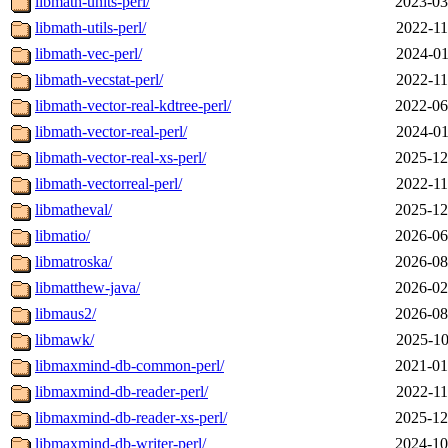
libmath-units-perl/
2023-03
libmath-utils-perl/
2022-11
libmath-vec-perl/
2024-01
libmath-vecstat-perl/
2022-11
libmath-vector-real-kdtree-perl/
2022-06
libmath-vector-real-perl/
2024-01
libmath-vector-real-xs-perl/
2025-12
libmath-vectorreal-perl/
2022-11
libmatheval/
2025-12
libmatio/
2026-06
libmatroska/
2026-08
libmatthew-java/
2026-02
libmaus2/
2026-08
libmawk/
2025-10
libmaxmind-db-common-perl/
2021-01
libmaxmind-db-reader-perl/
2022-11
libmaxmind-db-reader-xs-perl/
2025-12
libmaxmind-db-writer-perl/
2024-10