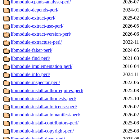
libmodule-cpants-analyse-perl/
2026-07
libmodule-depends-perl/
2024-01
libmodule-extract-perl/
2025-02
libmodule-extract-use-perl/
2026-05
libmodule-extract-version-perl/
2026-06
libmodule-extractuse-perl/
2022-11
libmodule-faker-perl/
2024-05
libmodule-find-perl/
2021-03
libmodule-implementation-perl/
2016-04
libmodule-info-perl/
2024-11
libmodule-inspector-perl/
2022-06
libmodule-install-authorrequires-perl/
2025-08
libmodule-install-authortests-perl/
2025-10
libmodule-install-autolicense-perl/
2026-02
libmodule-install-automanifest-perl/
2026-02
libmodule-install-contributors-perl/
2025-08
libmodule-install-copyright-perl/
2025-08
libmodule-install-doap-perl/
2025-08