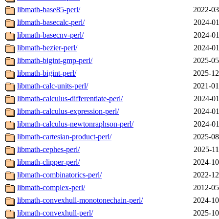
libmath-base85-perl/
2022-03
libmath-basecalc-perl/
2024-01
libmath-basecnv-perl/
2024-01
libmath-bezier-perl/
2024-01
libmath-bigint-gmp-perl/
2025-05
libmath-bigint-perl/
2025-12
libmath-calc-units-perl/
2021-01
libmath-calculus-differentiate-perl/
2024-01
libmath-calculus-expression-perl/
2024-01
libmath-calculus-newtonraphson-perl/
2024-01
libmath-cartesian-product-perl/
2025-08
libmath-cephes-perl/
2025-11
libmath-clipper-perl/
2024-10
libmath-combinatorics-perl/
2022-12
libmath-complex-perl/
2012-05
libmath-convexhull-monotonechain-perl/
2024-10
libmath-convexhull-perl/
2025-10