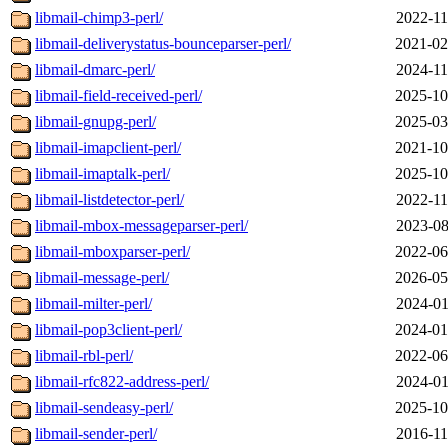
libmail-chimp3-perl/
2022-11
libmail-deliverystatus-bounceparser-perl/
2021-02
libmail-dmarc-perl/
2024-11
libmail-field-received-perl/
2025-10
libmail-gnupg-perl/
2025-03
libmail-imapclient-perl/
2021-10
libmail-imaptalk-perl/
2025-10
libmail-listdetector-perl/
2022-11
libmail-mbox-messageparser-perl/
2023-08
libmail-mboxparser-perl/
2022-06
libmail-message-perl/
2026-05
libmail-milter-perl/
2024-01
libmail-pop3client-perl/
2024-01
libmail-rbl-perl/
2022-06
libmail-rfc822-address-perl/
2024-01
libmail-sendeasy-perl/
2025-10
libmail-sender-perl/
2016-11