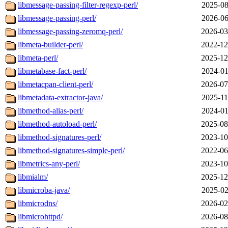
libmessage-passing-filter-regexp-perl/
2025-08
libmessage-passing-perl/
2026-06
libmessage-passing-zeromq-perl/
2026-03
libmeta-builder-perl/
2022-12
libmeta-perl/
2025-12
libmetabase-fact-perl/
2024-01
libmetacpan-client-perl/
2026-07
libmetadata-extractor-java/
2025-11
libmethod-alias-perl/
2024-01
libmethod-autoload-perl/
2025-08
libmethod-signatures-perl/
2023-10
libmethod-signatures-simple-perl/
2022-06
libmetrics-any-perl/
2023-10
libmialm/
2025-12
libmicroba-java/
2025-02
libmicrodns/
2026-02
libmicrohttpd/
2026-08