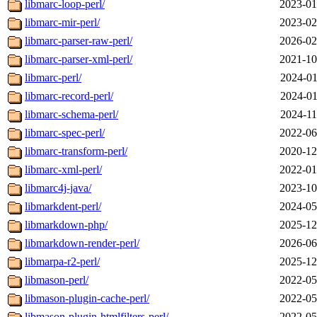
libmarc-loop-perl/
2023-01
libmarc-mir-perl/
2023-02
libmarc-parser-raw-perl/
2026-02
libmarc-parser-xml-perl/
2021-10
libmarc-perl/
2024-01
libmarc-record-perl/
2024-01
libmarc-schema-perl/
2024-11
libmarc-spec-perl/
2022-06
libmarc-transform-perl/
2020-12
libmarc-xml-perl/
2022-01
libmarc4j-java/
2023-10
libmarkdent-perl/
2024-05
libmarkdown-php/
2025-12
libmarkdown-render-perl/
2026-06
libmarpa-r2-perl/
2025-12
libmason-perl/
2022-05
libmason-plugin-cache-perl/
2022-05
libmason-plugin-htmlfilters-perl/
2022-05