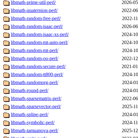
libmath-prime-util-perl/
2026-05
libmath-quaternion-perl/
2022-06
libmath-random-free-perl/
2022-11
libmath-random-isaac-perl/
2026-06
libmath-random-isaac-xs-perl/
2024-10
libmath-random-mt-auto-perl/
2024-10
libmath-random-mt-perl/
2024-10
libmath-random-oo-perl/
2022-12
libmath-random-secure-perl/
2021-01
libmath-random-tt800-perl/
2024-10
libmath-randomorg-perl/
2024-01
libmath-round-perl/
2024-01
libmath-sparsematrix-perl/
2022-06
libmath-sparsevector-perl/
2025-11
libmath-spline-perl/
2024-01
libmath-symbolic-perl/
2024-11
libmath-tamuanova-perl/
2025-12