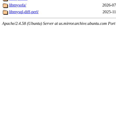
libmysofa/
2026-07
libmysql-diff-perl/
2025-11
Apache/2.4.58 (Ubuntu) Server at us.mirror.archive.ubuntu.com Port