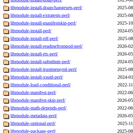
libmodule-install-doapchangesets-perl/
2025-08
libmodule-install-extratests-perl/
2025-08
libmodule-install-manifestskip-perl/
2025-10
libmodule-install-perl/
2024-05
libmodule-install-rdf-perl/
2025-08
libmodule-install-readmefrompod-perl/
2026-02
libmodule-install-rtx-perl/
2026-05
libmodule-install-substitute-perl/
2024-05
libmodule-install-trustmetayml-perl/
2025-08
libmodule-install-xsutil-perl/
2024-01
libmodule-load-conditional-perl/
2022-11
libmodule-manifest-perl/
2022-06
libmodule-manifest-skip-perl/
2026-05
libmodule-math-depends-perl/
2022-06
libmodule-metadata-perl/
2026-05
libmodule-optional-perl/
2025-11
libmodule-package-perl/
2025-08