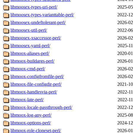
libmoosex-types-uri-perl/
2025-05
libmoosex-types-varianttable-perl/
2022-12
libmoosex-undeftolerant-perl/
2026-02
libmoosex-util-perl/
2022-06
libmoosex-xsaccessor-perl/
2026-02
libmoosex-yaml-perl/
2025-11
libmoox-aliases-perl/
2020-01
libmoox-buildargs-perl/
2026-01
libmoox-cmd-perl/
2026-02
libmoox-configfromfile-perl/
2026-02
libmoox-file-configdir-perl/
2021-10
libmoox-handlesvia-perl/
2022-11
libmoox-late-perl/
2022-11
libmoox-locale-passthrough-perl/
2022-12
libmoox-log-any-perl/
2025-08
libmoox-options-perl/
2024-12
libmoox-role-cloneset-perl/
2026-01