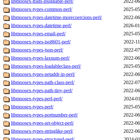
libmoosex-traits-pluggable-perl/
2022-06
libmoosex-types-common-perl/
2025-05
libmoosex-types-datetime-morecoercions-perl/
2022-06
libmoosex-types-datetime-perl/
2026-01
libmoosex-types-email-perl/
2025-05
libmoosex-types-iso8601-perl/
2022-11
libmoosex-types-json-perl/
2022-07
libmoosex-types-laxnum-perl/
2022-06
libmoosex-types-loadableclass-perl/
2025-05
libmoosex-types-netaddr-ip-perl/
2022-06
libmoosex-types-path-class-perl/
2022-07
libmoosex-types-path-tiny-perl/
2022-06
libmoosex-types-perl-perl/
2024-01
libmoosex-types-perl/
2025-05
libmoosex-types-portnumber-perl/
2022-06
libmoosex-types-set-object-perl/
2022-06
libmoosex-types-stringlike-perl/
2022-06
libmoosex-types-structured-perl/
2024-01