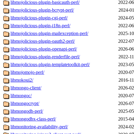
libmojolicious-plugin-basicauth-perl/
2022-06
libmojolicious-plugin-bcrypt-perl/
2024-01
libmojolicious-plugin-cgi-perl/
2024-05
libmojolicious-plugin-i18n-perl/
2022-06
libmojolicious-plugin-mailexception-perl/
2025-10
libmojolicious-plugin-oauth2-perl/
2022-07
libmojolicious-plugin-openapi-perl/
2026-06
libmojolicious-plugin-renderfile-perl/
2022-11
libmojolicious-plugin-templatetoolkit-perl/
2023-05
libmojomojo-perl/
2020-07
libmokoui2/
2016-11
libmongo-client/
2026-02
libmongoc/
2020-07
libmongocrypt/
2026-07
libmongodb-perl/
2025-05
libmongodbx-class-perl/
2015-04
libmonitoring-availability-perl/
2024-02