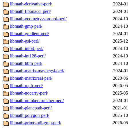
libmath-derivative-perl/
2024-01
libmath-fibonacci-perl/
2024-01
libmath-geometry-voronoi-perl/
2024-10
libmath-gmp-perl/
2024-10
libmath-gradient-perl/
2024-01
libmath-gsl-perl/
2025-12
libmath-int64-perl/
2024-10
libmath-int128-perl/
2024-10
libmath-libm-perl/
2024-10
libmath-matrix-maybegsl-perl/
2024-01
libmath-matrixreal-perl/
2020-06
libmath-mpfr-perl/
2026-05
libmath-nocarry-perl/
2025-05
libmath-numbercruncher-perl/
2024-01
libmath-planepath-perl/
2021-01
libmath-polygon-perl/
2025-10
libmath-prime-util-gmp-perl/
2026-05