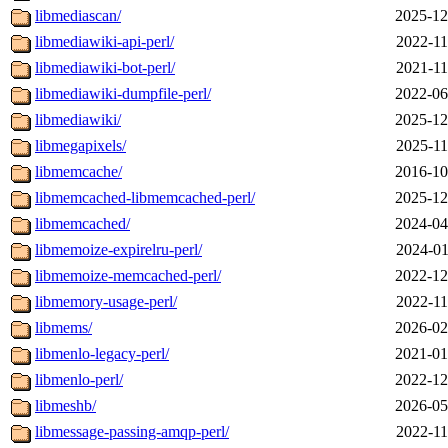
libmediascan/
2025-12
libmediawiki-api-perl/
2022-11
libmediawiki-bot-perl/
2021-11
libmediawiki-dumpfile-perl/
2022-06
libmediawiki/
2025-12
libmegapixels/
2025-11
libmemcache/
2016-10
libmemcached-libmemcached-perl/
2025-12
libmemcached/
2024-04
libmemoize-expirelru-perl/
2024-01
libmemoize-memcached-perl/
2022-12
libmemory-usage-perl/
2022-11
libmems/
2026-02
libmenlo-legacy-perl/
2021-01
libmenlo-perl/
2022-12
libmeshb/
2026-05
libmessage-passing-amqp-perl/
2022-11