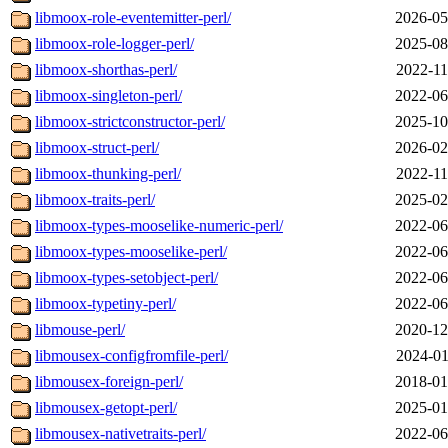
libmoox-role-eventemitter-perl/
2026-05
libmoox-role-logger-perl/
2025-08
libmoox-shorthas-perl/
2022-11
libmoox-singleton-perl/
2022-06
libmoox-strictconstructor-perl/
2025-10
libmoox-struct-perl/
2026-02
libmoox-thunking-perl/
2022-11
libmoox-traits-perl/
2025-02
libmoox-types-mooselike-numeric-perl/
2022-06
libmoox-types-mooselike-perl/
2022-06
libmoox-types-setobject-perl/
2022-06
libmoox-typetiny-perl/
2022-06
libmouse-perl/
2020-12
libmousex-configfromfile-perl/
2024-01
libmousex-foreign-perl/
2018-01
libmousex-getopt-perl/
2025-01
libmousex-nativetraits-perl/
2022-06