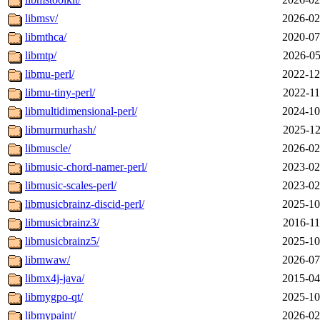
libmsv/
2026-02
libmthca/
2020-07
libmtp/
2026-05
libmu-perl/
2022-12
libmu-tiny-perl/
2022-11
libmultidimensional-perl/
2024-10
libmurmurhash/
2025-12
libmuscle/
2026-02
libmusic-chord-namer-perl/
2023-02
libmusic-scales-perl/
2023-02
libmusicbrainz-discid-perl/
2025-10
libmusicbrainz3/
2016-11
libmusicbrainz5/
2025-10
libmwaw/
2026-07
libmx4j-java/
2015-04
libmygpo-qt/
2025-10
libmypaint/
2026-02