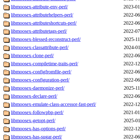
libmoosex-attribute-env-perl/
2023-01
libmoosex-attributehelpers-perl/
2022-06
libmoosex-attributeshortcuts-perl/
2022-06
libmoosex-attributetags-perl/
2022-07
libmoosex-blessed-reconstruct-perl/
2025-11
libmoosex-classattribute-perl/
2024-01
libmoosex-clone-perl/
2022-06
libmoosex-compiletime-traits-perl/
2022-12
libmoosex-configfromfile-perl/
2022-06
libmoosex-configuration-perl/
2022-06
libmoosex-daemonize-perl/
2025-11
libmoosex-declare-perl/
2022-06
libmoosex-emulate-class-accessor-fast-perl/
2022-12
libmoosex-followpbp-perl/
2021-01
libmoosex-getopt-perl/
2025-01
libmoosex-has-options-perl/
2022-12
libmoosex-has-sugar-perl/
2022-06