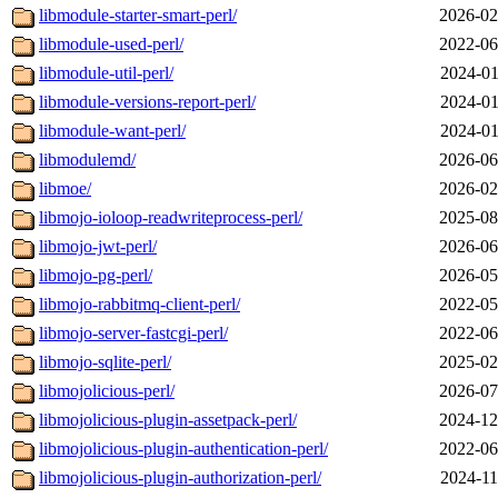
libmodule-starter-smart-perl/
2026-02
libmodule-used-perl/
2022-06
libmodule-util-perl/
2024-01
libmodule-versions-report-perl/
2024-01
libmodule-want-perl/
2024-01
libmodulemd/
2026-06
libmoe/
2026-02
libmojo-ioloop-readwriteprocess-perl/
2025-08
libmojo-jwt-perl/
2026-06
libmojo-pg-perl/
2026-05
libmojo-rabbitmq-client-perl/
2022-05
libmojo-server-fastcgi-perl/
2022-06
libmojo-sqlite-perl/
2025-02
libmojolicious-perl/
2026-07
libmojolicious-plugin-assetpack-perl/
2024-12
libmojolicious-plugin-authentication-perl/
2022-06
libmojolicious-plugin-authorization-perl/
2024-11