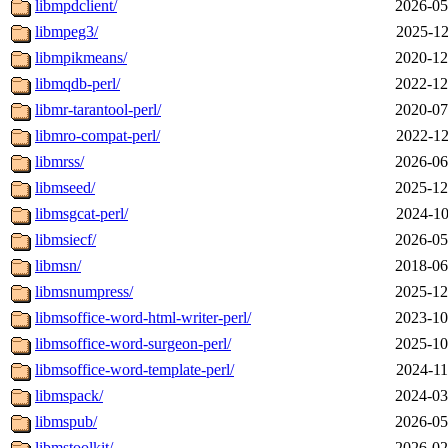
libmpdclient/
2026-05
libmpeg3/
2025-12
libmpikmeans/
2020-12
libmqdb-perl/
2022-12
libmr-tarantool-perl/
2020-07
libmro-compat-perl/
2022-12
libmrss/
2026-06
libmseed/
2025-12
libmsgcat-perl/
2024-10
libmsiecf/
2026-05
libmsn/
2018-06
libmsnumpress/
2025-12
libmsoffice-word-html-writer-perl/
2023-10
libmsoffice-word-surgeon-perl/
2025-10
libmsoffice-word-template-perl/
2024-11
libmspack/
2024-03
libmspub/
2026-05
libmstoolkit/
2026-02