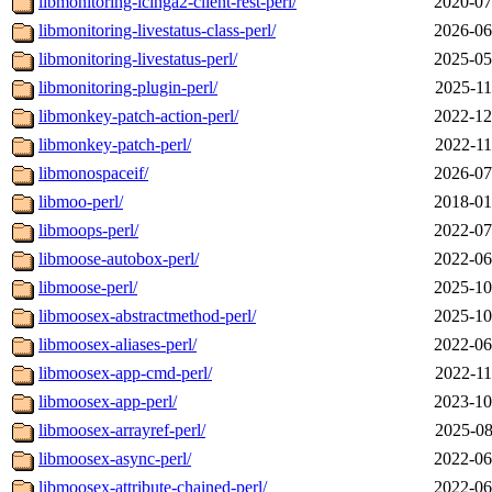
libmonitoring-icinga2-client-rest-perl/
2020-07
libmonitoring-livestatus-class-perl/
2026-06
libmonitoring-livestatus-perl/
2025-05
libmonitoring-plugin-perl/
2025-11
libmonkey-patch-action-perl/
2022-12
libmonkey-patch-perl/
2022-11
libmonospaceif/
2026-07
libmoo-perl/
2018-01
libmoops-perl/
2022-07
libmoose-autobox-perl/
2022-06
libmoose-perl/
2025-10
libmoosex-abstractmethod-perl/
2025-10
libmoosex-aliases-perl/
2022-06
libmoosex-app-cmd-perl/
2022-11
libmoosex-app-perl/
2023-10
libmoosex-arrayref-perl/
2025-08
libmoosex-async-perl/
2022-06
libmoosex-attribute-chained-perl/
2022-06