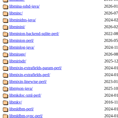
libmina-sshd-java/
2026-01
libminc/
2026-07
libminidns-java/
2024-02
libminini/
2026-02
libminion-backend-sqlite-perl/
2022-08
libminion-perl/
2026-05
libminlog-java/
2024-11
libmirage/
2026-08
libmirisdr/
2025-12
libmixin-extrafields-param-perl/
2024-01
libmixin-extrafields-perl/
2024-01
libmixin-linewise-perl/
2023-01
libmjson-java/
2025-10
libmkdoc-xml-perl/
2024-01
libmkv/
2016-11
libmldbm-perl/
2024-01
libmldbm-sync-perl/
2024-01