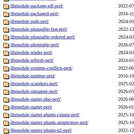
libmodule-package-rdf-perl/
2022-07
libmodule-packaged-perl/
2016-11
libmodule-path-perl/
2024-01
libmodule-pluggable-fast-perl/
2022-12
libmodule-pluggable-ordered-perl/
2024-01
libmodule-pluggable-perl/
2026-07
libmodule-reader-perl/
2024-01
libmodule-refresh-perl/
2024-01
libmodule-runtime-conflicts-perl/
2022-06
libmodule-runtime-perl/
2016-10
libmodule-scandeps-perl/
2025-02
libmodule-signature-perl/
2026-05
libmodule-starter-pbp-perl/
2026-06
libmodule-starter-perl/
2026-01
libmodule-starter-plugin-cgiapp-perl/
2025-10
libmodule-starter-plugin-simplestore-perl/
2025-10
libmodule-starter-plugin-tt2-perl/
2022-12