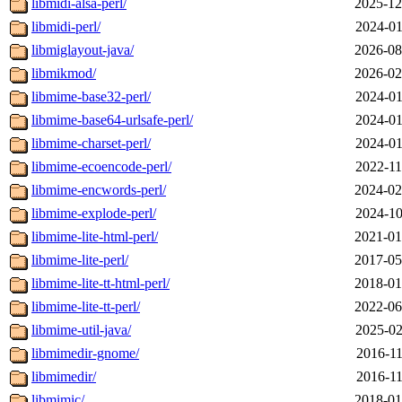
libmidi-alsa-perl/
2025-12
libmidi-perl/
2024-01
libmiglayout-java/
2026-08
libmikmod/
2026-02
libmime-base32-perl/
2024-01
libmime-base64-urlsafe-perl/
2024-01
libmime-charset-perl/
2024-01
libmime-ecoencode-perl/
2022-11
libmime-encwords-perl/
2024-02
libmime-explode-perl/
2024-10
libmime-lite-html-perl/
2021-01
libmime-lite-perl/
2017-05
libmime-lite-tt-html-perl/
2018-01
libmime-lite-tt-perl/
2022-06
libmime-util-java/
2025-02
libmimedir-gnome/
2016-11
libmimedir/
2016-11
libmimic/
2018-01