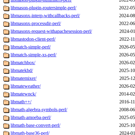
libmason-plugin-routersimple-perl/
2022-05
libmasonx-interp-withcallbacks-perl/
2024-08
libmasonx-processdir-perl/
2022-06
libmasonx-request-withapachesession-perl/
2024-01
libmastodon-client-perl/
2022-11
libmatch-simple-perl/
2026-05
libmatch-simple-xs-perl/
2026-05
libmatchbox/
2026-02
libmatekbd/
2025-10
libmatemixer/
2025-12
libmateweather/
2026-02
libmatewnck/
2014-02
libmath++/
2016-11
libmath-algebra-symbols-perl/
2008-06
libmath-amoeba-perl/
2025-05
libmath-base-convert-perl/
2025-10
libmath-base36-perl/
2024-01