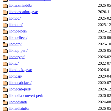
libmaxminddb/
2026-05
libmbassador-java/
2020-11
libmbd/
2026-02
libmbim/
2025-12
libmce-perl/
2025-12
libmceliece/
2026-06
libmcfp/
2025-10
libmcp-perl/
2026-05
libmcrypt/
2026-02
libmd/
2022-07
libmdock-java/
2026-01
libmdsp/
2020-04
libmecab-java/
2020-07
libmecab-perl/
2020-12
libmedia-convert-perl/
2026-02
libmediaart/
2024-08
libmediainfo/
2026-05