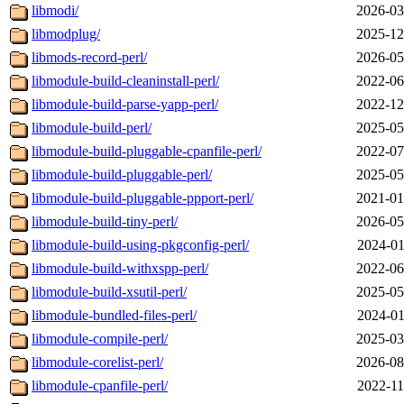
libmodi/
2026-03
libmodplug/
2025-12
libmods-record-perl/
2026-05
libmodule-build-cleaninstall-perl/
2022-06
libmodule-build-parse-yapp-perl/
2022-12
libmodule-build-perl/
2025-05
libmodule-build-pluggable-cpanfile-perl/
2022-07
libmodule-build-pluggable-perl/
2025-05
libmodule-build-pluggable-ppport-perl/
2021-01
libmodule-build-tiny-perl/
2026-05
libmodule-build-using-pkgconfig-perl/
2024-01
libmodule-build-withxspp-perl/
2022-06
libmodule-build-xsutil-perl/
2025-05
libmodule-bundled-files-perl/
2024-01
libmodule-compile-perl/
2025-03
libmodule-corelist-perl/
2026-08
libmodule-cpanfile-perl/
2022-11