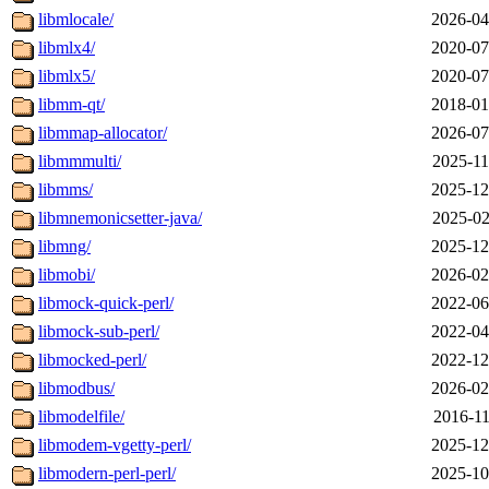
libmlocale/
2026-04
libmlx4/
2020-07
libmlx5/
2020-07
libmm-qt/
2018-01
libmmap-allocator/
2026-07
libmmmulti/
2025-11
libmms/
2025-12
libmnemonicsetter-java/
2025-02
libmng/
2025-12
libmobi/
2026-02
libmock-quick-perl/
2022-06
libmock-sub-perl/
2022-04
libmocked-perl/
2022-12
libmodbus/
2026-02
libmodelfile/
2016-11
libmodem-vgetty-perl/
2025-12
libmodern-perl-perl/
2025-10