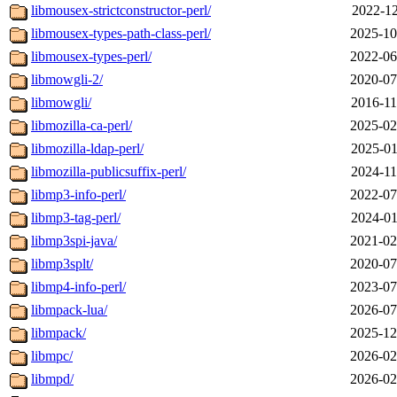
libmousex-strictconstructor-perl/
2022-12
libmousex-types-path-class-perl/
2025-10
libmousex-types-perl/
2022-06
libmowgli-2/
2020-07
libmowgli/
2016-11
libmozilla-ca-perl/
2025-02
libmozilla-ldap-perl/
2025-01
libmozilla-publicsuffix-perl/
2024-11
libmp3-info-perl/
2022-07
libmp3-tag-perl/
2024-01
libmp3spi-java/
2021-02
libmp3splt/
2020-07
libmp4-info-perl/
2023-07
libmpack-lua/
2026-07
libmpack/
2025-12
libmpc/
2026-02
libmpd/
2026-02