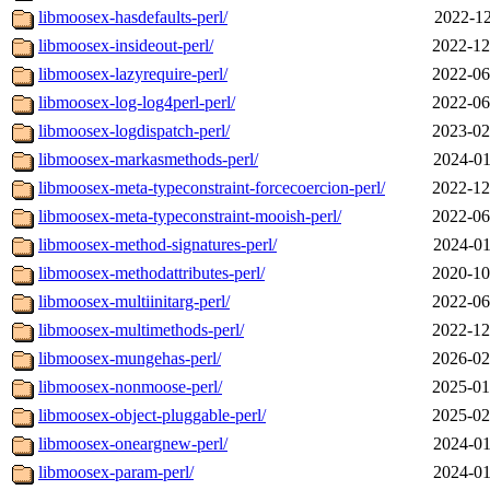
libmoosex-hasdefaults-perl/
2022-12
libmoosex-insideout-perl/
2022-12
libmoosex-lazyrequire-perl/
2022-06
libmoosex-log-log4perl-perl/
2022-06
libmoosex-logdispatch-perl/
2023-02
libmoosex-markasmethods-perl/
2024-01
libmoosex-meta-typeconstraint-forcecoercion-perl/
2022-12
libmoosex-meta-typeconstraint-mooish-perl/
2022-06
libmoosex-method-signatures-perl/
2024-01
libmoosex-methodattributes-perl/
2020-10
libmoosex-multiinitarg-perl/
2022-06
libmoosex-multimethods-perl/
2022-12
libmoosex-mungehas-perl/
2026-02
libmoosex-nonmoose-perl/
2025-01
libmoosex-object-pluggable-perl/
2025-02
libmoosex-oneargnew-perl/
2024-01
libmoosex-param-perl/
2024-01