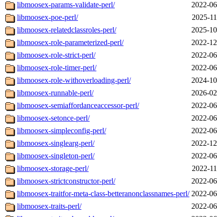
libmoosex-params-validate-perl/
2022-06
libmoosex-poe-perl/
2025-11
libmoosex-relatedclassroles-perl/
2025-10
libmoosex-role-parameterized-perl/
2022-12
libmoosex-role-strict-perl/
2022-06
libmoosex-role-timer-perl/
2022-06
libmoosex-role-withoverloading-perl/
2024-10
libmoosex-runnable-perl/
2026-02
libmoosex-semiaffordanceaccessor-perl/
2022-06
libmoosex-setonce-perl/
2022-06
libmoosex-simpleconfig-perl/
2022-06
libmoosex-singlearg-perl/
2022-12
libmoosex-singleton-perl/
2022-06
libmoosex-storage-perl/
2022-11
libmoosex-strictconstructor-perl/
2022-06
libmoosex-traitfor-meta-class-betteranonclassnames-perl/
2022-06
libmoosex-traits-perl/
2022-06