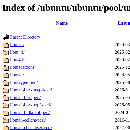
Index of /ubuntu/ubuntu/pool/u
Name
Last 
Parent Directory
libm2k/
2026-03
libm4ri/
2026-02
libm4rie/
2026-02
libmacaroons/
2025-12
libmad/
2026-05
libmagpie-perl/
2025-08
libmail-box-imap4-perl/
2026-01
libmail-box-perl/
2026-05
libmail-box-pop3-perl/
2026-05
libmail-bulkmail-perl/
2024-01
libmail-cclient-perl/
2016-11
libmail-checkuser-perl/
2022-06