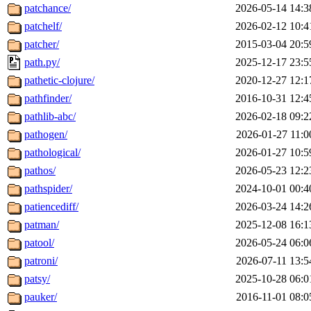
patchance/
2026-05-14 14:3
patchelf/
2026-02-12 10:4
patcher/
2015-03-04 20:5
path.py/
2025-12-17 23:5
pathetic-clojure/
2020-12-27 12:1
pathfinder/
2016-10-31 12:4
pathlib-abc/
2026-02-18 09:2
pathogen/
2026-01-27 11:0
pathological/
2026-01-27 10:5
pathos/
2026-05-23 12:2
pathspider/
2024-10-01 00:4
patiencediff/
2026-03-24 14:2
patman/
2025-12-08 16:1
patool/
2026-05-24 06:0
patroni/
2026-07-11 13:5
patsy/
2025-10-28 06:0
pauker/
2016-11-01 08:0