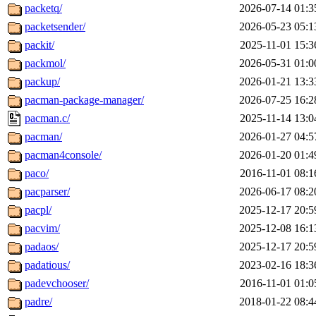
packetq/
2026-07-14 01:3
packetsender/
2026-05-23 05:1
packit/
2025-11-01 15:3
packmol/
2026-05-31 01:0
packup/
2026-01-21 13:3
pacman-package-manager/
2026-07-25 16:2
pacman.c/
2025-11-14 13:0
pacman/
2026-01-27 04:5
pacman4console/
2026-01-20 01:4
paco/
2016-11-01 08:1
pacparser/
2026-06-17 08:2
pacpl/
2025-12-17 20:5
pacvim/
2025-12-08 16:1
padaos/
2025-12-17 20:5
padatious/
2023-02-16 18:3
padevchooser/
2016-11-01 01:0
padre/
2018-01-22 08:4