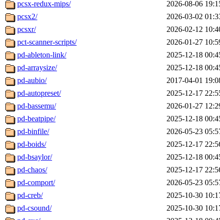
pcsx-redux-mips/
2026-08-06 19:1
pcsx2/
2026-03-02 01:3
pcsxr/
2026-02-12 10:4
pct-scanner-scripts/
2026-01-27 10:5
pd-ableton-link/
2025-12-18 00:4
pd-arraysize/
2025-12-18 00:4
pd-aubio/
2017-04-01 19:0
pd-autopreset/
2025-12-17 22:5
pd-bassemu/
2026-01-27 12:2
pd-beatpipe/
2025-12-18 00:4
pd-binfile/
2026-05-23 05:5
pd-boids/
2025-12-17 22:5
pd-bsaylor/
2025-12-18 00:4
pd-chaos/
2025-12-17 22:5
pd-comport/
2026-05-23 05:5
pd-creb/
2025-10-30 10:1
pd-csound/
2025-10-30 10:1