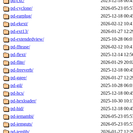
pd-cxc/
2025-12-18 00:4
pd-cyclone/
2026-05-23 05:5
pd-earplug/
2025-12-18 00:4
pd-ekext/
2026-02-12 10:4
pd-ext13/
2026-01-27 12:2
pd-extendedview/
2025-10-28 06:0
pd-fftease/
2026-02-12 10:4
pd-flext/
2025-12-14 12:5
pd-flite/
2026-01-29 20:0
pd-freeverb/
2025-12-18 00:4
pd-ggee/
2026-01-27 12:2
pd-gil/
2025-10-28 06:0
pd-hcs/
2025-12-18 00:4
pd-hexloader/
2025-10-30 10:1
pd-hid/
2025-12-18 00:4
pd-iemambi/
2026-05-23 05:5
pd-iemguts/
2026-05-23 05:5
pd-iemlib/
2026-01-27 12:2