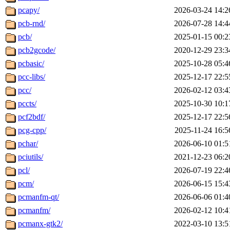
pcapy/
2026-03-24 14:2
pcb-rnd/
2026-07-28 14:4
pcb/
2025-01-15 00:2
pcb2gcode/
2020-12-29 23:3
pcbasic/
2025-10-28 05:4
pcc-libs/
2025-12-17 22:5
pcc/
2026-02-12 03:4
pccts/
2025-10-30 10:1
pcf2bdf/
2025-12-17 22:5
pcg-cpp/
2025-11-24 16:5
pchar/
2026-06-10 01:5
pciutils/
2021-12-23 06:2
pcl/
2026-07-19 22:4
pcm/
2026-06-15 15:4
pcmanfm-qt/
2026-06-06 01:4
pcmanfm/
2026-02-12 10:4
pcmanx-gtk2/
2022-03-10 13:5