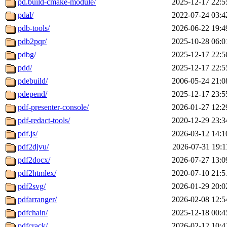
pd.build-cmake-module/
2025-12-17 22:5
pdal/
2022-07-24 03:4
pdb-tools/
2026-06-22 19:4
pdb2pqr/
2025-10-28 06:0
pdbg/
2025-12-17 22:5
pdd/
2025-12-17 22:5
pdebuild/
2006-05-24 21:0
pdepend/
2025-12-17 23:5
pdf-presenter-console/
2026-01-27 12:2
pdf-redact-tools/
2020-12-29 23:3
pdf.js/
2026-03-12 14:1
pdf2djvu/
2026-07-31 19:1
pdf2docx/
2026-07-27 13:0
pdf2htmlex/
2020-07-10 21:5
pdf2svg/
2026-01-29 20:0
pdfarranger/
2026-02-08 12:5
pdfchain/
2025-12-18 00:4
pdfcrack/
2026-02-12 10:4