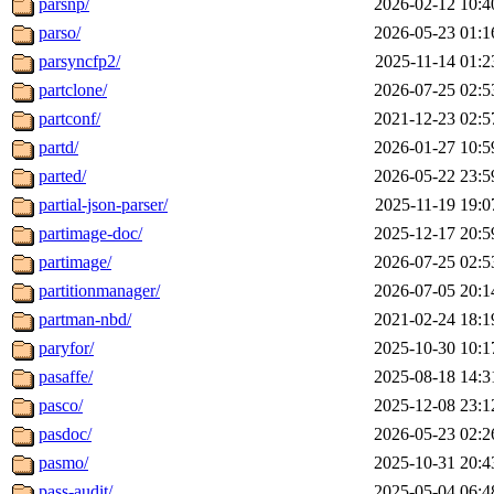
parsnp/
2026-02-12 10:4
parso/
2026-05-23 01:1
parsyncfp2/
2025-11-14 01:2
partclone/
2026-07-25 02:5
partconf/
2021-12-23 02:5
partd/
2026-01-27 10:5
parted/
2026-05-22 23:5
partial-json-parser/
2025-11-19 19:0
partimage-doc/
2025-12-17 20:5
partimage/
2026-07-25 02:5
partitionmanager/
2026-07-05 20:1
partman-nbd/
2021-02-24 18:1
paryfor/
2025-10-30 10:1
pasaffe/
2025-08-18 14:3
pasco/
2025-12-08 23:1
pasdoc/
2026-05-23 02:2
pasmo/
2025-10-31 20:4
pass-audit/
2025-05-04 06:4