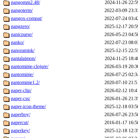
pangomm2.48/
2024-11-26 22:5
pangoterm/
2022-03-09 23:3
pangox-compat/
2022-07-24 03:4
pangzero/
2025-12-17 20:5
panicparse/
2026-05-23 04:5
panko/
2022-07-23 08:0
panoramisk/
2025-12-15 22:5
pantalaimon/
2024-11-25 18:4
pantomime-clojure/
2026-03-19 20:3
pantomime/
2026-07-25 02:3
pantomime1.2/
2020-07-10 21:5
paper-clip/
2026-02-12 10:4
paper-css/
2026-01-26 21:3
paper-icon-theme/
2025-12-18 03:5
paperboy/
2026-07-26 23:5
papercut/
2016-01-17 16:5
paperkey/
2025-12-18 12:3