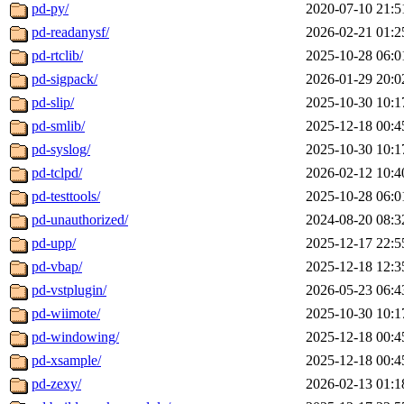
pd-py/
2020-07-10 21:5
pd-readanysf/
2026-02-21 01:2
pd-rtclib/
2025-10-28 06:0
pd-sigpack/
2026-01-29 20:0
pd-slip/
2025-10-30 10:1
pd-smlib/
2025-12-18 00:4
pd-syslog/
2025-10-30 10:1
pd-tclpd/
2026-02-12 10:4
pd-testtools/
2025-10-28 06:0
pd-unauthorized/
2024-08-20 08:3
pd-upp/
2025-12-17 22:5
pd-vbap/
2025-12-18 12:3
pd-vstplugin/
2026-05-23 06:4
pd-wiimote/
2025-10-30 10:1
pd-windowing/
2025-12-18 00:4
pd-xsample/
2025-12-18 00:4
pd-zexy/
2026-02-13 01:1