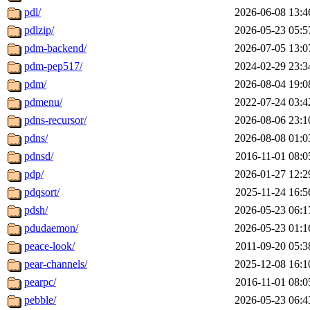
pdl/
2026-06-08 13:4
pdlzip/
2026-05-23 05:5
pdm-backend/
2026-07-05 13:0
pdm-pep517/
2024-02-29 23:3
pdm/
2026-08-04 19:0
pdmenu/
2022-07-24 03:4
pdns-recursor/
2026-08-06 23:1
pdns/
2026-08-08 01:0
pdnsd/
2016-11-01 08:0
pdp/
2026-01-27 12:2
pdqsort/
2025-11-24 16:5
pdsh/
2026-05-23 06:1
pdudaemon/
2026-05-23 01:1
peace-look/
2011-09-20 05:3
pear-channels/
2025-12-08 16:1
pearpc/
2016-11-01 08:0
pebble/
2026-05-23 06:4