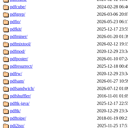
pdfcube/
2024-02-28 06:4
pdfgrep/
2026-03-06 20:0
pdfio/
2026-05-23 06:1
pdfkit/
2025-12-17 23:5
pdfminer/
2026-01-20 01:3
pdfmixtool/
2026-02-12 19:1
pdfmod/
2020-12-29 23:3
pdfposter/
2026-01-10 07:2
pdfresurrect/
2025-12-18 00:4
pdfrw/
2020-12-29 23:3
pdfsam/
2026-01-27 10:5
pdfsandwich/
2026-07-12 01:0
pdfshuffler/
2016-11-01 01:0
pdftk-java/
2025-12-17 22:5
pdftk/
2020-12-29 23:3
pdftoipe/
2018-01-19 09:2
pdi2iso/
2025-11-25 17:5