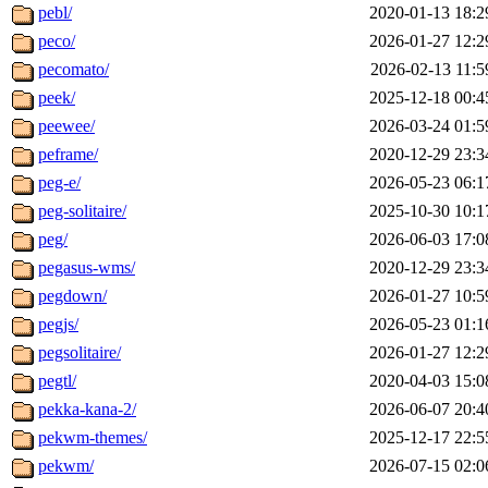
pebl/
2020-01-13 18:2
peco/
2026-01-27 12:2
pecomato/
2026-02-13 11:5
peek/
2025-12-18 00:4
peewee/
2026-03-24 01:5
peframe/
2020-12-29 23:3
peg-e/
2026-05-23 06:1
peg-solitaire/
2025-10-30 10:1
peg/
2026-06-03 17:0
pegasus-wms/
2020-12-29 23:3
pegdown/
2026-01-27 10:5
pegjs/
2026-05-23 01:1
pegsolitaire/
2026-01-27 12:2
pegtl/
2020-04-03 15:0
pekka-kana-2/
2026-06-07 20:4
pekwm-themes/
2025-12-17 22:5
pekwm/
2026-07-15 02:0