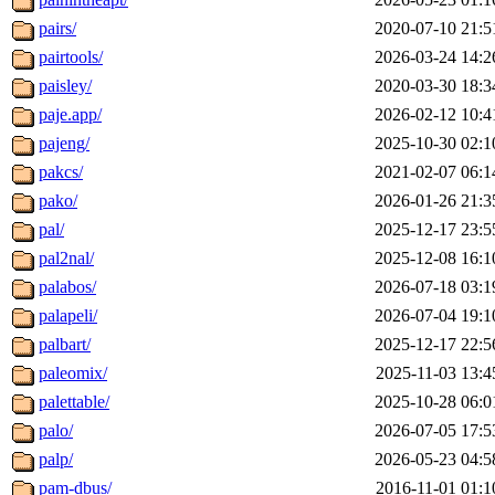
pairs/
2020-07-10 21:5
pairtools/
2026-03-24 14:2
paisley/
2020-03-30 18:3
paje.app/
2026-02-12 10:4
pajeng/
2025-10-30 02:1
pakcs/
2021-02-07 06:1
pako/
2026-01-26 21:3
pal/
2025-12-17 23:5
pal2nal/
2025-12-08 16:1
palabos/
2026-07-18 03:1
palapeli/
2026-07-04 19:1
palbart/
2025-12-17 22:5
paleomix/
2025-11-03 13:4
palettable/
2025-10-28 06:0
palo/
2026-07-05 17:5
palp/
2026-05-23 04:5
pam-dbus/
2016-11-01 01:1