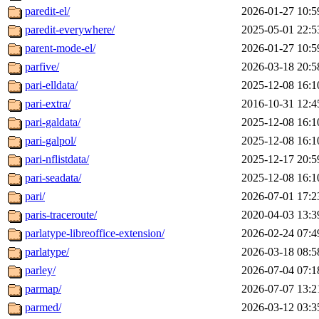
paredit-el/
2026-01-27 10:5
paredit-everywhere/
2025-05-01 22:5
parent-mode-el/
2026-01-27 10:5
parfive/
2026-03-18 20:5
pari-elldata/
2025-12-08 16:1
pari-extra/
2016-10-31 12:4
pari-galdata/
2025-12-08 16:1
pari-galpol/
2025-12-08 16:1
pari-nflistdata/
2025-12-17 20:5
pari-seadata/
2025-12-08 16:1
pari/
2026-07-01 17:2
paris-traceroute/
2020-04-03 13:3
parlatype-libreoffice-extension/
2026-02-24 07:4
parlatype/
2026-03-18 08:5
parley/
2026-07-04 07:1
parmap/
2026-07-07 13:2
parmed/
2026-03-12 03:3