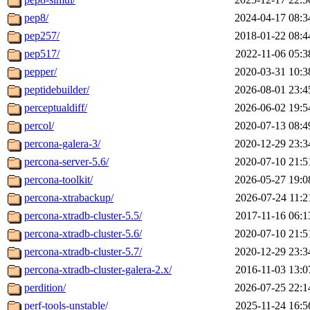
pep8/
2024-04-17 08:3
pep257/
2018-01-22 08:4
pep517/
2022-11-06 05:3
pepper/
2020-03-31 10:3
peptidebuilder/
2026-08-01 23:4
perceptualdiff/
2026-06-02 19:5
percol/
2020-07-13 08:4
percona-galera-3/
2020-12-29 23:3
percona-server-5.6/
2020-07-10 21:5
percona-toolkit/
2026-05-27 19:0
percona-xtrabackup/
2026-07-24 11:2
percona-xtradb-cluster-5.5/
2017-11-16 06:1
percona-xtradb-cluster-5.6/
2020-07-10 21:5
percona-xtradb-cluster-5.7/
2020-12-29 23:3
percona-xtradb-cluster-galera-2.x/
2016-11-03 13:0
perdition/
2026-07-25 22:1
perf-tools-unstable/
2025-11-24 16:5