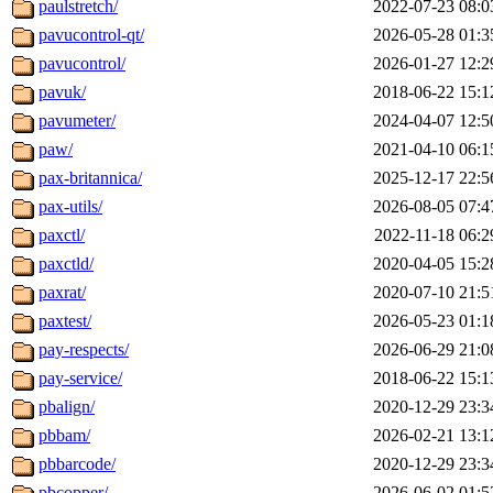
paulstretch/
2022-07-23 08:0
pavucontrol-qt/
2026-05-28 01:3
pavucontrol/
2026-01-27 12:2
pavuk/
2018-06-22 15:1
pavumeter/
2024-04-07 12:5
paw/
2021-04-10 06:1
pax-britannica/
2025-12-17 22:5
pax-utils/
2026-08-05 07:4
paxctl/
2022-11-18 06:2
paxctld/
2020-04-05 15:2
paxrat/
2020-07-10 21:5
paxtest/
2026-05-23 01:1
pay-respects/
2026-06-29 21:0
pay-service/
2018-06-22 15:1
pbalign/
2020-12-29 23:3
pbbam/
2026-02-21 13:1
pbbarcode/
2020-12-29 23:3
pbcopper/
2026-06-02 01:5