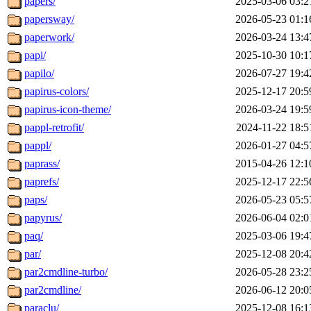
papers/
2025-03-06 03:2
papersway/
2026-05-23 01:1
paperwork/
2026-03-24 13:4
papi/
2025-10-30 10:1
papilo/
2026-07-27 19:4
papirus-colors/
2025-12-17 20:5
papirus-icon-theme/
2026-03-24 19:5
pappl-retrofit/
2024-11-22 18:5
pappl/
2026-01-27 04:5
paprass/
2015-04-26 12:1
paprefs/
2025-12-17 22:5
paps/
2026-05-23 05:5
papyrus/
2026-06-04 02:0
paq/
2025-03-06 19:4
par/
2025-12-08 20:4
par2cmdline-turbo/
2026-05-28 23:2
par2cmdline/
2026-06-12 20:0
paraclu/
2025-12-08 16:1