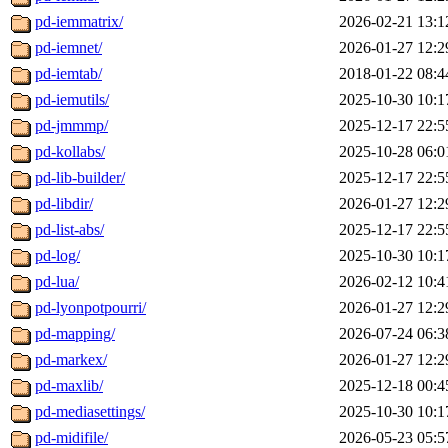
pd-iemmatrix/
2026-02-21 13:1
pd-iemnet/
2026-01-27 12:2
pd-iemtab/
2018-01-22 08:4
pd-iemutils/
2025-10-30 10:1
pd-jmmmp/
2025-12-17 22:5
pd-kollabs/
2025-10-28 06:0
pd-lib-builder/
2025-12-17 22:5
pd-libdir/
2026-01-27 12:2
pd-list-abs/
2025-12-17 22:5
pd-log/
2025-10-30 10:1
pd-lua/
2026-02-12 10:4
pd-lyonpotpourri/
2026-01-27 12:2
pd-mapping/
2026-07-24 06:3
pd-markex/
2026-01-27 12:2
pd-maxlib/
2025-12-18 00:4
pd-mediasettings/
2025-10-30 10:1
pd-midifile/
2026-05-23 05:5