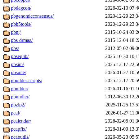
pbdagcon/
2026-02-10 07:4
pbgenomicconsensus/
2020-12-29 23:3
pbh5tools/
2020-12-29 23:3
pbnj/
2015-10-24 03:2
pbs-drmaa/
2015-12-04 18:2
pbs/
2012-05-02 09:0
pbseqlib/
2025-10-30 10:1
pbsim/
2025-12-17 22:5
pbsuite/
2026-01-27 10:5
pbuilder-scripts/
2025-12-17 20:5
pbuilder/
2026-01-16 01:1
pbundler/
2012-06-30 12:2
pbzip2/
2025-11-25 17:5
pcal/
2026-01-27 11:0
pcalendar/
2026-02-05 01:3
pcapfix/
2026-01-09 13:3
pcaputils/
2026-05-23 05:5