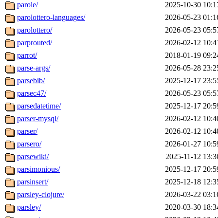
parole/
2025-10-30 10:1
parolottero-languages/
2026-05-23 01:1
parolottero/
2026-05-23 05:5
parprouted/
2026-02-12 10:4
parrot/
2018-01-19 09:2
parse-args/
2026-05-28 23:2
parsebib/
2025-12-17 23:5
parsec47/
2026-05-23 05:5
parsedatetime/
2025-12-17 20:5
parser-mysql/
2026-02-12 10:4
parser/
2026-02-12 10:4
parsero/
2026-01-27 10:5
parsewiki/
2025-11-12 13:3
parsimonious/
2025-12-17 20:5
parsinsert/
2025-12-18 12:3
parsley-clojure/
2026-03-22 03:1
parsley/
2020-03-30 18:3