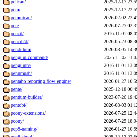
pelican/
2025-12-17 23:5
pem/
2025-12-17 22:5
pemmican/
2026-02-02 22:4
pen/
2026-07-25 02:3
pencil/
2016-11-01 08:0
pencil2d/
2026-05-23 08:3
pendulum/
2026-08-05 14:3
penguin-command/
2025-11-02 11:0
penguintv/
2016-11-01 13:0
pennmush/
2016-11-01 13:0
pentaho-reporting-flow-engine/
2026-01-27 10:5
pente/
2025-12-18 00:4
pentium-builder/
2023-07-26 19:4
pentobi/
2026-08-03 01:1
peony-extensions/
2026-07-25 12:4
peony/
2026-07-25 18:0
pep8-naming/
2026-01-27 10:5
pep8-simul/
2025-12-17 22:5