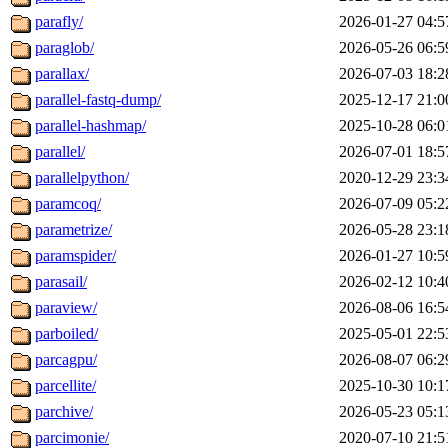
parafly/
2026-01-27 04:5
paraglob/
2026-05-26 06:5
parallax/
2026-07-03 18:2
parallel-fastq-dump/
2025-12-17 21:0
parallel-hashmap/
2025-10-28 06:0
parallel/
2026-07-01 18:5
parallelpython/
2020-12-29 23:3
paramcoq/
2026-07-09 05:2
parametrize/
2026-05-28 23:1
paramspider/
2026-01-27 10:5
parasail/
2026-02-12 10:4
paraview/
2026-08-06 16:5
parboiled/
2025-05-01 22:5
parcagpu/
2026-08-07 06:2
parcellite/
2025-10-30 10:1
parchive/
2026-05-23 05:1
parcimonie/
2020-07-10 21:5