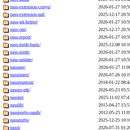
pass-extension-copyq/
2026-01-27 10:5
pass-extension-tail/
2025-12-17 20:5
pass-git-helper/
2026-01-27 10:5
pass-otp/
2025-12-17 20:5
pass-report/
2026-01-27 10:5
pass-tomb-basic/
2025-12-08 16:1
pass-tomb/
2026-01-27 10:5
pass-update/
2026-01-27 10:5
passage/
2026-01-27 11:0
passenger/
2026-07-26 10:1
passepartout/
2018-01-22 08:4
passes-gtk/
2026-05-23 05:5
passim/
2025-11-02 07:4
passlib/
2015-04-27 15:5
passportjs-oauth/
2012-05-25 11:0
passportjs/
2025-12-25 10:1
passt/
2026-07-31 01:2