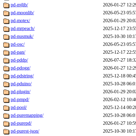
pd-mjlib/
2026-01-27 12:2
pd-moonlib/
2026-05-23 05:5
pd-motex/
2026-01-29 20:0
pd-mrpeach/
2025-12-17 23:5
pd-nusmuk/
2025-10-30 10:1
pd-osc/
2026-05-23 05:5
pd-pan/
2025-12-17 22:5
pd-pddp/
2026-07-27 18:3
pd-pdogg/
2026-01-27 12:2
pd-pdstring/
2025-12-18 00:4
pd-pduino/
2025-10-28 06:0
pd-plugin/
2026-01-29 20:0
pd-pmpd/
2026-02-12 10:4
pd-pool/
2025-12-14 00:2
pd-puremapping/
2025-10-28 06:0
pd-purepd/
2026-01-27 10:5
pd-purest-json/
2025-10-30 10:1