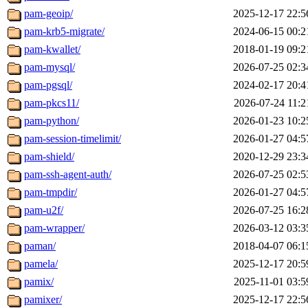
pam-geoip/
2025-12-17 22:5
pam-krb5-migrate/
2024-06-15 00:2
pam-kwallet/
2018-01-19 09:2
pam-mysql/
2026-07-25 02:3
pam-pgsql/
2024-02-17 20:4
pam-pkcs11/
2026-07-24 11:2
pam-python/
2026-01-23 10:2
pam-session-timelimit/
2026-01-27 04:5
pam-shield/
2020-12-29 23:3
pam-ssh-agent-auth/
2026-07-25 02:5
pam-tmpdir/
2026-01-27 04:5
pam-u2f/
2026-07-25 16:2
pam-wrapper/
2026-03-12 03:3
paman/
2018-04-07 06:1
pamela/
2025-12-17 20:5
pamix/
2025-11-01 03:5
pamixer/
2025-12-17 22:5