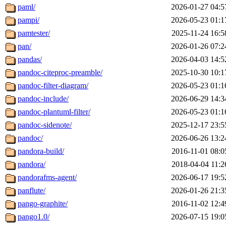
paml/
2026-01-27 04:5
pampi/
2026-05-23 01:1
pamtester/
2025-11-24 16:5
pan/
2026-01-26 07:2
pandas/
2026-04-03 14:5
pandoc-citeproc-preamble/
2025-10-30 10:1
pandoc-filter-diagram/
2026-05-23 01:1
pandoc-include/
2026-06-29 14:3
pandoc-plantuml-filter/
2026-05-23 01:1
pandoc-sidenote/
2025-12-17 23:5
pandoc/
2026-06-26 13:2
pandora-build/
2016-11-01 08:0
pandora/
2018-04-04 11:2
pandorafms-agent/
2026-06-17 19:5
panflute/
2026-01-26 21:3
pango-graphite/
2016-11-02 12:4
pango1.0/
2026-07-15 19:0