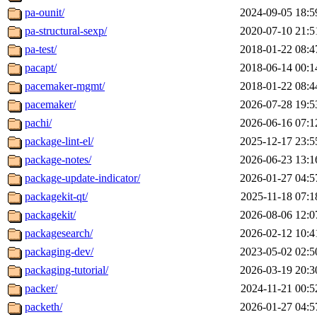
pa-ounit/
2024-09-05 18:5
pa-structural-sexp/
2020-07-10 21:5
pa-test/
2018-01-22 08:4
pacapt/
2018-06-14 00:1
pacemaker-mgmt/
2018-01-22 08:4
pacemaker/
2026-07-28 19:5
pachi/
2026-06-16 07:1
package-lint-el/
2025-12-17 23:5
package-notes/
2026-06-23 13:1
package-update-indicator/
2026-01-27 04:5
packagekit-qt/
2025-11-18 07:1
packagekit/
2026-08-06 12:0
packagesearch/
2026-02-12 10:4
packaging-dev/
2023-05-02 02:5
packaging-tutorial/
2026-03-19 20:3
packer/
2024-11-21 00:5
packeth/
2026-01-27 04:5