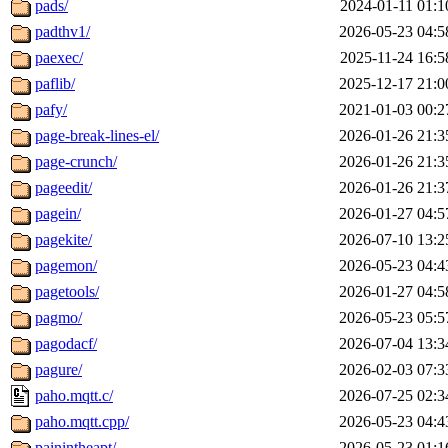
pads/
2024-01-11 01:1
padthv1/
2026-05-23 04:5
paexec/
2025-11-24 16:5
paflib/
2025-12-17 21:0
pafy/
2021-01-03 00:2
page-break-lines-el/
2026-01-26 21:3
page-crunch/
2026-01-26 21:3
pageedit/
2026-01-26 21:3
pagein/
2026-01-27 04:5
pagekite/
2026-07-10 13:2
pagemon/
2026-05-23 04:4
pagetools/
2026-01-27 04:5
pagmo/
2026-05-23 05:5
pagodacf/
2026-07-04 13:3
pagure/
2026-02-03 07:3
paho.mqtt.c/
2026-07-25 02:3
paho.mqtt.cpp/
2026-05-23 04:4
painintheapt/
2026-05-23 01:1