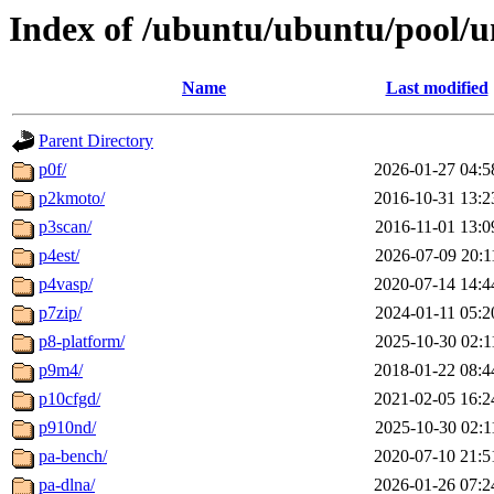
Index of /ubuntu/ubuntu/pool/u
Name
Last modified
Parent Directory
p0f/
2026-01-27 04:5
p2kmoto/
2016-10-31 13:2
p3scan/
2016-11-01 13:0
p4est/
2026-07-09 20:1
p4vasp/
2020-07-14 14:4
p7zip/
2024-01-11 05:2
p8-platform/
2025-10-30 02:1
p9m4/
2018-01-22 08:4
p10cfgd/
2021-02-05 16:2
p910nd/
2025-10-30 02:1
pa-bench/
2020-07-10 21:5
pa-dlna/
2026-01-26 07:2