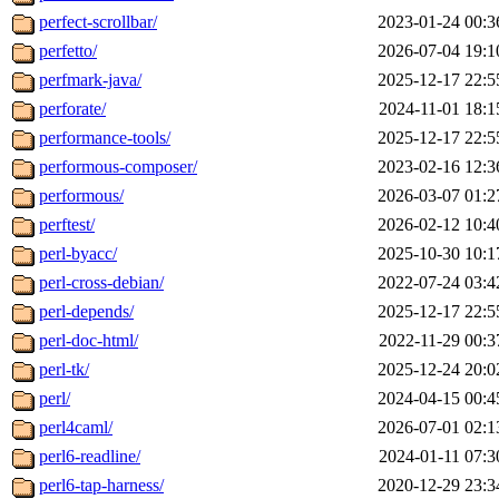
perfect-scrollbar/
2023-01-24 00:3
perfetto/
2026-07-04 19:1
perfmark-java/
2025-12-17 22:5
perforate/
2024-11-01 18:1
performance-tools/
2025-12-17 22:5
performous-composer/
2023-02-16 12:3
performous/
2026-03-07 01:2
perftest/
2026-02-12 10:4
perl-byacc/
2025-10-30 10:1
perl-cross-debian/
2022-07-24 03:4
perl-depends/
2025-12-17 22:5
perl-doc-html/
2022-11-29 00:3
perl-tk/
2025-12-24 20:0
perl/
2024-04-15 00:4
perl4caml/
2026-07-01 02:1
perl6-readline/
2024-01-11 07:3
perl6-tap-harness/
2020-12-29 23:3