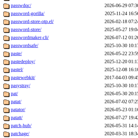
passwdqc/
2026-06-29 07:3
password-gorilla/
2025-11-24 16:5
password-store-otp.el/
2026-02-18 07:2
password-store/
2025-05-27 19:0
passwordmaker-cli/
2026-07-12 01:2
passwordsafe/
2025-10-30 10:1
paste/
2026-05-22 23:5
pastedeploy/
2025-12-20 01:1
pastel/
2025-12-08 16:1
pastewebkit/
2017-04-03 09:4
pasystray/
2025-10-30 10:1
pat/
2026-05-30 20:1
patat/
2026-07-02 07:2
patator/
2026-05-23 01:1
patatt/
2026-07-27 19:4
patch-hub/
2026-05-31 14:1
patchage/
2020-03-31 18:3