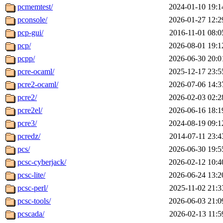
pcmemtest/
2024-01-10 19:1
pconsole/
2026-01-27 12:2
pcp-gui/
2016-11-01 08:0
pcp/
2026-08-01 19:1
pcpp/
2026-06-30 20:0
pcre-ocaml/
2025-12-17 23:5
pcre2-ocaml/
2026-07-06 14:3
pcre2/
2026-02-03 02:2
pcre2el/
2026-06-16 18:1
pcre3/
2024-08-19 09:1
pcredz/
2014-07-11 23:4
pcs/
2026-06-30 19:5
pcsc-cyberjack/
2026-02-12 10:4
pcsc-lite/
2026-06-24 13:2
pcsc-perl/
2025-11-02 21:3
pcsc-tools/
2026-06-03 21:0
pcscada/
2026-02-13 11:5