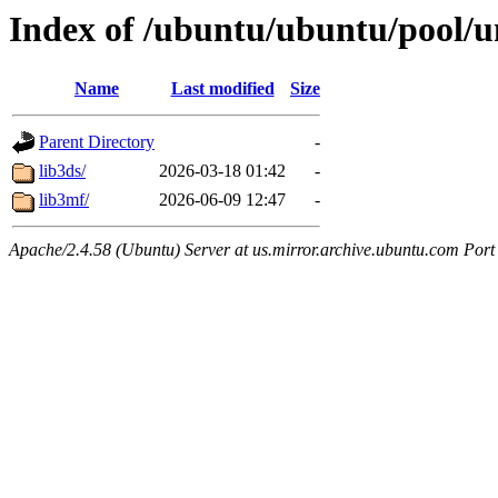
Index of /ubuntu/ubuntu/pool/un
Name
Last modified
Size
Parent Directory
-
lib3ds/
2026-03-18 01:42
-
lib3mf/
2026-06-09 12:47
-
Apache/2.4.58 (Ubuntu) Server at us.mirror.archive.ubuntu.com Port