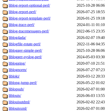
liblog-report-optional-perl/
2025-10-28 06:06
liblog-report-perl/
2026-07-25 18:55
liblog-report-template-perl/
2026-01-25 19:18
liblog-trace-perl/
2024-01-11 01:10
liblog-tracemessages-perl/
2022-06-15 23:35
liblog4ada/
2026-02-07 19:40
liblogfile-rotate-perl/
2022-11-06 04:35
liblogger-simple-perl/
2025-10-28 06:06
liblogger-syslog-perl/
2024-05-03 03:30
liblogging/
2020-07-10 21:51
liblognorm/
2026-07-27 07:23
libloki/
2026-03-12 20:33
liblong-jump-perl/
2026-05-22 01:02
liblopsub/
2026-02-07 01:00
liblouis/
2026-06-03 13:55
liblouisutdml/
2026-02-02 22:43
liblouisxml/
2026-02-07 01:00