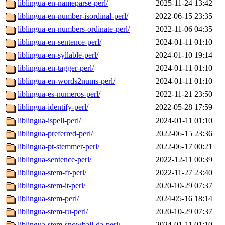
liblingua-en-nameparse-perl/
2025-11-24 13:42
liblingua-en-number-isordinal-perl/
2022-06-15 23:35
liblingua-en-numbers-ordinate-perl/
2022-11-06 04:35
liblingua-en-sentence-perl/
2024-01-11 01:10
liblingua-en-syllable-perl/
2024-01-10 19:14
liblingua-en-tagger-perl/
2024-01-11 01:10
liblingua-en-words2nums-perl/
2024-01-11 01:10
liblingua-es-numeros-perl/
2022-11-21 23:50
liblingua-identify-perl/
2022-05-28 17:59
liblingua-ispell-perl/
2024-01-11 01:10
liblingua-preferred-perl/
2022-06-15 23:36
liblingua-pt-stemmer-perl/
2022-06-17 00:21
liblingua-sentence-perl/
2022-12-11 00:39
liblingua-stem-fr-perl/
2022-11-27 23:40
liblingua-stem-it-perl/
2020-10-29 07:37
liblingua-stem-perl/
2024-05-16 18:14
liblingua-stem-ru-perl/
2020-10-29 07:37
liblingua-stem-snowball-da-perl/
2024-01-11 01:10