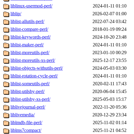
liblinux-usermod-perl/
2024-01-11 01:10
liblip/
2026-02-07 01:00
liblist-allutils-perl/
2022-07-24 03:42
liblist-compare-perl/
2018-01-19 09:24
liblist-keywords-perl/
2024-10-20 23:48
liblist-maker-perl/
2024-01-11 01:10
liblist-moreutils-perl/
2023-01-10 00:29
liblist-moreutils-xs-perl/
2025-12-17 23:55
liblist-objects-withutils-perl/
2024-05-03 03:30
liblist-rotation-cycle-perl/
2024-01-11 01:10
liblist-someutils-perl/
2020-02-11 17:43
liblist-utilsby-perl/
2020-06-04 15:45
liblist-utilsby-xs-perl/
2025-05-03 15:17
liblivejournal-perl/
2022-11-20 05:36
liblivemedia/
2020-12-29 23:34
liblmdb-file-perl/
2025-11-02 01:14
liblms7compact/
2025-11-21 04:52