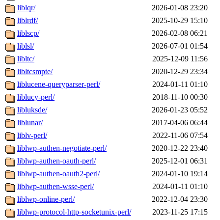
liblqr/
2026-01-08 23:20
liblrdf/
2025-10-29 15:10
liblscp/
2026-02-08 06:21
liblsl/
2026-07-01 01:54
libltc/
2025-12-09 11:56
libltcsmpte/
2020-12-29 23:34
liblucene-queryparser-perl/
2024-01-11 01:10
liblucy-perl/
2018-11-10 00:30
libluksde/
2026-01-23 05:52
liblunar/
2017-04-06 06:44
liblv-perl/
2022-11-06 07:54
liblwp-authen-negotiate-perl/
2020-12-22 23:40
liblwp-authen-oauth-perl/
2025-12-01 06:31
liblwp-authen-oauth2-perl/
2024-01-10 19:14
liblwp-authen-wsse-perl/
2024-01-11 01:10
liblwp-online-perl/
2022-12-04 23:30
liblwp-protocol-http-socketunix-perl/
2023-11-25 17:15