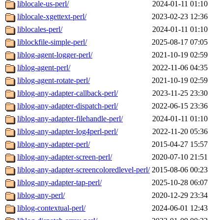
liblocale-us-perl/
2024-01-11 01:10
liblocale-xgettext-perl/
2023-02-23 12:36
liblocales-perl/
2024-01-11 01:10
liblockfile-simple-perl/
2025-08-17 07:05
liblog-agent-logger-perl/
2021-10-19 02:59
liblog-agent-perl/
2022-11-06 04:35
liblog-agent-rotate-perl/
2021-10-19 02:59
liblog-any-adapter-callback-perl/
2023-11-25 23:30
liblog-any-adapter-dispatch-perl/
2022-06-15 23:36
liblog-any-adapter-filehandle-perl/
2024-01-11 01:10
liblog-any-adapter-log4perl-perl/
2022-11-20 05:36
liblog-any-adapter-perl/
2015-04-27 15:57
liblog-any-adapter-screen-perl/
2020-07-10 21:51
liblog-any-adapter-screencoloredlevel-perl/
2015-08-06 00:23
liblog-any-adapter-tap-perl/
2025-10-28 06:07
liblog-any-perl/
2020-12-29 23:34
liblog-contextual-perl/
2024-06-01 12:43