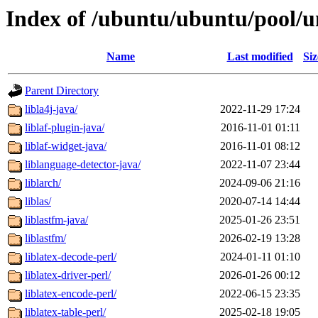
Index of /ubuntu/ubuntu/pool/un
Name
Last modified
Siz
Parent Directory
libla4j-java/
2022-11-29 17:24
liblaf-plugin-java/
2016-11-01 01:11
liblaf-widget-java/
2016-11-01 08:12
liblanguage-detector-java/
2022-11-07 23:44
liblarch/
2024-09-06 21:16
liblas/
2020-07-14 14:44
liblastfm-java/
2025-01-26 23:51
liblastfm/
2026-02-19 13:28
liblatex-decode-perl/
2024-01-11 01:10
liblatex-driver-perl/
2026-01-26 00:12
liblatex-encode-perl/
2022-06-15 23:35
liblatex-table-perl/
2025-02-18 19:05