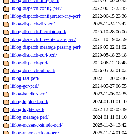
liblog-dispatch-array-perl/
2023-01-09 00:32
liblog-dispatch-config-perl/
2022-06-15 23:35
liblog-dispatch-configurator-any-perl/
2022-06-15 23:36
liblog-dispatch-dir-perl/
2025-11-24 13:42
liblog-dispatch-filerotate-perl/
2025-10-28 06:06
liblog-dispatch-filewriterotate-perl/
2021-10-19 02:59
liblog-dispatch-message-passing-perl/
2026-05-22 01:02
liblog-dispatch-perl-perl/
2020-05-18 23:18
liblog-dispatch-perl/
2023-06-12 18:48
liblog-dispatchouli-perl/
2026-05-22 01:02
liblog-fast-perl/
2022-11-20 05:36
liblog-ger-perl/
2024-05-27 06:55
liblog-handler-perl/
2022-11-06 04:35
liblog-log4perl-perl/
2024-01-11 01:10
liblog-loglite-perl/
2022-12-05 05:39
liblog-message-perl/
2024-01-11 01:10
liblog-message-simple-perl/
2025-11-24 13:42
liblog-report-lexicon-perl/
2025-11-14 01:04