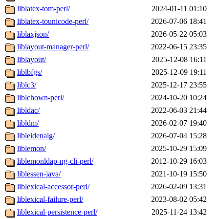
liblatex-tom-perl/
2024-01-11 01:10
liblatex-tounicode-perl/
2026-07-06 18:41
liblaxjson/
2026-05-22 05:03
liblayout-manager-perl/
2022-06-15 23:35
liblayout/
2025-12-08 16:11
liblbfgs/
2025-12-09 19:11
liblc3/
2025-12-17 23:55
liblchown-perl/
2024-10-20 10:24
libldac/
2022-06-03 21:44
libldm/
2026-02-07 19:40
libleidenalg/
2026-07-04 15:28
liblemon/
2025-10-29 15:09
liblemonldap-ng-cli-perl/
2012-10-29 16:03
liblessen-java/
2021-10-19 15:50
liblexical-accessor-perl/
2026-02-09 13:31
liblexical-failure-perl/
2023-08-02 05:42
liblexical-persistence-perl/
2025-11-24 13:42