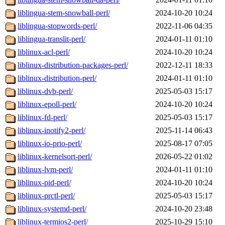
liblingua-stem-snowball-perl/
2024-10-20 10:24
liblingua-stopwords-perl/
2022-11-06 04:35
liblingua-translit-perl/
2024-01-11 01:10
liblinux-acl-perl/
2024-10-20 10:24
liblinux-distribution-packages-perl/
2022-12-11 18:33
liblinux-distribution-perl/
2024-01-11 01:10
liblinux-dvb-perl/
2025-05-03 15:17
liblinux-epoll-perl/
2024-10-20 10:24
liblinux-fd-perl/
2025-05-03 15:17
liblinux-inotify2-perl/
2025-11-14 06:43
liblinux-io-prio-perl/
2025-08-17 07:05
liblinux-kernelsort-perl/
2026-05-22 01:02
liblinux-lvm-perl/
2024-01-11 01:10
liblinux-pid-perl/
2024-10-20 10:24
liblinux-prctl-perl/
2025-05-03 15:17
liblinux-systemd-perl/
2024-10-20 23:48
liblinux-termios2-perl/
2025-10-29 15:10