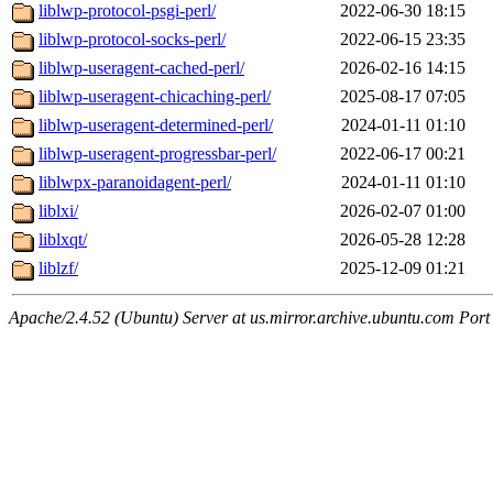
liblwp-protocol-psgi-perl/
2022-06-30 18:15
liblwp-protocol-socks-perl/
2022-06-15 23:35
liblwp-useragent-cached-perl/
2026-02-16 14:15
liblwp-useragent-chicaching-perl/
2025-08-17 07:05
liblwp-useragent-determined-perl/
2024-01-11 01:10
liblwp-useragent-progressbar-perl/
2022-06-17 00:21
liblwpx-paranoidagent-perl/
2024-01-11 01:10
liblxi/
2026-02-07 01:00
liblxqt/
2026-05-28 12:28
liblzf/
2025-12-09 01:21
Apache/2.4.52 (Ubuntu) Server at us.mirror.archive.ubuntu.com Port