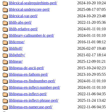
liblexical-sealrequirehints-perl/
2024-10-20 10:24
liblexical-underscore-perl/
2025-08-17 07:05
liblexical-var-perl/
2024-10-20 23:48
liblib-abs-perl/
2022-11-20 05:36
liblib-relative-perl/
2024-01-11 01:10
liblibrary-callnumber-lc-perl/
2024-01-11 01:10
liblicense/
2016-11-01 08:12
libliftoff/
2026-02-07 19:40
liblightify/
2021-02-17 18:14
liblinear/
2025-12-09 01:21
liblingua-de-ascii-perl/
2015-10-24 02:23
liblingua-en-fathom-perl/
2023-10-29 05:55
liblingua-en-findnumber-perl/
2024-01-11 01:10
liblingua-en-inflect-number-perl/
2024-01-11 01:10
liblingua-en-inflect-perl/
2022-11-06 04:35
liblingua-en-inflect-phrase-perl/
2025-11-24 13:42
liblingua-en-namecase-perl/
2022-11-06 04:35