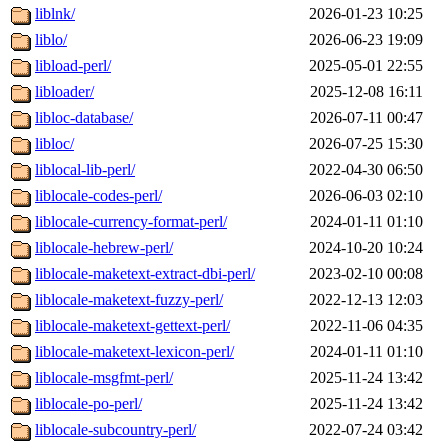
liblnk/
2026-01-23 10:25
liblo/
2026-06-23 19:09
libload-perl/
2025-05-01 22:55
libloader/
2025-12-08 16:11
libloc-database/
2026-07-11 00:47
libloc/
2026-07-25 15:30
liblocal-lib-perl/
2022-04-30 06:50
liblocale-codes-perl/
2026-06-03 02:10
liblocale-currency-format-perl/
2024-01-11 01:10
liblocale-hebrew-perl/
2024-10-20 10:24
liblocale-maketext-extract-dbi-perl/
2023-02-10 00:08
liblocale-maketext-fuzzy-perl/
2022-12-13 12:03
liblocale-maketext-gettext-perl/
2022-11-06 04:35
liblocale-maketext-lexicon-perl/
2024-01-11 01:10
liblocale-msgfmt-perl/
2025-11-24 13:42
liblocale-po-perl/
2025-11-24 13:42
liblocale-subcountry-perl/
2022-07-24 03:42