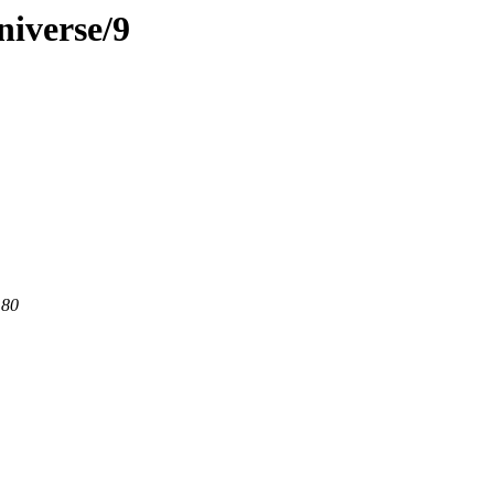
niverse/9
 80