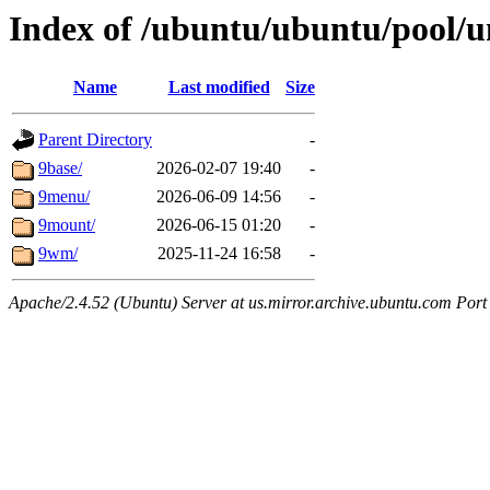
Index of /ubuntu/ubuntu/pool/u
Name
Last modified
Size
Parent Directory
-
9base/
2026-02-07 19:40
-
9menu/
2026-06-09 14:56
-
9mount/
2026-06-15 01:20
-
9wm/
2025-11-24 16:58
-
Apache/2.4.52 (Ubuntu) Server at us.mirror.archive.ubuntu.com Port