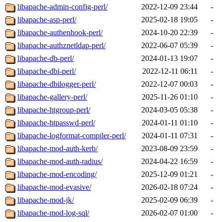
libapache-admin-config-perl/
2022-12-09 23:44
-
libapache-asp-perl/
2025-02-18 19:05
-
libapache-authenhook-perl/
2024-10-20 22:39
-
libapache-authznetldap-perl/
2022-06-07 05:39
-
libapache-db-perl/
2024-01-13 19:07
-
libapache-dbi-perl/
2022-12-11 06:11
-
libapache-dbilogger-perl/
2022-12-07 00:03
-
libapache-gallery-perl/
2025-11-26 01:10
-
libapache-htgroup-perl/
2024-03-05 05:38
-
libapache-htpasswd-perl/
2024-01-11 01:10
-
libapache-logformat-compiler-perl/
2024-01-11 07:31
-
libapache-mod-auth-kerb/
2023-08-09 23:59
-
libapache-mod-auth-radius/
2024-04-22 16:59
-
libapache-mod-encoding/
2025-12-09 01:21
-
libapache-mod-evasive/
2026-02-18 07:24
-
libapache-mod-jk/
2025-02-09 06:39
-
libapache-mod-log-sql/
2026-02-07 01:00
-