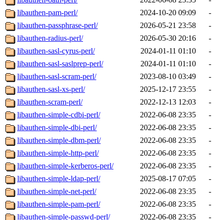
libauthen-pam-perl/
2024-10-20 09:09
-
libauthen-passphrase-perl/
2026-05-21 23:58
-
libauthen-radius-perl/
2026-05-30 20:16
-
libauthen-sasl-cyrus-perl/
2024-01-11 01:10
-
libauthen-sasl-saslprep-perl/
2024-01-11 01:10
-
libauthen-sasl-scram-perl/
2023-08-10 03:49
-
libauthen-sasl-xs-perl/
2025-12-17 23:55
-
libauthen-scram-perl/
2022-12-13 12:03
-
libauthen-simple-cdbi-perl/
2022-06-08 23:35
-
libauthen-simple-dbi-perl/
2022-06-08 23:35
-
libauthen-simple-dbm-perl/
2022-06-08 23:35
-
libauthen-simple-http-perl/
2022-06-08 23:35
-
libauthen-simple-kerberos-perl/
2022-06-08 23:35
-
libauthen-simple-ldap-perl/
2025-08-17 07:05
-
libauthen-simple-net-perl/
2022-06-08 23:35
-
libauthen-simple-pam-perl/
2022-06-08 23:35
-
libauthen-simple-passwd-perl/
2022-06-08 23:35
-