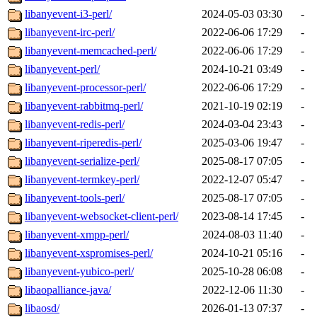
libanyevent-i3-perl/
2024-05-03 03:30
-
libanyevent-irc-perl/
2022-06-06 17:29
-
libanyevent-memcached-perl/
2022-06-06 17:29
-
libanyevent-perl/
2024-10-21 03:49
-
libanyevent-processor-perl/
2022-06-06 17:29
-
libanyevent-rabbitmq-perl/
2021-10-19 02:19
-
libanyevent-redis-perl/
2024-03-04 23:43
-
libanyevent-riperedis-perl/
2025-03-06 19:47
-
libanyevent-serialize-perl/
2025-08-17 07:05
-
libanyevent-termkey-perl/
2022-12-07 05:47
-
libanyevent-tools-perl/
2025-08-17 07:05
-
libanyevent-websocket-client-perl/
2023-08-14 17:45
-
libanyevent-xmpp-perl/
2024-08-03 11:40
-
libanyevent-xspromises-perl/
2024-10-21 05:16
-
libanyevent-yubico-perl/
2025-10-28 06:08
-
libaopalliance-java/
2022-12-06 11:30
-
libaosd/
2026-01-13 07:37
-