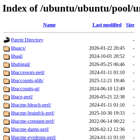
Index of /ubuntu/ubuntu/pool/un
Name
Last modified
Size
Parent Directory
-
libaacs/
2026-01-22 20:45
-
libaal/
2024-10-01 20:52
-
libabigail/
2026-05-25 06:46
-
libaccessors-perl/
2024-01-11 01:10
-
libaccounts-glib/
2025-12-21 19:46
-
libaccounts-qt/
2024-06-10 12:49
-
libace-perl/
2026-05-21 22:38
-
libacme-bleach-perl/
2024-01-11 01:10
-
libacme-brainfck-perl/
2025-10-30 19:33
-
libacme-constant-perl/
2022-06-14 00:22
-
libacme-damn-perl/
2026-02-12 12:36
-
libacme-eyedrops-perl/
2024-01-11 01:10
-