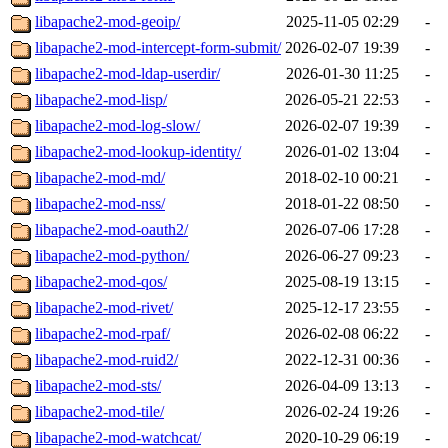
libapache2-mod-geoip/
2025-11-05 02:29
-
libapache2-mod-intercept-form-submit/
2026-02-07 19:39
-
libapache2-mod-ldap-userdir/
2026-01-30 11:25
-
libapache2-mod-lisp/
2026-05-21 22:53
-
libapache2-mod-log-slow/
2026-02-07 19:39
-
libapache2-mod-lookup-identity/
2026-01-02 13:04
-
libapache2-mod-md/
2018-02-10 00:21
-
libapache2-mod-nss/
2018-01-22 08:50
-
libapache2-mod-oauth2/
2026-07-06 17:28
-
libapache2-mod-python/
2026-06-27 09:23
-
libapache2-mod-qos/
2025-08-19 13:15
-
libapache2-mod-rivet/
2025-12-17 23:55
-
libapache2-mod-rpaf/
2026-02-08 06:22
-
libapache2-mod-ruid2/
2022-12-31 00:36
-
libapache2-mod-sts/
2026-04-09 13:13
-
libapache2-mod-tile/
2026-02-24 19:26
-
libapache2-mod-watchcat/
2020-10-29 06:19
-