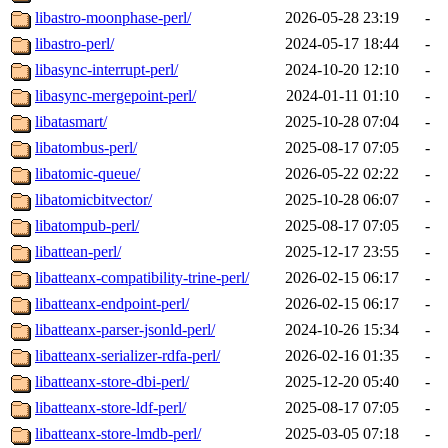
libastro-moonphase-perl/
2026-05-28 23:19
-
libastro-perl/
2024-05-17 18:44
-
libasync-interrupt-perl/
2024-10-20 12:10
-
libasync-mergepoint-perl/
2024-01-11 01:10
-
libatasmart/
2025-10-28 07:04
-
libatombus-perl/
2025-08-17 07:05
-
libatomic-queue/
2026-05-22 02:22
-
libatomicbitvector/
2025-10-28 06:07
-
libatompub-perl/
2025-08-17 07:05
-
libattean-perl/
2025-12-17 23:55
-
libatteanx-compatibility-trine-perl/
2026-02-15 06:17
-
libatteanx-endpoint-perl/
2026-02-15 06:17
-
libatteanx-parser-jsonld-perl/
2024-10-26 15:34
-
libatteanx-serializer-rdfa-perl/
2026-02-16 01:35
-
libatteanx-store-dbi-perl/
2025-12-20 05:40
-
libatteanx-store-ldf-perl/
2025-08-17 07:05
-
libatteanx-store-lmdb-perl/
2025-03-05 07:18
-