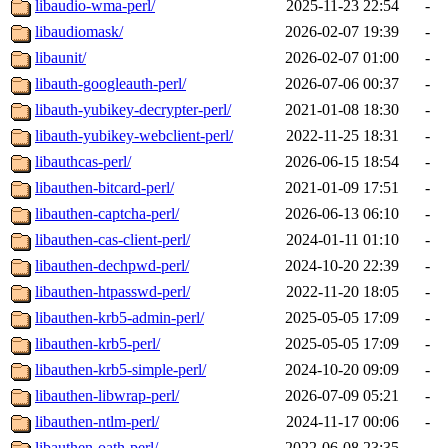
libaudio-wma-perl/
2025-11-23 22:54
-
libaudiomask/
2026-02-07 19:39
-
libaunit/
2026-02-07 01:00
-
libauth-googleauth-perl/
2026-07-06 00:37
-
libauth-yubikey-decrypter-perl/
2021-01-08 18:30
-
libauth-yubikey-webclient-perl/
2022-11-25 18:31
-
libauthcas-perl/
2026-06-15 18:54
-
libauthen-bitcard-perl/
2021-01-09 17:51
-
libauthen-captcha-perl/
2026-06-13 06:10
-
libauthen-cas-client-perl/
2024-01-11 01:10
-
libauthen-dechpwd-perl/
2024-10-20 22:39
-
libauthen-htpasswd-perl/
2022-11-20 18:05
-
libauthen-krb5-admin-perl/
2025-05-05 17:09
-
libauthen-krb5-perl/
2025-05-05 17:09
-
libauthen-krb5-simple-perl/
2024-10-20 09:09
-
libauthen-libwrap-perl/
2026-07-09 05:21
-
libauthen-ntlm-perl/
2024-11-17 00:06
-
libauthen-oath-perl/
2022-06-08 23:35
-