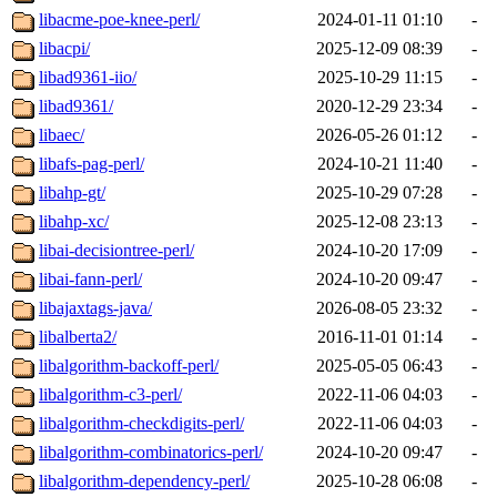
libacme-poe-knee-perl/
2024-01-11 01:10
-
libacpi/
2025-12-09 08:39
-
libad9361-iio/
2025-10-29 11:15
-
libad9361/
2020-12-29 23:34
-
libaec/
2026-05-26 01:12
-
libafs-pag-perl/
2024-10-21 11:40
-
libahp-gt/
2025-10-29 07:28
-
libahp-xc/
2025-12-08 23:13
-
libai-decisiontree-perl/
2024-10-20 17:09
-
libai-fann-perl/
2024-10-20 09:47
-
libajaxtags-java/
2026-08-05 23:32
-
libalberta2/
2016-11-01 01:14
-
libalgorithm-backoff-perl/
2025-05-05 06:43
-
libalgorithm-c3-perl/
2022-11-06 04:03
-
libalgorithm-checkdigits-perl/
2022-11-06 04:03
-
libalgorithm-combinatorics-perl/
2024-10-20 09:47
-
libalgorithm-dependency-perl/
2025-10-28 06:08
-