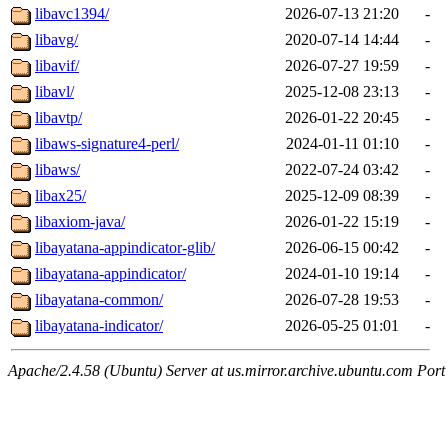
libavc1394/
2026-07-13 21:20
-
libavg/
2020-07-14 14:44
-
libavif/
2026-07-27 19:59
-
libavl/
2025-12-08 23:13
-
libavtp/
2026-01-22 20:45
-
libaws-signature4-perl/
2024-01-11 01:10
-
libaws/
2022-07-24 03:42
-
libax25/
2025-12-09 08:39
-
libaxiom-java/
2026-01-22 15:19
-
libayatana-appindicator-glib/
2026-06-15 00:42
-
libayatana-appindicator/
2024-01-10 19:14
-
libayatana-common/
2026-07-28 19:53
-
libayatana-indicator/
2026-05-25 01:01
-
Apache/2.4.58 (Ubuntu) Server at us.mirror.archive.ubuntu.com Port