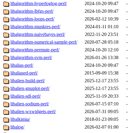
libalgorithm-hyperloglog-perl/
2024-10-20 09:47
-
libalgorithm-lbfgs-perl/
2024-10-20 09:47
-
libalgorithm-loops-perl/
2026-02-12 10:39
-
libalgorithm-munkres-perl/
2024-01-11 01:10
-
libalgorithm-naivebayes-perl/
2022-11-20 23:51
-
libalgorithm-numerical-sample-perl/
2020-07-28 05:18
-
libalgorithm-permute-perl/
2024-10-20 12:10
-
libalgorithm-svm-perl/
2026-01-26 13:38
-
libalias-perl/
2024-10-20 09:47
-
libaliased-perl/
2015-09-09 15:38
-
libalien-build-perl/
2025-12-17 23:55
-
libalien-gnuplot-perl/
2025-12-17 23:55
-
libalien-sdl-perl/
2025-11-19 20:33
-
libalien-sodium-perl/
2026-07-15 07:10
-
libalien-wxwidgets-perl/
2026-07-31 09:05
-
libalkimia/
2018-01-23 09:05
-
libalog/
2026-02-07 01:00
-