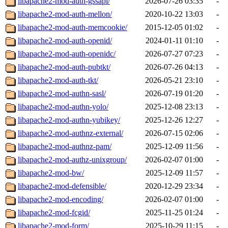
libapache2-mod-auth-gssapi/
2026-07-26 03:35
-
libapache2-mod-auth-mellon/
2020-10-22 13:03
-
libapache2-mod-auth-memcookie/
2015-12-05 01:02
-
libapache2-mod-auth-openid/
2024-01-11 01:10
-
libapache2-mod-auth-openidc/
2026-07-27 07:23
-
libapache2-mod-auth-pubtkt/
2026-07-26 04:13
-
libapache2-mod-auth-tkt/
2026-05-21 23:10
-
libapache2-mod-authn-sasl/
2026-07-19 01:20
-
libapache2-mod-authn-yolo/
2025-12-08 23:13
-
libapache2-mod-authn-yubikey/
2025-12-26 12:27
-
libapache2-mod-authnz-external/
2026-07-15 02:06
-
libapache2-mod-authnz-pam/
2025-12-09 11:56
-
libapache2-mod-authz-unixgroup/
2026-02-07 01:00
-
libapache2-mod-bw/
2025-12-09 11:57
-
libapache2-mod-defensible/
2020-12-29 23:34
-
libapache2-mod-encoding/
2026-02-07 01:00
-
libapache2-mod-fcgid/
2025-11-25 01:24
-
libapache2-mod-form/
2025-10-29 11:15
-