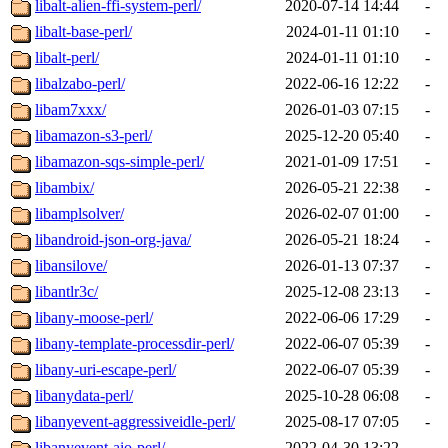
libalt-alien-ffi-system-perl/
2020-07-14 14:44
-
libalt-base-perl/
2024-01-11 01:10
-
libalt-perl/
2024-01-11 01:10
-
libalzabo-perl/
2022-06-16 12:22
-
libam7xxx/
2026-01-03 07:15
-
libamazon-s3-perl/
2025-12-20 05:40
-
libamazon-sqs-simple-perl/
2021-01-09 17:51
-
libambix/
2026-05-21 22:38
-
libamplsolver/
2026-02-07 01:00
-
libandroid-json-org-java/
2026-05-21 18:24
-
libansilove/
2026-01-13 07:37
-
libantlr3c/
2025-12-08 23:13
-
libany-moose-perl/
2022-06-06 17:29
-
libany-template-processdir-perl/
2022-06-07 05:39
-
libany-uri-escape-perl/
2022-06-07 05:39
-
libanydata-perl/
2025-10-28 06:08
-
libanyevent-aggressiveidle-perl/
2025-08-17 07:05
-
libanyevent-aio-perl/
2022-04-30 13:22
-