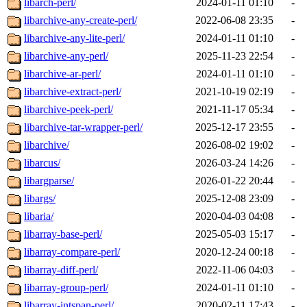
libarch-perl/
2024-01-11 01:10
-
libarchive-any-create-perl/
2022-06-08 23:35
-
libarchive-any-lite-perl/
2024-01-11 01:10
-
libarchive-any-perl/
2025-11-23 22:54
-
libarchive-ar-perl/
2024-01-11 01:10
-
libarchive-extract-perl/
2021-10-19 02:19
-
libarchive-peek-perl/
2021-11-17 05:34
-
libarchive-tar-wrapper-perl/
2025-12-17 23:55
-
libarchive/
2026-08-02 19:02
-
libarcus/
2026-03-24 14:26
-
libargparse/
2026-01-22 20:44
-
libargs/
2025-12-08 23:09
-
libaria/
2020-04-03 04:08
-
libarray-base-perl/
2025-05-03 15:17
-
libarray-compare-perl/
2020-12-24 00:18
-
libarray-diff-perl/
2022-11-06 04:03
-
libarray-group-perl/
2024-01-11 01:10
-
libarray-intspan-perl/
2020-02-11 17:43
-