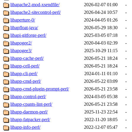
libapache2-mod-xsendfile/
2026-02-07 01:00
-
libapache2-sitecontrol-perl/
2026-04-24 10:57
-
libaperture-0/
2024-04-05 01:26
-
libapfloat-java/
2026-05-29 18:30
-
libapi-gitforge-perl/
2025-03-05 07:18
-
libapogee2/
2020-04-03 02:39
-
libapogee3/
2025-10-29 11:15
-
libapp-cache-perl/
2026-05-21 18:24
-
libapp-cell-perl/
2026-05-21 18:24
-
libapp-cli-perl/
2024-01-11 01:10
-
libapp-cmd-perl/
2026-05-22 03:09
-
libapp-cmd-plugin-prompt-perl/
2026-05-21 23:58
-
libapp-control-perl/
2024-03-05 05:38
-
libapp-cpants-lint-perl/
2026-05-21 23:58
-
libapp-daemon-perl/
2025-11-23 22:54
-
libapp-fatpacker-perl/
2022-11-20 18:05
-
libapp-info-perl/
2022-12-07 05:47
-