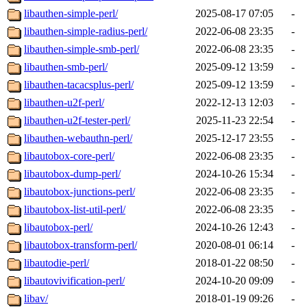
libauthen-simple-perl/
2025-08-17 07:05
-
libauthen-simple-radius-perl/
2022-06-08 23:35
-
libauthen-simple-smb-perl/
2022-06-08 23:35
-
libauthen-smb-perl/
2025-09-12 13:59
-
libauthen-tacacsplus-perl/
2025-09-12 13:59
-
libauthen-u2f-perl/
2022-12-13 12:03
-
libauthen-u2f-tester-perl/
2025-11-23 22:54
-
libauthen-webauthn-perl/
2025-12-17 23:55
-
libautobox-core-perl/
2022-06-08 23:35
-
libautobox-dump-perl/
2024-10-26 15:34
-
libautobox-junctions-perl/
2022-06-08 23:35
-
libautobox-list-util-perl/
2022-06-08 23:35
-
libautobox-perl/
2024-10-26 12:43
-
libautobox-transform-perl/
2020-08-01 06:14
-
libautodie-perl/
2018-01-22 08:50
-
libautovivification-perl/
2024-10-20 09:09
-
libav/
2018-01-19 09:26
-