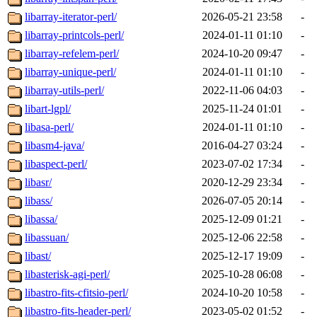
libarray-iterator-perl/
2026-05-21 23:58
-
libarray-printcols-perl/
2024-01-11 01:10
-
libarray-refelem-perl/
2024-10-20 09:47
-
libarray-unique-perl/
2024-01-11 01:10
-
libarray-utils-perl/
2022-11-06 04:03
-
libart-lgpl/
2025-11-24 01:01
-
libasa-perl/
2024-01-11 01:10
-
libasm4-java/
2016-04-27 03:24
-
libaspect-perl/
2023-07-02 17:34
-
libasr/
2020-12-29 23:34
-
libass/
2026-07-05 20:14
-
libassa/
2025-12-09 01:21
-
libassuan/
2025-12-06 22:58
-
libast/
2025-12-17 19:09
-
libasterisk-agi-perl/
2025-10-28 06:08
-
libastro-fits-cfitsio-perl/
2024-10-20 10:58
-
libastro-fits-header-perl/
2023-05-02 01:52
-