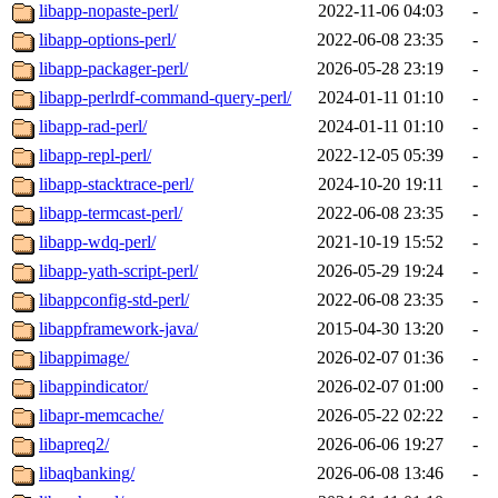
libapp-nopaste-perl/
2022-11-06 04:03
-
libapp-options-perl/
2022-06-08 23:35
-
libapp-packager-perl/
2026-05-28 23:19
-
libapp-perlrdf-command-query-perl/
2024-01-11 01:10
-
libapp-rad-perl/
2024-01-11 01:10
-
libapp-repl-perl/
2022-12-05 05:39
-
libapp-stacktrace-perl/
2024-10-20 19:11
-
libapp-termcast-perl/
2022-06-08 23:35
-
libapp-wdq-perl/
2021-10-19 15:52
-
libapp-yath-script-perl/
2026-05-29 19:24
-
libappconfig-std-perl/
2022-06-08 23:35
-
libappframework-java/
2015-04-30 13:20
-
libappimage/
2026-02-07 01:36
-
libappindicator/
2026-02-07 01:00
-
libapr-memcache/
2026-05-22 02:22
-
libapreq2/
2026-06-06 19:27
-
libaqbanking/
2026-06-08 13:46
-