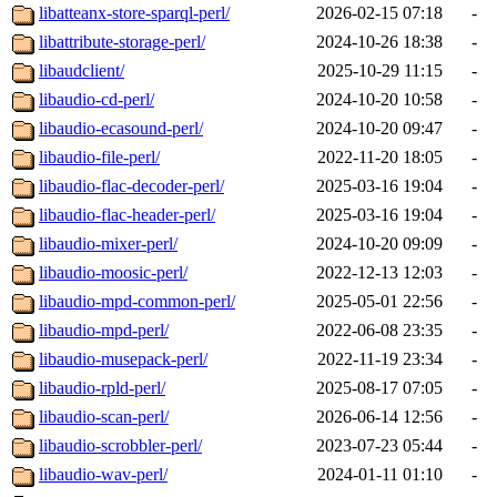
libatteanx-store-sparql-perl/
2026-02-15 07:18
-
libattribute-storage-perl/
2024-10-26 18:38
-
libaudclient/
2025-10-29 11:15
-
libaudio-cd-perl/
2024-10-20 10:58
-
libaudio-ecasound-perl/
2024-10-20 09:47
-
libaudio-file-perl/
2022-11-20 18:05
-
libaudio-flac-decoder-perl/
2025-03-16 19:04
-
libaudio-flac-header-perl/
2025-03-16 19:04
-
libaudio-mixer-perl/
2024-10-20 09:09
-
libaudio-moosic-perl/
2022-12-13 12:03
-
libaudio-mpd-common-perl/
2025-05-01 22:56
-
libaudio-mpd-perl/
2022-06-08 23:35
-
libaudio-musepack-perl/
2022-11-19 23:34
-
libaudio-rpld-perl/
2025-08-17 07:05
-
libaudio-scan-perl/
2026-06-14 12:56
-
libaudio-scrobbler-perl/
2023-07-23 05:44
-
libaudio-wav-perl/
2024-01-11 01:10
-