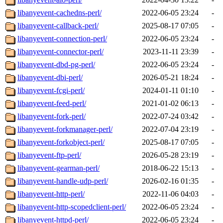
libanyevent-cachedns-perl/
2022-06-05 23:24
-
libanyevent-callback-perl/
2025-08-17 07:05
-
libanyevent-connection-perl/
2022-06-05 23:24
-
libanyevent-connector-perl/
2023-11-11 23:39
-
libanyevent-dbd-pg-perl/
2022-06-05 23:24
-
libanyevent-dbi-perl/
2026-05-21 18:24
-
libanyevent-fcgi-perl/
2024-01-11 01:10
-
libanyevent-feed-perl/
2021-01-02 06:13
-
libanyevent-fork-perl/
2022-07-24 03:42
-
libanyevent-forkmanager-perl/
2022-07-04 23:19
-
libanyevent-forkobject-perl/
2025-08-17 07:05
-
libanyevent-ftp-perl/
2026-05-28 23:19
-
libanyevent-gearman-perl/
2018-06-22 15:13
-
libanyevent-handle-udp-perl/
2026-02-16 01:35
-
libanyevent-http-perl/
2022-11-06 04:03
-
libanyevent-http-scopedclient-perl/
2022-06-05 23:24
-
libanyevent-httpd-perl/
2022-06-05 23:24
-