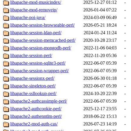
libapache-mod-musicindex/
2025-12-27 01:12
-
libapache-mod-removeip/
2026-01-04 07:22
-
libapache-poi-java/
2024-03-09 06:49
-
libapache-session-browseable-perl/
2026-05-21 18:24
-
libapache-session-ldap-perl/
2024-01-24 11:24
-
libapache-session-memcached-perl/
2020-10-28 23:17
-
libapache-session-mongodb-perl/
2022-11-06 04:03
-
libapache-session-perl/
2022-11-20 05:36
-
libapache-session-sqlite3-perl/
2022-06-07 05:39
-
libapache-session-wrapper-perl/
2022-06-07 05:39
-
libapache-sessionx-perl/
2026-06-30 01:18
-
libapache-singleton-perl/
2022-06-07 05:39
-
libapache-ssllookup-perl/
2024-10-20 22:39
-
libapache2-authcassimple-perl/
2022-06-07 05:39
-
libapache2-authcookie-perl/
2025-12-17 23:55
-
libapache2-authenntlm-perl/
2018-06-22 15:13
-
libapache2-mod-auth-cas/
2026-07-23 14:19
-