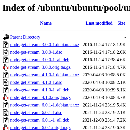
Index of /ubuntu/ubuntu/pool/u
Name
Last modified
Size
Parent Directory
-
node-get-stream_3.0.0-1.debian.tar.xz
2016-11-24 17:18
1.9K
node-get-stream_3.0.0-1.dsc
2016-11-24 17:18
2.0K
node-get-stream_3.0.0-1_all.deb
2016-11-24 17:38
4.6K
node-get-stream_3.0.0.orig.tar.gz
2016-11-24 17:18
4.7K
node-get-stream_4.1.0-1.debian.tar.xz
2020-04-08 10:08
5.0K
node-get-stream_4.1.0-1.dsc
2020-04-08 10:08
2.1K
node-get-stream_4.1.0-1_all.deb
2020-04-08 10:39
5.1K
node-get-stream_4.1.0.orig.tar.gz
2020-04-08 10:08
4.7K
node-get-stream_6.0.1-1.debian.tar.xz
2021-11-24 23:19
5.4K
node-get-stream_6.0.1-1.dsc
2021-11-24 23:19
2.1K
node-get-stream_6.0.1-1_all.deb
2021-12-08 23:14
7.2K
node-get-stream_6.0.1.orig.tar.gz
2021-11-24 23:19
6.3K