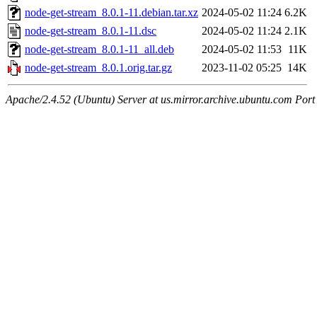
node-get-stream_8.0.1-11.debian.tar.xz
2024-05-02 11:24
6.2K
node-get-stream_8.0.1-11.dsc
2024-05-02 11:24
2.1K
node-get-stream_8.0.1-11_all.deb
2024-05-02 11:53
11K
node-get-stream_8.0.1.orig.tar.gz
2023-11-02 05:25
14K
Apache/2.4.52 (Ubuntu) Server at us.mirror.archive.ubuntu.com Port