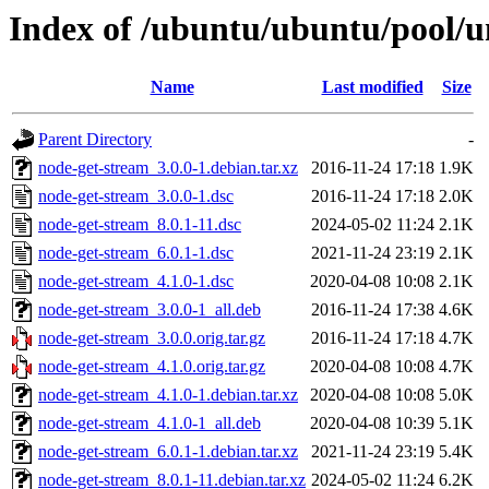
Index of /ubuntu/ubuntu/pool/u
Name
Last modified
Size
Parent Directory
-
node-get-stream_3.0.0-1.debian.tar.xz
2016-11-24 17:18
1.9K
node-get-stream_3.0.0-1.dsc
2016-11-24 17:18
2.0K
node-get-stream_8.0.1-11.dsc
2024-05-02 11:24
2.1K
node-get-stream_6.0.1-1.dsc
2021-11-24 23:19
2.1K
node-get-stream_4.1.0-1.dsc
2020-04-08 10:08
2.1K
node-get-stream_3.0.0-1_all.deb
2016-11-24 17:38
4.6K
node-get-stream_3.0.0.orig.tar.gz
2016-11-24 17:18
4.7K
node-get-stream_4.1.0.orig.tar.gz
2020-04-08 10:08
4.7K
node-get-stream_4.1.0-1.debian.tar.xz
2020-04-08 10:08
5.0K
node-get-stream_4.1.0-1_all.deb
2020-04-08 10:39
5.1K
node-get-stream_6.0.1-1.debian.tar.xz
2021-11-24 23:19
5.4K
node-get-stream_8.0.1-11.debian.tar.xz
2024-05-02 11:24
6.2K