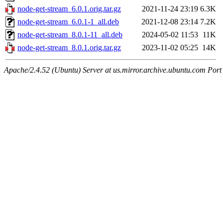
node-get-stream_6.0.1.orig.tar.gz
2021-11-24 23:19
6.3K
node-get-stream_6.0.1-1_all.deb
2021-12-08 23:14
7.2K
node-get-stream_8.0.1-11_all.deb
2024-05-02 11:53
11K
node-get-stream_8.0.1.orig.tar.gz
2023-11-02 05:25
14K
Apache/2.4.52 (Ubuntu) Server at us.mirror.archive.ubuntu.com Port