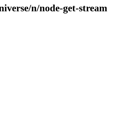
niverse/n/node-get-stream