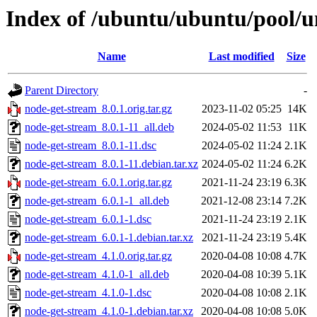
Index of /ubuntu/ubuntu/pool/u
Name
Last modified
Size
Parent Directory
-
node-get-stream_8.0.1.orig.tar.gz
2023-11-02 05:25
14K
node-get-stream_8.0.1-11_all.deb
2024-05-02 11:53
11K
node-get-stream_8.0.1-11.dsc
2024-05-02 11:24
2.1K
node-get-stream_8.0.1-11.debian.tar.xz
2024-05-02 11:24
6.2K
node-get-stream_6.0.1.orig.tar.gz
2021-11-24 23:19
6.3K
node-get-stream_6.0.1-1_all.deb
2021-12-08 23:14
7.2K
node-get-stream_6.0.1-1.dsc
2021-11-24 23:19
2.1K
node-get-stream_6.0.1-1.debian.tar.xz
2021-11-24 23:19
5.4K
node-get-stream_4.1.0.orig.tar.gz
2020-04-08 10:08
4.7K
node-get-stream_4.1.0-1_all.deb
2020-04-08 10:39
5.1K
node-get-stream_4.1.0-1.dsc
2020-04-08 10:08
2.1K
node-get-stream_4.1.0-1.debian.tar.xz
2020-04-08 10:08
5.0K