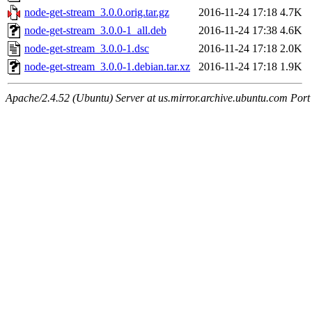
node-get-stream_3.0.0.orig.tar.gz
2016-11-24 17:18
4.7K
node-get-stream_3.0.0-1_all.deb
2016-11-24 17:38
4.6K
node-get-stream_3.0.0-1.dsc
2016-11-24 17:18
2.0K
node-get-stream_3.0.0-1.debian.tar.xz
2016-11-24 17:18
1.9K
Apache/2.4.52 (Ubuntu) Server at us.mirror.archive.ubuntu.com Port