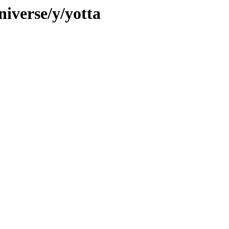
iverse/y/yotta