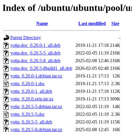
Index of /ubuntu/ubuntu/pool/un
Name
Last modified
Size
Parent Directory
-
yotta-doc_0.20.0-1_all.deb
2019-11-21 17:18
214K
yotta-doc_0.20.5-5_all.deb
2022-02-05 11:19
216K
yotta-doc_0.20.5-8_all.deb
2025-02-08 12:46
216K
yotta-doc_0.20.5-8build1_all.deb
2026-02-05 02:48
216K
yotta_0.20.0-1.debian.tar.xz
2019-11-21 17:13
12K
yotta_0.20.0-1.dsc
2019-11-21 17:13
2.3K
yotta_0.20.0-1_all.deb
2019-11-21 17:18
112K
yotta_0.20.0.orig.tar.xz
2019-11-21 17:13
309K
yotta_0.20.5-5.debian.tar.xz
2022-02-05 11:19
14K
yotta_0.20.5-5.dsc
2022-02-05 11:19
2.3K
yotta_0.20.5-5_all.deb
2022-02-05 11:19
115K
yotta_0.20.5-8.debian.tar.xz
2025-02-08 12:45
16K