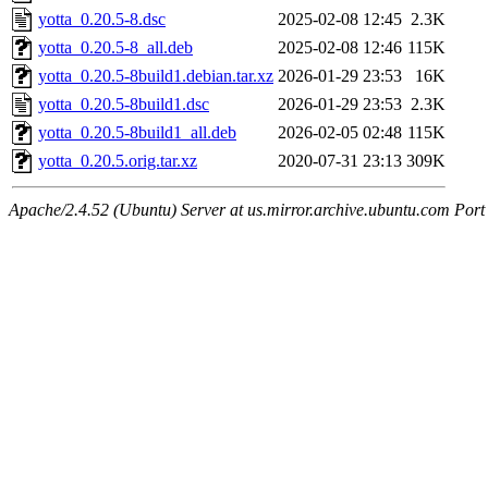
yotta_0.20.5-8.dsc
2025-02-08 12:45
2.3K
yotta_0.20.5-8_all.deb
2025-02-08 12:46
115K
yotta_0.20.5-8build1.debian.tar.xz
2026-01-29 23:53
16K
yotta_0.20.5-8build1.dsc
2026-01-29 23:53
2.3K
yotta_0.20.5-8build1_all.deb
2026-02-05 02:48
115K
yotta_0.20.5.orig.tar.xz
2020-07-31 23:13
309K
Apache/2.4.52 (Ubuntu) Server at us.mirror.archive.ubuntu.com Port