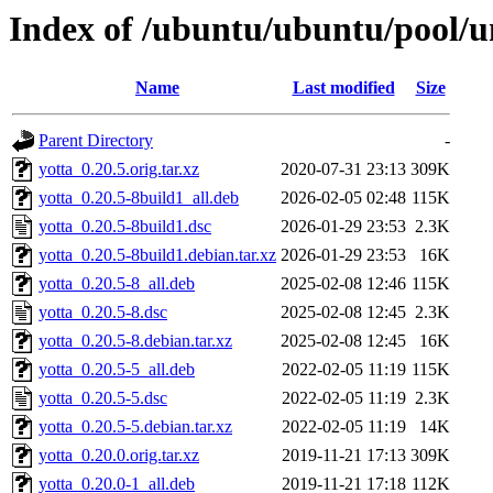
Index of /ubuntu/ubuntu/pool/un
Name
Last modified
Size
Parent Directory
-
yotta_0.20.5.orig.tar.xz
2020-07-31 23:13
309K
yotta_0.20.5-8build1_all.deb
2026-02-05 02:48
115K
yotta_0.20.5-8build1.dsc
2026-01-29 23:53
2.3K
yotta_0.20.5-8build1.debian.tar.xz
2026-01-29 23:53
16K
yotta_0.20.5-8_all.deb
2025-02-08 12:46
115K
yotta_0.20.5-8.dsc
2025-02-08 12:45
2.3K
yotta_0.20.5-8.debian.tar.xz
2025-02-08 12:45
16K
yotta_0.20.5-5_all.deb
2022-02-05 11:19
115K
yotta_0.20.5-5.dsc
2022-02-05 11:19
2.3K
yotta_0.20.5-5.debian.tar.xz
2022-02-05 11:19
14K
yotta_0.20.0.orig.tar.xz
2019-11-21 17:13
309K
yotta_0.20.0-1_all.deb
2019-11-21 17:18
112K