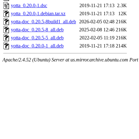
yotta_0.20.0-1.dsc
2019-11-21 17:13
2.3K
yotta_0.20.0-1.debian.tar.xz
2019-11-21 17:13
12K
yotta-doc_0.20.5-8build1_all.deb
2026-02-05 02:48
216K
yotta-doc_0.20.5-8_all.deb
2025-02-08 12:46
216K
yotta-doc_0.20.5-5_all.deb
2022-02-05 11:19
216K
yotta-doc_0.20.0-1_all.deb
2019-11-21 17:18
214K
Apache/2.4.52 (Ubuntu) Server at us.mirror.archive.ubuntu.com Port