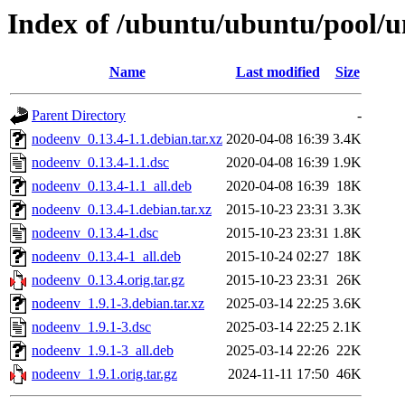
Index of /ubuntu/ubuntu/pool/u
Name
Last modified
Size
Parent Directory
-
nodeenv_0.13.4-1.1.debian.tar.xz
2020-04-08 16:39
3.4K
nodeenv_0.13.4-1.1.dsc
2020-04-08 16:39
1.9K
nodeenv_0.13.4-1.1_all.deb
2020-04-08 16:39
18K
nodeenv_0.13.4-1.debian.tar.xz
2015-10-23 23:31
3.3K
nodeenv_0.13.4-1.dsc
2015-10-23 23:31
1.8K
nodeenv_0.13.4-1_all.deb
2015-10-24 02:27
18K
nodeenv_0.13.4.orig.tar.gz
2015-10-23 23:31
26K
nodeenv_1.9.1-3.debian.tar.xz
2025-03-14 22:25
3.6K
nodeenv_1.9.1-3.dsc
2025-03-14 22:25
2.1K
nodeenv_1.9.1-3_all.deb
2025-03-14 22:26
22K
nodeenv_1.9.1.orig.tar.gz
2024-11-11 17:50
46K