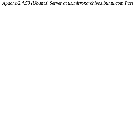
Apache/2.4.58 (Ubuntu) Server at us.mirror.archive.ubuntu.com Port