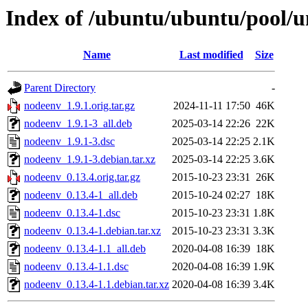
Index of /ubuntu/ubuntu/pool/u
Name
Last modified
Size
Parent Directory
-
nodeenv_1.9.1.orig.tar.gz
2024-11-11 17:50
46K
nodeenv_1.9.1-3_all.deb
2025-03-14 22:26
22K
nodeenv_1.9.1-3.dsc
2025-03-14 22:25
2.1K
nodeenv_1.9.1-3.debian.tar.xz
2025-03-14 22:25
3.6K
nodeenv_0.13.4.orig.tar.gz
2015-10-23 23:31
26K
nodeenv_0.13.4-1_all.deb
2015-10-24 02:27
18K
nodeenv_0.13.4-1.dsc
2015-10-23 23:31
1.8K
nodeenv_0.13.4-1.debian.tar.xz
2015-10-23 23:31
3.3K
nodeenv_0.13.4-1.1_all.deb
2020-04-08 16:39
18K
nodeenv_0.13.4-1.1.dsc
2020-04-08 16:39
1.9K
nodeenv_0.13.4-1.1.debian.tar.xz
2020-04-08 16:39
3.4K