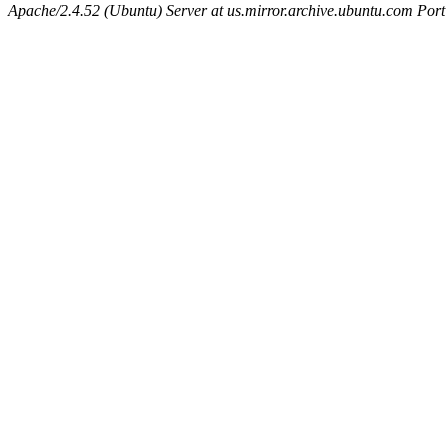
Apache/2.4.52 (Ubuntu) Server at us.mirror.archive.ubuntu.com Port