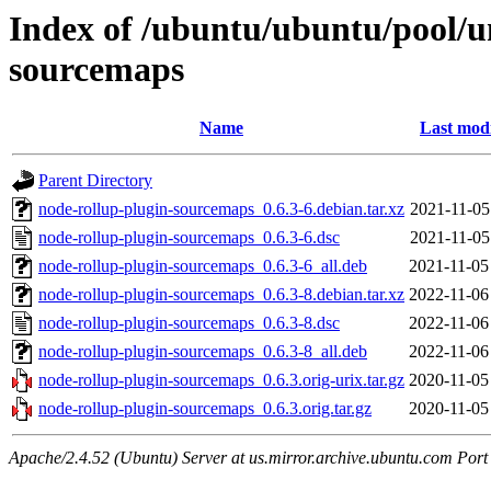
Index of /ubuntu/ubuntu/pool/u
sourcemaps
Name
Last modi
Parent Directory
node-rollup-plugin-sourcemaps_0.6.3-6.debian.tar.xz
2021-11-05
node-rollup-plugin-sourcemaps_0.6.3-6.dsc
2021-11-05
node-rollup-plugin-sourcemaps_0.6.3-6_all.deb
2021-11-05
node-rollup-plugin-sourcemaps_0.6.3-8.debian.tar.xz
2022-11-06
node-rollup-plugin-sourcemaps_0.6.3-8.dsc
2022-11-06
node-rollup-plugin-sourcemaps_0.6.3-8_all.deb
2022-11-06
node-rollup-plugin-sourcemaps_0.6.3.orig-urix.tar.gz
2020-11-05
node-rollup-plugin-sourcemaps_0.6.3.orig.tar.gz
2020-11-05
Apache/2.4.52 (Ubuntu) Server at us.mirror.archive.ubuntu.com Port