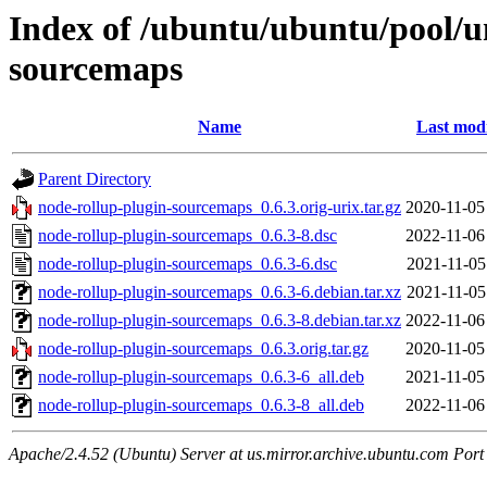
Index of /ubuntu/ubuntu/pool/u
sourcemaps
Name
Last modi
Parent Directory
node-rollup-plugin-sourcemaps_0.6.3.orig-urix.tar.gz
2020-11-05
node-rollup-plugin-sourcemaps_0.6.3-8.dsc
2022-11-06
node-rollup-plugin-sourcemaps_0.6.3-6.dsc
2021-11-05
node-rollup-plugin-sourcemaps_0.6.3-6.debian.tar.xz
2021-11-05
node-rollup-plugin-sourcemaps_0.6.3-8.debian.tar.xz
2022-11-06
node-rollup-plugin-sourcemaps_0.6.3.orig.tar.gz
2020-11-05
node-rollup-plugin-sourcemaps_0.6.3-6_all.deb
2021-11-05
node-rollup-plugin-sourcemaps_0.6.3-8_all.deb
2022-11-06
Apache/2.4.52 (Ubuntu) Server at us.mirror.archive.ubuntu.com Port