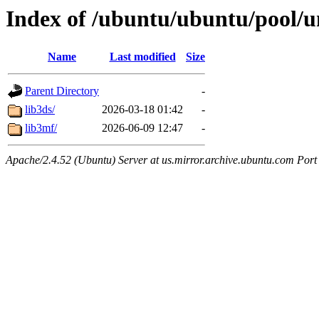
Index of /ubuntu/ubuntu/pool/un
Name
Last modified
Size
Parent Directory
-
lib3ds/
2026-03-18 01:42
-
lib3mf/
2026-06-09 12:47
-
Apache/2.4.52 (Ubuntu) Server at us.mirror.archive.ubuntu.com Port