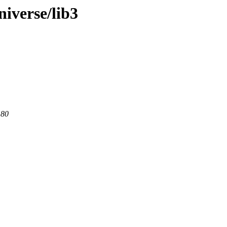
iverse/lib3
 80