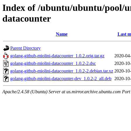
Index of /ubuntu/ubuntu/pool/un
datacounter
Name
Last m
Parent Directory
golang-github-miolini-datacounter_1.0.2.orig.tar.gz
2020-04-
golang-github-miolini-datacounter_1.0.2-2.dsc
2020-10-
golang-github-miolini-datacounter_1.0.2-2.debian.tar.xz
2020-10-
golang-github-miolini-datacounter-dev_1.0.2-2_all.deb
2020-10-
Apache/2.4.58 (Ubuntu) Server at us.mirror.archive.ubuntu.com Port