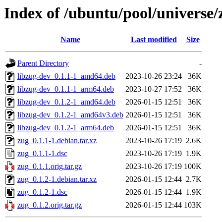
Index of /ubuntu/pool/universe/
Name
Last modified
Size
Parent Directory
-
libzug-dev_0.1.1-1_amd64.deb
2023-10-26 23:24
36K
libzug-dev_0.1.1-1_arm64.deb
2023-10-27 17:52
36K
libzug-dev_0.1.2-1_amd64.deb
2026-01-15 12:51
36K
libzug-dev_0.1.2-1_amd64v3.deb
2026-01-15 12:51
36K
libzug-dev_0.1.2-1_arm64.deb
2026-01-15 12:51
36K
zug_0.1.1-1.debian.tar.xz
2023-10-26 17:19
2.6K
zug_0.1.1-1.dsc
2023-10-26 17:19
1.9K
zug_0.1.1.orig.tar.gz
2023-10-26 17:19
100K
zug_0.1.2-1.debian.tar.xz
2026-01-15 12:44
2.7K
zug_0.1.2-1.dsc
2026-01-15 12:44
1.9K
zug_0.1.2.orig.tar.gz
2026-01-15 12:44
103K