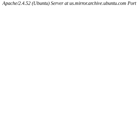
Apache/2.4.52 (Ubuntu) Server at us.mirror.archive.ubuntu.com Port