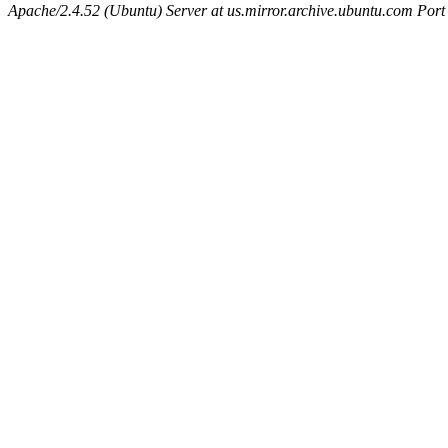
Apache/2.4.52 (Ubuntu) Server at us.mirror.archive.ubuntu.com Port