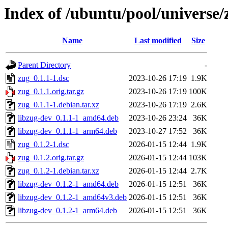
Index of /ubuntu/pool/universe/
Name
Last modified
Size
Parent Directory
-
zug_0.1.1-1.dsc
2023-10-26 17:19
1.9K
zug_0.1.1.orig.tar.gz
2023-10-26 17:19
100K
zug_0.1.1-1.debian.tar.xz
2023-10-26 17:19
2.6K
libzug-dev_0.1.1-1_amd64.deb
2023-10-26 23:24
36K
libzug-dev_0.1.1-1_arm64.deb
2023-10-27 17:52
36K
zug_0.1.2-1.dsc
2026-01-15 12:44
1.9K
zug_0.1.2.orig.tar.gz
2026-01-15 12:44
103K
zug_0.1.2-1.debian.tar.xz
2026-01-15 12:44
2.7K
libzug-dev_0.1.2-1_amd64.deb
2026-01-15 12:51
36K
libzug-dev_0.1.2-1_amd64v3.deb
2026-01-15 12:51
36K
libzug-dev_0.1.2-1_arm64.deb
2026-01-15 12:51
36K