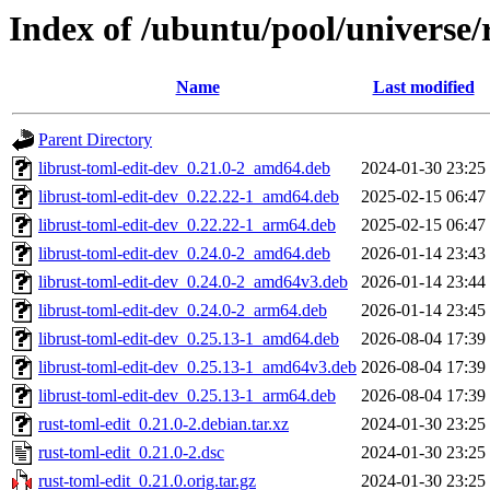
Index of /ubuntu/pool/universe/
Name
Last modified
Parent Directory
librust-toml-edit-dev_0.21.0-2_amd64.deb
2024-01-30 23:25
librust-toml-edit-dev_0.22.22-1_amd64.deb
2025-02-15 06:47
librust-toml-edit-dev_0.22.22-1_arm64.deb
2025-02-15 06:47
librust-toml-edit-dev_0.24.0-2_amd64.deb
2026-01-14 23:43
librust-toml-edit-dev_0.24.0-2_amd64v3.deb
2026-01-14 23:44
librust-toml-edit-dev_0.24.0-2_arm64.deb
2026-01-14 23:45
librust-toml-edit-dev_0.25.13-1_amd64.deb
2026-08-04 17:39
librust-toml-edit-dev_0.25.13-1_amd64v3.deb
2026-08-04 17:39
librust-toml-edit-dev_0.25.13-1_arm64.deb
2026-08-04 17:39
rust-toml-edit_0.21.0-2.debian.tar.xz
2024-01-30 23:25
rust-toml-edit_0.21.0-2.dsc
2024-01-30 23:25
rust-toml-edit_0.21.0.orig.tar.gz
2024-01-30 23:25