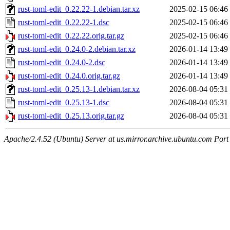
rust-toml-edit_0.22.22-1.debian.tar.xz
2025-02-15 06:46
rust-toml-edit_0.22.22-1.dsc
2025-02-15 06:46
rust-toml-edit_0.22.22.orig.tar.gz
2025-02-15 06:46
rust-toml-edit_0.24.0-2.debian.tar.xz
2026-01-14 13:49
rust-toml-edit_0.24.0-2.dsc
2026-01-14 13:49
rust-toml-edit_0.24.0.orig.tar.gz
2026-01-14 13:49
rust-toml-edit_0.25.13-1.debian.tar.xz
2026-08-04 05:31
rust-toml-edit_0.25.13-1.dsc
2026-08-04 05:31
rust-toml-edit_0.25.13.orig.tar.gz
2026-08-04 05:31
Apache/2.4.52 (Ubuntu) Server at us.mirror.archive.ubuntu.com Port