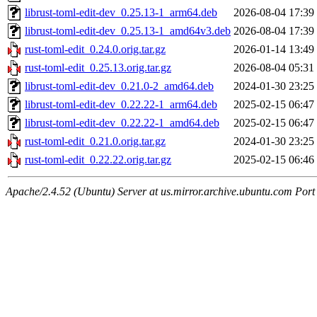
librust-toml-edit-dev_0.25.13-1_arm64.deb
2026-08-04 17:39
librust-toml-edit-dev_0.25.13-1_amd64v3.deb
2026-08-04 17:39
rust-toml-edit_0.24.0.orig.tar.gz
2026-01-14 13:49
rust-toml-edit_0.25.13.orig.tar.gz
2026-08-04 05:31
librust-toml-edit-dev_0.21.0-2_amd64.deb
2024-01-30 23:25
librust-toml-edit-dev_0.22.22-1_arm64.deb
2025-02-15 06:47
librust-toml-edit-dev_0.22.22-1_amd64.deb
2025-02-15 06:47
rust-toml-edit_0.21.0.orig.tar.gz
2024-01-30 23:25
rust-toml-edit_0.22.22.orig.tar.gz
2025-02-15 06:46
Apache/2.4.52 (Ubuntu) Server at us.mirror.archive.ubuntu.com Port