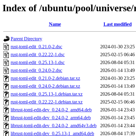
Index of /ubuntu/pool/universe/
Name
Last modified
Parent Directory
rust-toml-edit_0.21.0-2.dsc
2024-01-30 23:25
rust-toml-edit_0.22.22-1.dsc
2025-02-15 06:46
rust-toml-edit_0.25.13-1.dsc
2026-08-04 05:31
rust-toml-edit_0.24.0-2.dsc
2026-01-14 13:49
rust-toml-edit_0.21.0-2.debian.tar.xz
2024-01-30 23:25
rust-toml-edit_0.24.0-2.debian.tar.xz
2026-01-14 13:49
rust-toml-edit_0.25.13-1.debian.tar.xz
2026-08-04 05:31
rust-toml-edit_0.22.22-1.debian.tar.xz
2025-02-15 06:46
librust-toml-edit-dev_0.24.0-2_amd64.deb
2026-01-14 23:43
librust-toml-edit-dev_0.24.0-2_arm64.deb
2026-01-14 23:45
librust-toml-edit-dev_0.24.0-2_amd64v3.deb
2026-01-14 23:44
librust-toml-edit-dev_0.25.13-1_amd64.deb
2026-08-04 17:39