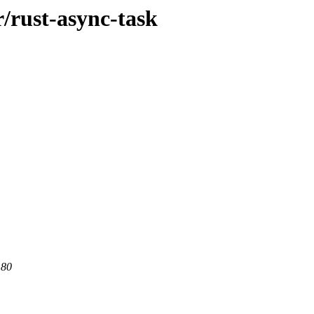
r/rust-async-task
 80