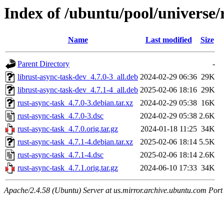
Index of /ubuntu/pool/universe/
Name
Last modified
Size
Parent Directory
-
librust-async-task-dev_4.7.0-3_all.deb
2024-02-29 06:36
29K
librust-async-task-dev_4.7.1-4_all.deb
2025-02-06 18:16
29K
rust-async-task_4.7.0-3.debian.tar.xz
2024-02-29 05:38
16K
rust-async-task_4.7.0-3.dsc
2024-02-29 05:38
2.6K
rust-async-task_4.7.0.orig.tar.gz
2024-01-18 11:25
34K
rust-async-task_4.7.1-4.debian.tar.xz
2025-02-06 18:14
5.5K
rust-async-task_4.7.1-4.dsc
2025-02-06 18:14
2.6K
rust-async-task_4.7.1.orig.tar.gz
2024-06-10 17:33
34K
Apache/2.4.58 (Ubuntu) Server at us.mirror.archive.ubuntu.com Port