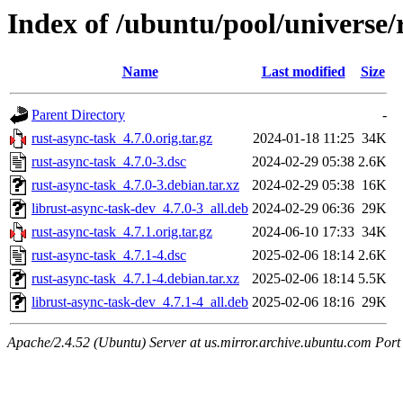
Index of /ubuntu/pool/universe/
Name
Last modified
Size
Parent Directory
-
rust-async-task_4.7.0.orig.tar.gz
2024-01-18 11:25
34K
rust-async-task_4.7.0-3.dsc
2024-02-29 05:38
2.6K
rust-async-task_4.7.0-3.debian.tar.xz
2024-02-29 05:38
16K
librust-async-task-dev_4.7.0-3_all.deb
2024-02-29 06:36
29K
rust-async-task_4.7.1.orig.tar.gz
2024-06-10 17:33
34K
rust-async-task_4.7.1-4.dsc
2025-02-06 18:14
2.6K
rust-async-task_4.7.1-4.debian.tar.xz
2025-02-06 18:14
5.5K
librust-async-task-dev_4.7.1-4_all.deb
2025-02-06 18:16
29K
Apache/2.4.52 (Ubuntu) Server at us.mirror.archive.ubuntu.com Port