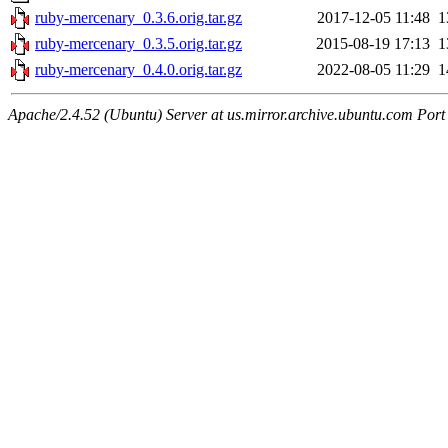
ruby-mercenary_0.3.6.orig.tar.gz
2017-12-05 11:48
1
ruby-mercenary_0.3.5.orig.tar.gz
2015-08-19 17:13
1
ruby-mercenary_0.4.0.orig.tar.gz
2022-08-05 11:29
1
Apache/2.4.52 (Ubuntu) Server at us.mirror.archive.ubuntu.com Port