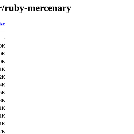
/r/ruby-mercenary
ize
-
.0K
.0K
.0K
.1K
.2K
.4K
.5K
.8K
1K
1K
1K
2K