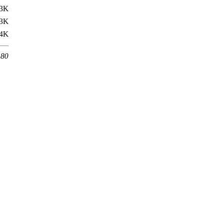
3K
3K
4K
 80