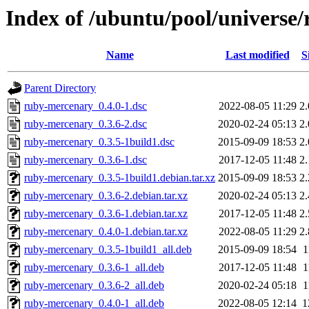
Index of /ubuntu/pool/universe
Name
Last modified
S
Parent Directory
ruby-mercenary_0.4.0-1.dsc
2022-08-05 11:29
2
ruby-mercenary_0.3.6-2.dsc
2020-02-24 05:13
2
ruby-mercenary_0.3.5-1build1.dsc
2015-09-09 18:53
2
ruby-mercenary_0.3.6-1.dsc
2017-12-05 11:48
2
ruby-mercenary_0.3.5-1build1.debian.tar.xz
2015-09-09 18:53
2
ruby-mercenary_0.3.6-2.debian.tar.xz
2020-02-24 05:13
2
ruby-mercenary_0.3.6-1.debian.tar.xz
2017-12-05 11:48
2
ruby-mercenary_0.4.0-1.debian.tar.xz
2022-08-05 11:29
2
ruby-mercenary_0.3.5-1build1_all.deb
2015-09-09 18:54
1
ruby-mercenary_0.3.6-1_all.deb
2017-12-05 11:48
1
ruby-mercenary_0.3.6-2_all.deb
2020-02-24 05:18
1
ruby-mercenary_0.4.0-1_all.deb
2022-08-05 12:14
1