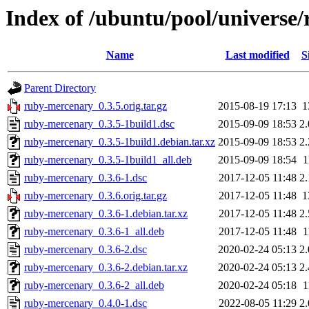
Index of /ubuntu/pool/universe
Name
Last modified
S
Parent Directory
ruby-mercenary_0.3.5.orig.tar.gz
2015-08-19 17:13
1
ruby-mercenary_0.3.5-1build1.dsc
2015-09-09 18:53
2
ruby-mercenary_0.3.5-1build1.debian.tar.xz
2015-09-09 18:53
2
ruby-mercenary_0.3.5-1build1_all.deb
2015-09-09 18:54
1
ruby-mercenary_0.3.6-1.dsc
2017-12-05 11:48
2
ruby-mercenary_0.3.6.orig.tar.gz
2017-12-05 11:48
1
ruby-mercenary_0.3.6-1.debian.tar.xz
2017-12-05 11:48
2
ruby-mercenary_0.3.6-1_all.deb
2017-12-05 11:48
1
ruby-mercenary_0.3.6-2.dsc
2020-02-24 05:13
2
ruby-mercenary_0.3.6-2.debian.tar.xz
2020-02-24 05:13
2
ruby-mercenary_0.3.6-2_all.deb
2020-02-24 05:18
1
ruby-mercenary_0.4.0-1.dsc
2022-08-05 11:29
2