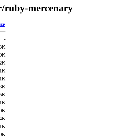
/r/ruby-mercenary
ize
-
3K
.0K
.2K
1K
.1K
3K
.5K
1K
.0K
.4K
1K
.0K