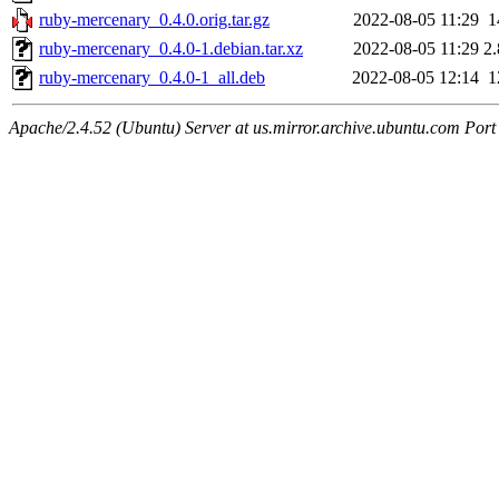
ruby-mercenary_0.4.0.orig.tar.gz
2022-08-05 11:29
1
ruby-mercenary_0.4.0-1.debian.tar.xz
2022-08-05 11:29
2
ruby-mercenary_0.4.0-1_all.deb
2022-08-05 12:14
1
Apache/2.4.52 (Ubuntu) Server at us.mirror.archive.ubuntu.com Port