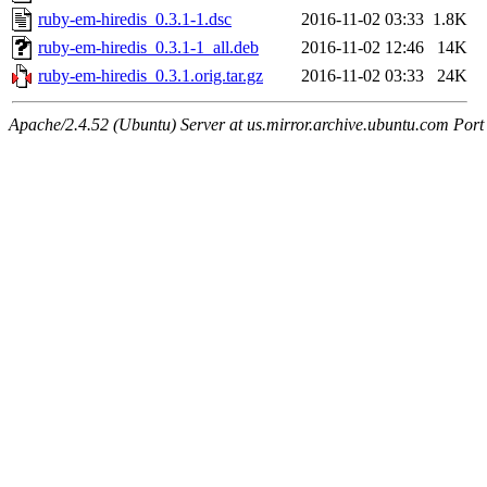
ruby-em-hiredis_0.3.1-1.dsc
2016-11-02 03:33
1.8K
ruby-em-hiredis_0.3.1-1_all.deb
2016-11-02 12:46
14K
ruby-em-hiredis_0.3.1.orig.tar.gz
2016-11-02 03:33
24K
Apache/2.4.52 (Ubuntu) Server at us.mirror.archive.ubuntu.com Port