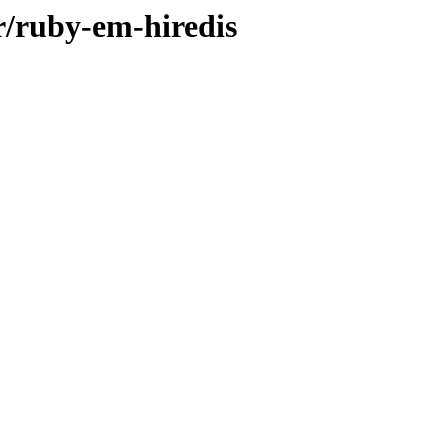
r/ruby-em-hiredis