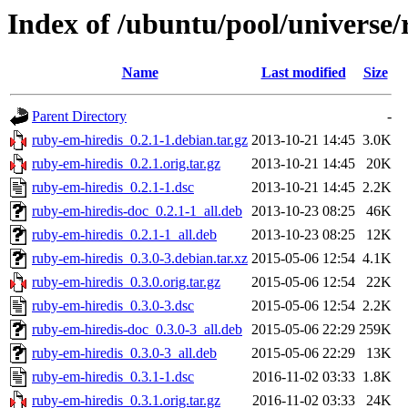
Index of /ubuntu/pool/universe/
Name
Last modified
Size
Parent Directory
-
ruby-em-hiredis_0.2.1-1.debian.tar.gz
2013-10-21 14:45
3.0K
ruby-em-hiredis_0.2.1.orig.tar.gz
2013-10-21 14:45
20K
ruby-em-hiredis_0.2.1-1.dsc
2013-10-21 14:45
2.2K
ruby-em-hiredis-doc_0.2.1-1_all.deb
2013-10-23 08:25
46K
ruby-em-hiredis_0.2.1-1_all.deb
2013-10-23 08:25
12K
ruby-em-hiredis_0.3.0-3.debian.tar.xz
2015-05-06 12:54
4.1K
ruby-em-hiredis_0.3.0.orig.tar.gz
2015-05-06 12:54
22K
ruby-em-hiredis_0.3.0-3.dsc
2015-05-06 12:54
2.2K
ruby-em-hiredis-doc_0.3.0-3_all.deb
2015-05-06 22:29
259K
ruby-em-hiredis_0.3.0-3_all.deb
2015-05-06 22:29
13K
ruby-em-hiredis_0.3.1-1.dsc
2016-11-02 03:33
1.8K
ruby-em-hiredis_0.3.1.orig.tar.gz
2016-11-02 03:33
24K