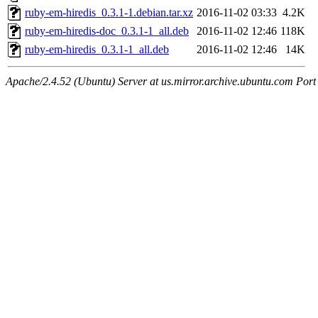
ruby-em-hiredis_0.3.1-1.debian.tar.xz
2016-11-02 03:33
4.2K
ruby-em-hiredis-doc_0.3.1-1_all.deb
2016-11-02 12:46
118K
ruby-em-hiredis_0.3.1-1_all.deb
2016-11-02 12:46
14K
Apache/2.4.52 (Ubuntu) Server at us.mirror.archive.ubuntu.com Port