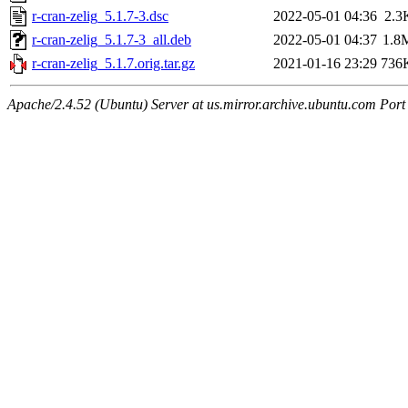
r-cran-zelig_5.1.7-3.dsc
2022-05-01 04:36
2.3
r-cran-zelig_5.1.7-3_all.deb
2022-05-01 04:37
1.8
r-cran-zelig_5.1.7.orig.tar.gz
2021-01-16 23:29
736
Apache/2.4.52 (Ubuntu) Server at us.mirror.archive.ubuntu.com Port