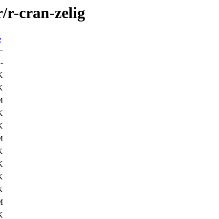
/r-cran-zelig
e
-
K
K
M
K
K
M
K
K
K
K
M
K