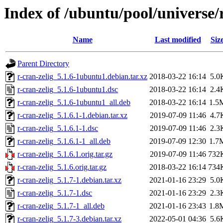
Index of /ubuntu/pool/universe/r
Name
Last modified
Siz
Parent Directory
r-cran-zelig_5.1.6-1ubuntu1.debian.tar.xz
2018-03-22 16:14
5.0
r-cran-zelig_5.1.6-1ubuntu1.dsc
2018-03-22 16:14
2.4
r-cran-zelig_5.1.6-1ubuntu1_all.deb
2018-03-22 16:14
1.5
r-cran-zelig_5.1.6.1-1.debian.tar.xz
2019-07-09 11:46
4.7
r-cran-zelig_5.1.6.1-1.dsc
2019-07-09 11:46
2.3
r-cran-zelig_5.1.6.1-1_all.deb
2019-07-09 12:30
1.7
r-cran-zelig_5.1.6.1.orig.tar.gz
2019-07-09 11:46
732
r-cran-zelig_5.1.6.orig.tar.gz
2018-03-22 16:14
734
r-cran-zelig_5.1.7-1.debian.tar.xz
2021-01-16 23:29
5.0
r-cran-zelig_5.1.7-1.dsc
2021-01-16 23:29
2.3
r-cran-zelig_5.1.7-1_all.deb
2021-01-16 23:43
1.8
r-cran-zelig_5.1.7-3.debian.tar.xz
2022-05-01 04:36
5.6