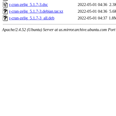
r-cran-zelig_5.1.7-3.dsc
2022-05-01 04:36
2.3
r-cran-zelig_5.1.7-3.debian.tar.xz
2022-05-01 04:36
5.6
r-cran-zelig_5.1.7-3_all.deb
2022-05-01 04:37
1.8
Apache/2.4.52 (Ubuntu) Server at us.mirror.archive.ubuntu.com Port