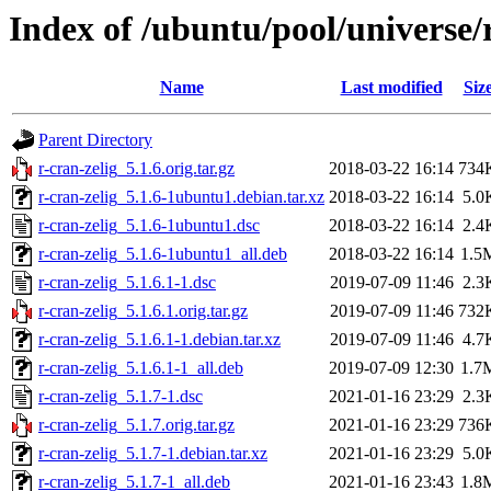
Index of /ubuntu/pool/universe/r
Name
Last modified
Siz
Parent Directory
r-cran-zelig_5.1.6.orig.tar.gz
2018-03-22 16:14
734
r-cran-zelig_5.1.6-1ubuntu1.debian.tar.xz
2018-03-22 16:14
5.0
r-cran-zelig_5.1.6-1ubuntu1.dsc
2018-03-22 16:14
2.4
r-cran-zelig_5.1.6-1ubuntu1_all.deb
2018-03-22 16:14
1.5
r-cran-zelig_5.1.6.1-1.dsc
2019-07-09 11:46
2.3
r-cran-zelig_5.1.6.1.orig.tar.gz
2019-07-09 11:46
732
r-cran-zelig_5.1.6.1-1.debian.tar.xz
2019-07-09 11:46
4.7
r-cran-zelig_5.1.6.1-1_all.deb
2019-07-09 12:30
1.7
r-cran-zelig_5.1.7-1.dsc
2021-01-16 23:29
2.3
r-cran-zelig_5.1.7.orig.tar.gz
2021-01-16 23:29
736
r-cran-zelig_5.1.7-1.debian.tar.xz
2021-01-16 23:29
5.0
r-cran-zelig_5.1.7-1_all.deb
2021-01-16 23:43
1.8