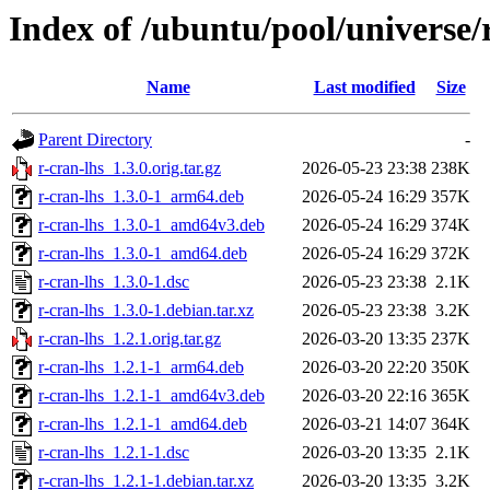
Index of /ubuntu/pool/universe/r
Name
Last modified
Size
Parent Directory
-
r-cran-lhs_1.3.0.orig.tar.gz
2026-05-23 23:38
238K
r-cran-lhs_1.3.0-1_arm64.deb
2026-05-24 16:29
357K
r-cran-lhs_1.3.0-1_amd64v3.deb
2026-05-24 16:29
374K
r-cran-lhs_1.3.0-1_amd64.deb
2026-05-24 16:29
372K
r-cran-lhs_1.3.0-1.dsc
2026-05-23 23:38
2.1K
r-cran-lhs_1.3.0-1.debian.tar.xz
2026-05-23 23:38
3.2K
r-cran-lhs_1.2.1.orig.tar.gz
2026-03-20 13:35
237K
r-cran-lhs_1.2.1-1_arm64.deb
2026-03-20 22:20
350K
r-cran-lhs_1.2.1-1_amd64v3.deb
2026-03-20 22:16
365K
r-cran-lhs_1.2.1-1_amd64.deb
2026-03-21 14:07
364K
r-cran-lhs_1.2.1-1.dsc
2026-03-20 13:35
2.1K
r-cran-lhs_1.2.1-1.debian.tar.xz
2026-03-20 13:35
3.2K