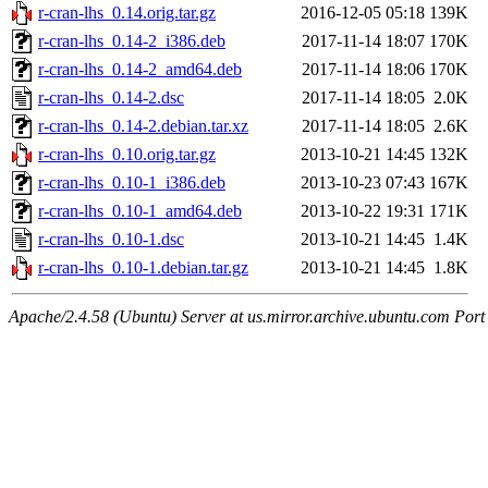
r-cran-lhs_0.14.orig.tar.gz
2016-12-05 05:18
139K
r-cran-lhs_0.14-2_i386.deb
2017-11-14 18:07
170K
r-cran-lhs_0.14-2_amd64.deb
2017-11-14 18:06
170K
r-cran-lhs_0.14-2.dsc
2017-11-14 18:05
2.0K
r-cran-lhs_0.14-2.debian.tar.xz
2017-11-14 18:05
2.6K
r-cran-lhs_0.10.orig.tar.gz
2013-10-21 14:45
132K
r-cran-lhs_0.10-1_i386.deb
2013-10-23 07:43
167K
r-cran-lhs_0.10-1_amd64.deb
2013-10-22 19:31
171K
r-cran-lhs_0.10-1.dsc
2013-10-21 14:45
1.4K
r-cran-lhs_0.10-1.debian.tar.gz
2013-10-21 14:45
1.8K
Apache/2.4.58 (Ubuntu) Server at us.mirror.archive.ubuntu.com Port