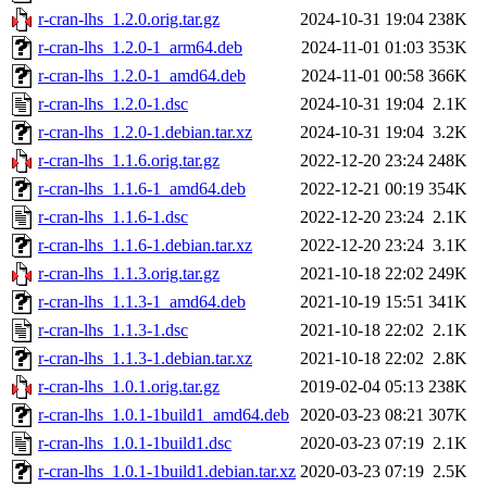
r-cran-lhs_1.2.0.orig.tar.gz
2024-10-31 19:04
238K
r-cran-lhs_1.2.0-1_arm64.deb
2024-11-01 01:03
353K
r-cran-lhs_1.2.0-1_amd64.deb
2024-11-01 00:58
366K
r-cran-lhs_1.2.0-1.dsc
2024-10-31 19:04
2.1K
r-cran-lhs_1.2.0-1.debian.tar.xz
2024-10-31 19:04
3.2K
r-cran-lhs_1.1.6.orig.tar.gz
2022-12-20 23:24
248K
r-cran-lhs_1.1.6-1_amd64.deb
2022-12-21 00:19
354K
r-cran-lhs_1.1.6-1.dsc
2022-12-20 23:24
2.1K
r-cran-lhs_1.1.6-1.debian.tar.xz
2022-12-20 23:24
3.1K
r-cran-lhs_1.1.3.orig.tar.gz
2021-10-18 22:02
249K
r-cran-lhs_1.1.3-1_amd64.deb
2021-10-19 15:51
341K
r-cran-lhs_1.1.3-1.dsc
2021-10-18 22:02
2.1K
r-cran-lhs_1.1.3-1.debian.tar.xz
2021-10-18 22:02
2.8K
r-cran-lhs_1.0.1.orig.tar.gz
2019-02-04 05:13
238K
r-cran-lhs_1.0.1-1build1_amd64.deb
2020-03-23 08:21
307K
r-cran-lhs_1.0.1-1build1.dsc
2020-03-23 07:19
2.1K
r-cran-lhs_1.0.1-1build1.debian.tar.xz
2020-03-23 07:19
2.5K