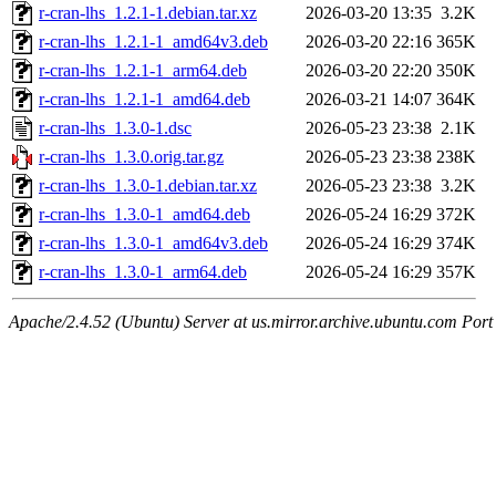
r-cran-lhs_1.2.1-1.debian.tar.xz
2026-03-20 13:35
3.2K
r-cran-lhs_1.2.1-1_amd64v3.deb
2026-03-20 22:16
365K
r-cran-lhs_1.2.1-1_arm64.deb
2026-03-20 22:20
350K
r-cran-lhs_1.2.1-1_amd64.deb
2026-03-21 14:07
364K
r-cran-lhs_1.3.0-1.dsc
2026-05-23 23:38
2.1K
r-cran-lhs_1.3.0.orig.tar.gz
2026-05-23 23:38
238K
r-cran-lhs_1.3.0-1.debian.tar.xz
2026-05-23 23:38
3.2K
r-cran-lhs_1.3.0-1_amd64.deb
2026-05-24 16:29
372K
r-cran-lhs_1.3.0-1_amd64v3.deb
2026-05-24 16:29
374K
r-cran-lhs_1.3.0-1_arm64.deb
2026-05-24 16:29
357K
Apache/2.4.52 (Ubuntu) Server at us.mirror.archive.ubuntu.com Port