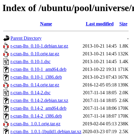
Index of /ubuntu/pool/universe/r
Name
Last modified
Size
Parent Directory
-
r-cran-lhs_0.10-1.debian.tar.gz
2013-10-21 14:45
1.8K
r-cran-lhs_0.10.orig.tar.gz
2013-10-21 14:45
132K
r-cran-lhs_0.10-1.dsc
2013-10-21 14:45
1.4K
r-cran-lhs_0.10-1_amd64.deb
2013-10-22 19:31
171K
r-cran-lhs_0.10-1_i386.deb
2013-10-23 07:43
167K
r-cran-lhs_0.14.orig.tar.gz
2016-12-05 05:18
139K
r-cran-lhs_0.14-2.dsc
2017-11-14 18:05
2.0K
r-cran-lhs_0.14-2.debian.tar.xz
2017-11-14 18:05
2.6K
r-cran-lhs_0.14-2_amd64.deb
2017-11-14 18:06
170K
r-cran-lhs_0.14-2_i386.deb
2017-11-14 18:07
170K
r-cran-lhs_1.0.1.orig.tar.gz
2019-02-04 05:13
238K
r-cran-lhs_1.0.1-1build1.debian.tar.xz
2020-03-23 07:19
2.5K