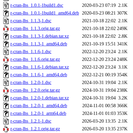
r-cran-lhs_1.0.1-1build1.dsc
2020-03-23 07:19
2.1K
r-cran-lhs_1.0.1-1build1_amd64.deb
2020-03-23 08:21
307K
r-cran-lhs_1.1.3-1.dsc
2021-10-18 22:02
2.1K
r-cran-lhs_1.1.3.orig.tar.gz
2021-10-18 22:02
249K
r-cran-lhs_1.1.3-1.debian.tar.xz
2021-10-18 22:02
2.8K
r-cran-lhs_1.1.3-1_amd64.deb
2021-10-19 15:51
341K
r-cran-lhs_1.1.6-1.dsc
2022-12-20 23:24
2.1K
r-cran-lhs_1.1.6.orig.tar.gz
2022-12-20 23:24
248K
r-cran-lhs_1.1.6-1.debian.tar.xz
2022-12-20 23:24
3.1K
r-cran-lhs_1.1.6-1_amd64.deb
2022-12-21 00:19
354K
r-cran-lhs_1.2.0-1.dsc
2024-10-31 19:04
2.1K
r-cran-lhs_1.2.0.orig.tar.gz
2024-10-31 19:04
238K
r-cran-lhs_1.2.0-1.debian.tar.xz
2024-10-31 19:04
3.2K
r-cran-lhs_1.2.0-1_amd64.deb
2024-11-01 00:58
366K
r-cran-lhs_1.2.0-1_arm64.deb
2024-11-01 01:03
353K
r-cran-lhs_1.2.1-1.dsc
2026-03-20 13:35
2.1K
r-cran-lhs_1.2.1.orig.tar.gz
2026-03-20 13:35
237K