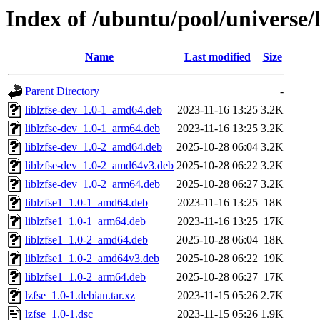
Index of /ubuntu/pool/universe/l
Name
Last modified
Size
Parent Directory
-
liblzfse-dev_1.0-1_amd64.deb
2023-11-16 13:25
3.2K
liblzfse-dev_1.0-1_arm64.deb
2023-11-16 13:25
3.2K
liblzfse-dev_1.0-2_amd64.deb
2025-10-28 06:04
3.2K
liblzfse-dev_1.0-2_amd64v3.deb
2025-10-28 06:22
3.2K
liblzfse-dev_1.0-2_arm64.deb
2025-10-28 06:27
3.2K
liblzfse1_1.0-1_amd64.deb
2023-11-16 13:25
18K
liblzfse1_1.0-1_arm64.deb
2023-11-16 13:25
17K
liblzfse1_1.0-2_amd64.deb
2025-10-28 06:04
18K
liblzfse1_1.0-2_amd64v3.deb
2025-10-28 06:22
19K
liblzfse1_1.0-2_arm64.deb
2025-10-28 06:27
17K
lzfse_1.0-1.debian.tar.xz
2023-11-15 05:26
2.7K
lzfse_1.0-1.dsc
2023-11-15 05:26
1.9K