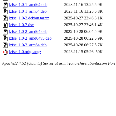
lzfse_1.0-1_amd64.deb
2023-11-16 13:25
5.9K
lzfse_1.0-1_arm64.deb
2023-11-16 13:25
5.8K
lzfse_1.0-2.debian.tar.xz
2025-10-27 23:46
3.1K
lzfse_1.0-2.dsc
2025-10-27 23:46
1.4K
lzfse_1.0-2_amd64.deb
2025-10-28 06:04
5.9K
lzfse_1.0-2_amd64v3.deb
2025-10-28 06:22
5.9K
lzfse_1.0-2_arm64.deb
2025-10-28 06:27
5.7K
lzfse_1.0.orig.tar.gz
2023-11-15 05:26
50K
Apache/2.4.52 (Ubuntu) Server at us.mirror.archive.ubuntu.com Port