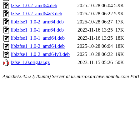
lzfse_1.0-2_amd64.deb
2025-10-28 06:04
5.9K
lzfse_1.0-2_amd64v3.deb
2025-10-28 06:22
5.9K
liblzfse1_1.0-2_arm64.deb
2025-10-28 06:27
17K
liblzfse1_1.0-1_arm64.deb
2023-11-16 13:25
17K
liblzfse1_1.0-1_amd64.deb
2023-11-16 13:25
18K
liblzfse1_1.0-2_amd64.deb
2025-10-28 06:04
18K
liblzfse1_1.0-2_amd64v3.deb
2025-10-28 06:22
19K
lzfse_1.0.orig.tar.gz
2023-11-15 05:26
50K
Apache/2.4.52 (Ubuntu) Server at us.mirror.archive.ubuntu.com Port