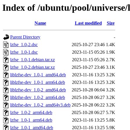
Index of /ubuntu/pool/universe/l
Name
Last modified
Size
Parent Directory
-
lzfse_1.0-2.dsc
2025-10-27 23:46
1.4K
lzfse_1.0-1.dsc
2023-11-15 05:26
1.9K
lzfse_1.0-1.debian.tar.xz
2023-11-15 05:26
2.7K
lzfse_1.0-2.debian.tar.xz
2025-10-27 23:46
3.1K
liblzfse-dev_1.0-1_amd64.deb
2023-11-16 13:25
3.2K
liblzfse-dev_1.0-1_arm64.deb
2023-11-16 13:25
3.2K
liblzfse-dev_1.0-2_amd64.deb
2025-10-28 06:04
3.2K
liblzfse-dev_1.0-2_arm64.deb
2025-10-28 06:27
3.2K
liblzfse-dev_1.0-2_amd64v3.deb
2025-10-28 06:22
3.2K
lzfse_1.0-2_arm64.deb
2025-10-28 06:27
5.7K
lzfse_1.0-1_arm64.deb
2023-11-16 13:25
5.8K
lzfse_1.0-1_amd64.deb
2023-11-16 13:25
5.9K