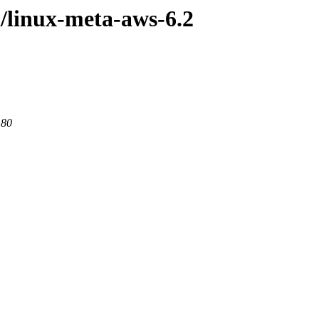
l/linux-meta-aws-6.2
 80