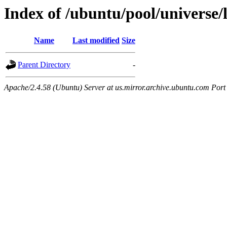
Index of /ubuntu/pool/universe/
Name
Last modified
Size
Parent Directory
-
Apache/2.4.58 (Ubuntu) Server at us.mirror.archive.ubuntu.com Port