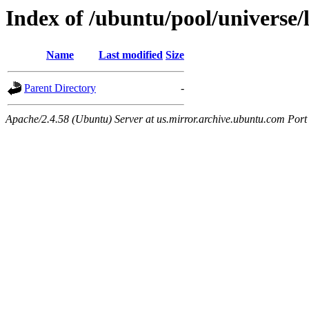
Index of /ubuntu/pool/universe/
Name
Last modified
Size
Parent Directory
-
Apache/2.4.58 (Ubuntu) Server at us.mirror.archive.ubuntu.com Port