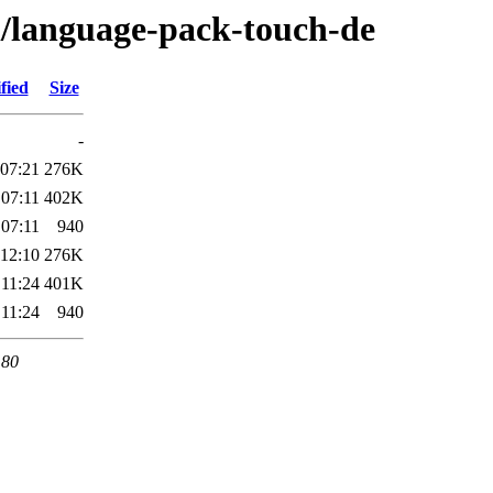
/l/language-pack-touch-de
fied
Size
-
 07:21
276K
 07:11
402K
 07:11
940
 12:10
276K
 11:24
401K
 11:24
940
 80