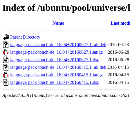
Index of /ubuntu/pool/universe
Name
Last modi
Parent Directory
language-pack-touch-de_16.04+20160627.1_all.deb
2016-06-28
language-pack-touch-de_16.04+20160627.1.tar.gz
2016-06-28
language-pack-touch-de_16.04+20160627.1.dsc
2016-06-28
language-pack-touch-de_16.04+20160415.1_all.deb
2016-04-15
language-pack-touch-de_16.04+20160415.1.tar.gz
2016-04-15
language-pack-touch-de_16.04+20160415.1.dsc
2016-04-15
Apache/2.4.58 (Ubuntu) Server at us.mirror.archive.ubuntu.com Port