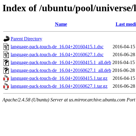
Index of /ubuntu/pool/universe
Name
Last modi
Parent Directory
language-pack-touch-de_16.04+20160415.1.dsc
2016-04-15
language-pack-touch-de_16.04+20160627.1.dsc
2016-06-28
language-pack-touch-de_16.04+20160415.1_all.deb
2016-04-15
language-pack-touch-de_16.04+20160627.1_all.deb
2016-06-28
language-pack-touch-de_16.04+20160415.1.tar.gz
2016-04-15
language-pack-touch-de_16.04+20160627.1.tar.gz
2016-06-28
Apache/2.4.58 (Ubuntu) Server at us.mirror.archive.ubuntu.com Port