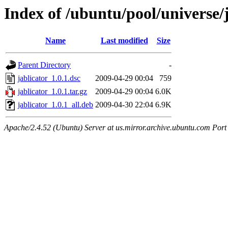
Index of /ubuntu/pool/universe/j
Name
Last modified
Size
Parent Directory
-
jablicator_1.0.1.dsc
2009-04-29 00:04
759
jablicator_1.0.1.tar.gz
2009-04-29 00:04
6.0K
jablicator_1.0.1_all.deb
2009-04-30 22:04
6.9K
Apache/2.4.52 (Ubuntu) Server at us.mirror.archive.ubuntu.com Port