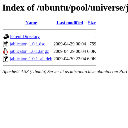
Index of /ubuntu/pool/universe/j
Name
Last modified
Size
Parent Directory
-
jablicator_1.0.1.dsc
2009-04-29 00:04
759
jablicator_1.0.1.tar.gz
2009-04-29 00:04
6.0K
jablicator_1.0.1_all.deb
2009-04-30 22:04
6.9K
Apache/2.4.58 (Ubuntu) Server at us.mirror.archive.ubuntu.com Port