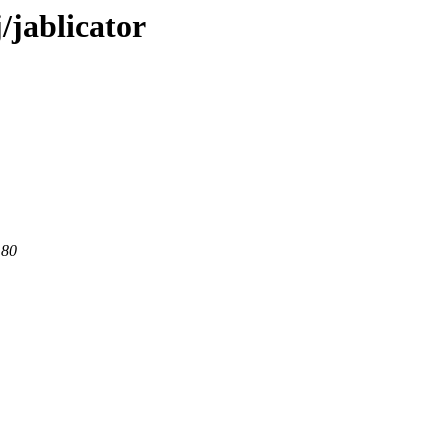
/jablicator
 80