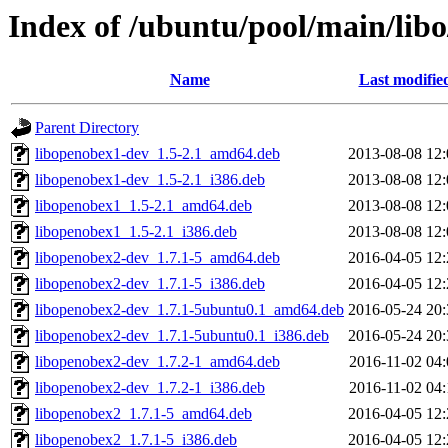
Index of /ubuntu/pool/main/lib
Name
Last modifie
Parent Directory
libopenobex1-dev_1.5-2.1_amd64.deb
2013-08-08 12:
libopenobex1-dev_1.5-2.1_i386.deb
2013-08-08 12:
libopenobex1_1.5-2.1_amd64.deb
2013-08-08 12:
libopenobex1_1.5-2.1_i386.deb
2013-08-08 12:
libopenobex2-dev_1.7.1-5_amd64.deb
2016-04-05 12:
libopenobex2-dev_1.7.1-5_i386.deb
2016-04-05 12:
libopenobex2-dev_1.7.1-5ubuntu0.1_amd64.deb
2016-05-24 20:
libopenobex2-dev_1.7.1-5ubuntu0.1_i386.deb
2016-05-24 20:
libopenobex2-dev_1.7.2-1_amd64.deb
2016-11-02 04:
libopenobex2-dev_1.7.2-1_i386.deb
2016-11-02 04:
libopenobex2_1.7.1-5_amd64.deb
2016-04-05 12:
libopenobex2_1.7.1-5_i386.deb
2016-04-05 12: