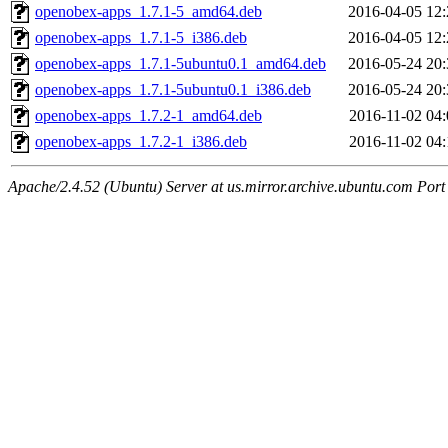
openobex-apps_1.7.1-5_amd64.deb
2016-04-05 12:
openobex-apps_1.7.1-5_i386.deb
2016-04-05 12:
openobex-apps_1.7.1-5ubuntu0.1_amd64.deb
2016-05-24 20:
openobex-apps_1.7.1-5ubuntu0.1_i386.deb
2016-05-24 20:
openobex-apps_1.7.2-1_amd64.deb
2016-11-02 04:
openobex-apps_1.7.2-1_i386.deb
2016-11-02 04:
Apache/2.4.52 (Ubuntu) Server at us.mirror.archive.ubuntu.com Port