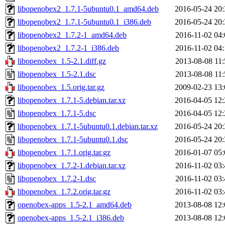
libopenobex2_1.7.1-5ubuntu0.1_amd64.deb
2016-05-24 20:
libopenobex2_1.7.1-5ubuntu0.1_i386.deb
2016-05-24 20:
libopenobex2_1.7.2-1_amd64.deb
2016-11-02 04:
libopenobex2_1.7.2-1_i386.deb
2016-11-02 04:
libopenobex_1.5-2.1.diff.gz
2013-08-08 11:
libopenobex_1.5-2.1.dsc
2013-08-08 11:
libopenobex_1.5.orig.tar.gz
2009-02-23 13:
libopenobex_1.7.1-5.debian.tar.xz
2016-04-05 12:
libopenobex_1.7.1-5.dsc
2016-04-05 12:
libopenobex_1.7.1-5ubuntu0.1.debian.tar.xz
2016-05-24 20:
libopenobex_1.7.1-5ubuntu0.1.dsc
2016-05-24 20:
libopenobex_1.7.1.orig.tar.gz
2016-01-07 05:
libopenobex_1.7.2-1.debian.tar.xz
2016-11-02 03:
libopenobex_1.7.2-1.dsc
2016-11-02 03:
libopenobex_1.7.2.orig.tar.gz
2016-11-02 03:
openobex-apps_1.5-2.1_amd64.deb
2013-08-08 12:
openobex-apps_1.5-2.1_i386.deb
2013-08-08 12: