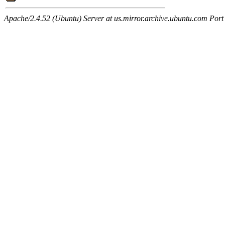
Apache/2.4.52 (Ubuntu) Server at us.mirror.archive.ubuntu.com Port