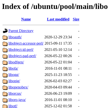
Index of /ubuntu/pool/main/libo
Name
Last modified
Size
Parent Directory
-
liboauth/
2020-12-29 23:34
-
libobject-accessor-perl/
2015-09-11 17:35
-
libobject-id-perl/
2021-05-10 12:14
-
libobject-pad-perl/
2026-05-22 00:26
-
libodfgen/
2026-05-22 01:04
-
libofa/
2016-11-01 08:11
-
libogg/
2025-11-23 18:55
-
libonig/
2026-02-03 02:27
-
libopenobex/
2020-04-03 09:44
-
liborcus/
2026-06-23 19:09
-
liboro-java/
2016-11-01 08:10
-
libotf/
2025-12-02 01:58
-