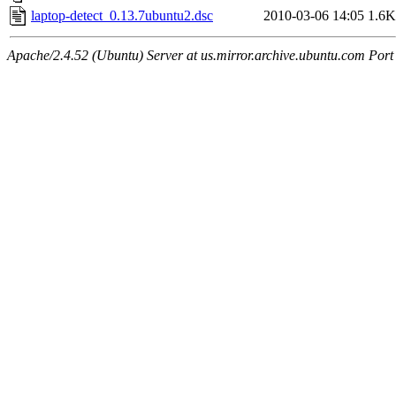
laptop-detect_0.13.7ubuntu2.dsc
2010-03-06 14:05
1.6K
Apache/2.4.52 (Ubuntu) Server at us.mirror.archive.ubuntu.com Port