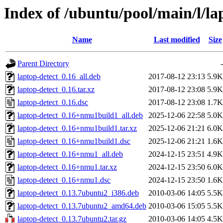
Index of /ubuntu/pool/main/l/la
Name
Last modified
Size
Parent Directory
-
laptop-detect_0.16_all.deb
2017-08-12 23:13
5.9K
laptop-detect_0.16.tar.xz
2017-08-12 23:08
5.9K
laptop-detect_0.16.dsc
2017-08-12 23:08
1.7K
laptop-detect_0.16+nmu1build1_all.deb
2025-12-06 22:58
5.0K
laptop-detect_0.16+nmu1build1.tar.xz
2025-12-06 21:21
6.0K
laptop-detect_0.16+nmu1build1.dsc
2025-12-06 21:21
1.6K
laptop-detect_0.16+nmu1_all.deb
2024-12-15 23:51
4.9K
laptop-detect_0.16+nmu1.tar.xz
2024-12-15 23:50
6.0K
laptop-detect_0.16+nmu1.dsc
2024-12-15 23:50
1.6K
laptop-detect_0.13.7ubuntu2_i386.deb
2010-03-06 14:05
5.5K
laptop-detect_0.13.7ubuntu2_amd64.deb
2010-03-06 15:05
5.5K
laptop-detect_0.13.7ubuntu2.tar.gz
2010-03-06 14:05
4.5K