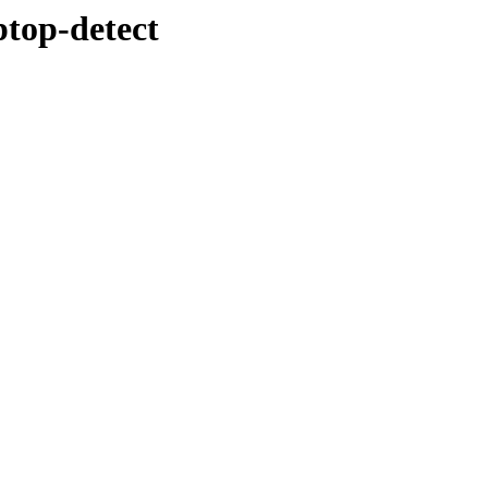
ptop-detect