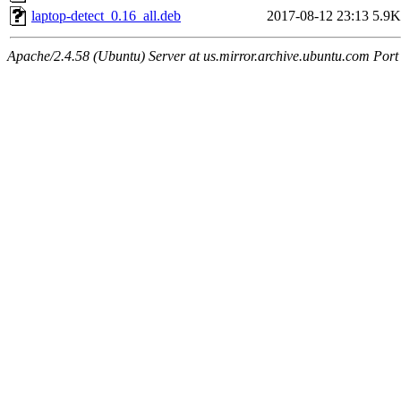
laptop-detect_0.16_all.deb
2017-08-12 23:13
5.9K
Apache/2.4.58 (Ubuntu) Server at us.mirror.archive.ubuntu.com Port