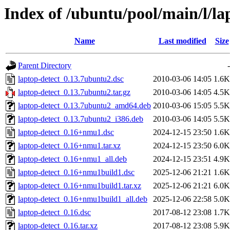
Index of /ubuntu/pool/main/l/la
Name
Last modified
Size
Parent Directory
-
laptop-detect_0.13.7ubuntu2.dsc
2010-03-06 14:05
1.6K
laptop-detect_0.13.7ubuntu2.tar.gz
2010-03-06 14:05
4.5K
laptop-detect_0.13.7ubuntu2_amd64.deb
2010-03-06 15:05
5.5K
laptop-detect_0.13.7ubuntu2_i386.deb
2010-03-06 14:05
5.5K
laptop-detect_0.16+nmu1.dsc
2024-12-15 23:50
1.6K
laptop-detect_0.16+nmu1.tar.xz
2024-12-15 23:50
6.0K
laptop-detect_0.16+nmu1_all.deb
2024-12-15 23:51
4.9K
laptop-detect_0.16+nmu1build1.dsc
2025-12-06 21:21
1.6K
laptop-detect_0.16+nmu1build1.tar.xz
2025-12-06 21:21
6.0K
laptop-detect_0.16+nmu1build1_all.deb
2025-12-06 22:58
5.0K
laptop-detect_0.16.dsc
2017-08-12 23:08
1.7K
laptop-detect_0.16.tar.xz
2017-08-12 23:08
5.9K