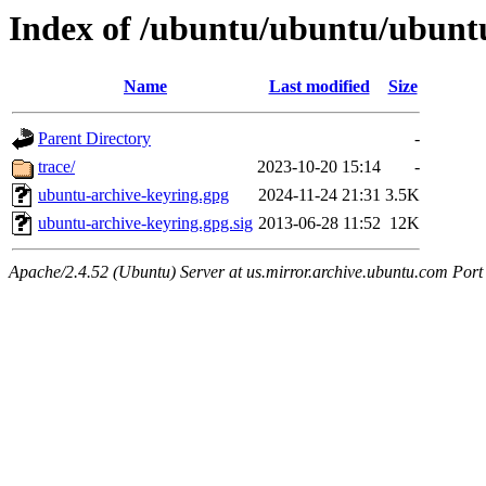
Index of /ubuntu/ubuntu/ubuntu
Name
Last modified
Size
Parent Directory
-
trace/
2023-10-20 15:14
-
ubuntu-archive-keyring.gpg
2024-11-24 21:31
3.5K
ubuntu-archive-keyring.gpg.sig
2013-06-28 11:52
12K
Apache/2.4.52 (Ubuntu) Server at us.mirror.archive.ubuntu.com Port