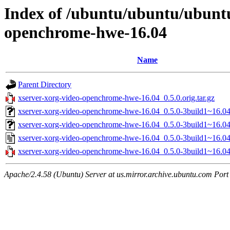
Index of /ubuntu/ubuntu/ubuntu
openchrome-hwe-16.04
Name
Parent Directory
xserver-xorg-video-openchrome-hwe-16.04_0.5.0.orig.tar.gz
xserver-xorg-video-openchrome-hwe-16.04_0.5.0-3build1~16.04
xserver-xorg-video-openchrome-hwe-16.04_0.5.0-3build1~16.0
xserver-xorg-video-openchrome-hwe-16.04_0.5.0-3build1~16.04
xserver-xorg-video-openchrome-hwe-16.04_0.5.0-3build1~16.04.
Apache/2.4.58 (Ubuntu) Server at us.mirror.archive.ubuntu.com Port