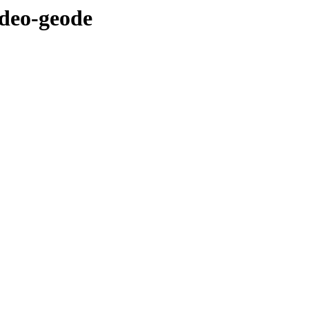
ideo-geode