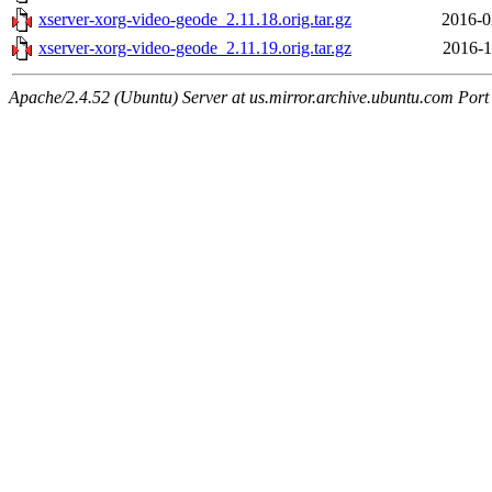
xserver-xorg-video-geode_2.11.18.orig.tar.gz
2016-0
xserver-xorg-video-geode_2.11.19.orig.tar.gz
2016-1
Apache/2.4.52 (Ubuntu) Server at us.mirror.archive.ubuntu.com Port