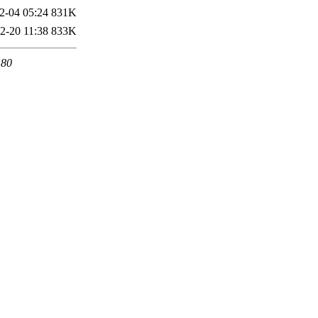
2-04 05:24
831K
2-20 11:38
833K
 80