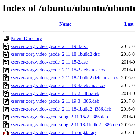
Index of /ubuntu/ubuntu/ubuntu
Name
Last
Parent Directory
xserver-xorg-video-geode_2.11.19-3.dsc
2017-0
xserver-xorg-video-geode_2.11.18-1build2.dsc
2016-0
xserver-xorg-video-geode_2.11.15-2.dsc
2014-0
xserver-xorg-video-geode_2.11.15-2.debian.tar.xz
2014-0
xserver-xorg-video-geode_2.11.18-1build2.debian.tar.xz
2016-0
xserver-xorg-video-geode_2.11.19-3.debian.tar.xz
2017-0
xserver-xorg-video-geode_2.11.15-2_i386.deb
2014-0
xserver-xorg-video-geode_2.11.19-3_i386.deb
2017-0
xserver-xorg-video-geode_2.11.18-1build2_i386.deb
2016-0
xserver-xorg-video-geode-dbg_2.11.15-2_i386.deb
2014-0
xserver-xorg-video-geode-dbg_2.11.18-1build2_i386.deb
2016-0
xserver-xorg-video-geode_2.11.15.orig.tar.gz
2013-1