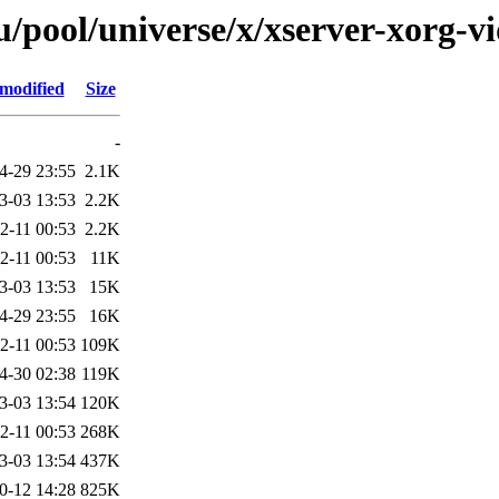
/pool/universe/x/xserver-xorg-v
 modified
Size
-
4-29 23:55
2.1K
3-03 13:53
2.2K
2-11 00:53
2.2K
2-11 00:53
11K
3-03 13:53
15K
4-29 23:55
16K
2-11 00:53
109K
4-30 02:38
119K
3-03 13:54
120K
2-11 00:53
268K
3-03 13:54
437K
0-12 14:28
825K