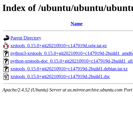
Index of /ubuntu/ubuntu/ubuntu
Name
Parent Directory
xrstools_0.15.0+git20210910+c147919d.orig.tar.gz
python3-xrstools_0.15.0+git20210910+c147919d-2build1_amd6
python-xrstools-doc_0.15.0+git20210910+c147919d-2build1_all
xrstools_0.15.0+git20210910+c147919d-2build1.debian.tar.xz
xrstools_0.15.0+git20210910+c147919d-2build1.dsc
Apache/2.4.52 (Ubuntu) Server at us.mirror.archive.ubuntu.com Port